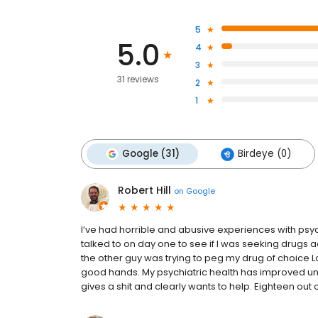
5
5.0
4
3
31 reviews
2
1
Google (31)
Birdeye (0)
Robert Hill
on
Google
I’ve had horrible and abusive experiences with psy
talked to on day one to see if I was seeking drugs a
the other guy was trying to peg my drug of choice L
good hands. My psychiatric health has improved un
gives a shit and clearly wants to help. Eighteen out of