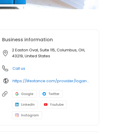
Business information
2 Easton Oval, Suite 115, Columbus, OH,
43219, United States
Call us
https://lifestance.com/provider/logan-mcginty-np/?utm_source=listing&utm_medium=organic&utm_campaign=providers
Google
Twitter
LinkedIn
Youtube
Instagram