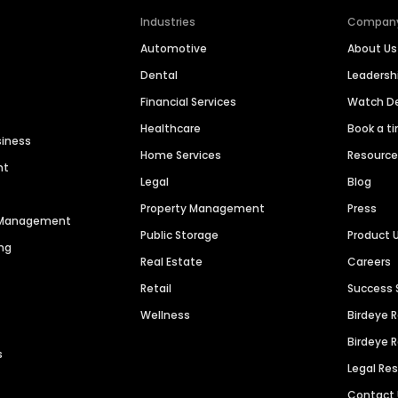
Industries
Compan
Automotive
About Us
Dental
Leaders
Financial Services
Watch 
Healthcare
Book a t
siness
Home Services
Resourc
nt
Legal
Blog
Property Management
Press
n Management
Public Storage
Product 
ng
Real Estate
Careers
Retail
Success 
Wellness
Birdeye 
Birdeye 
s
Legal Re
Contact