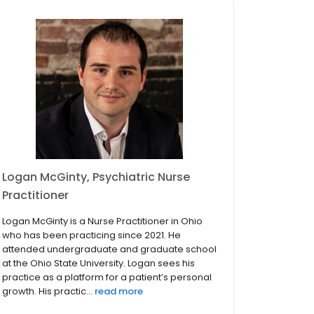
Logan McGinty, Psychiatric Nurse
Practitioner
Logan McGinty is a Nurse Practitioner in Ohio
who has been practicing since 2021. He
attended undergraduate and graduate school
at the Ohio State University. Logan sees his
practice as a platform for a patient’s personal
growth. His practic...
read more