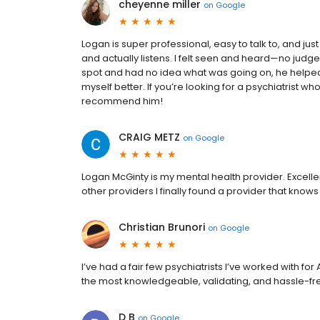
cheyenne miller
on
Google
Logan is super professional, easy to talk to, and jus
and actually listens. I felt seen and heard—no judge
spot and had no idea what was going on, he helpe
myself better. If you’re looking for a psychiatrist w
recommend him!
CRAIG METZ
on
Google
Logan McGinty is my mental health provider. Excelle
other providers I finally found a provider that knows 
Christian Brunori
on
Google
I’ve had a fair few psychiatrists I’ve worked with 
the most knowledgeable, validating, and hassle-fr
D B
on
Google