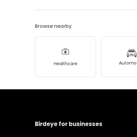
Browse nearby
Automot
Healthcare
Birdeye for businesses