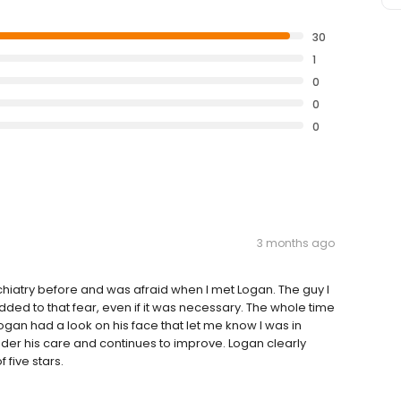
30
1
0
0
0
3 months ago
chiatry before and was afraid when I met Logan. The guy I
dded to that fear, even if it was necessary. The whole time
ogan had a look on his face that let me know I was in
der his care and continues to improve. Logan clearly
 five stars.