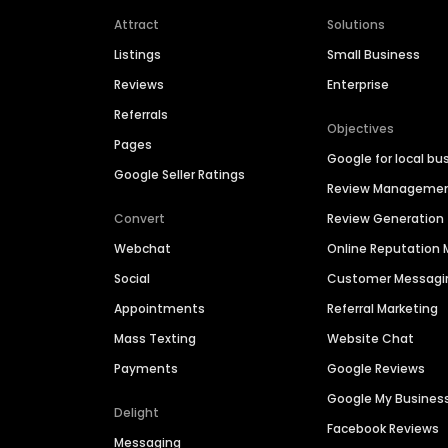
Attract
Solutions
Listings
Small Business
Reviews
Enterprise
Referrals
Objectives
Pages
Google for local bu
Google Seller Ratings
Review Manageme
Convert
Review Generation
Webchat
Online Reputatio
Social
Customer Messagi
Appointments
Referral Marketing
Mass Texting
Website Chat
Payments
Google Reviews
Google My Busines
Delight
Facebook Reviews
Messaging