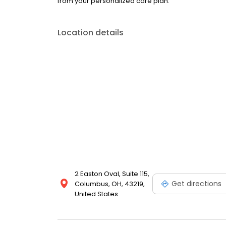
from your personalized care plan.
Location details
2 Easton Oval, Suite 115,
Get directions
Columbus, OH, 43219,
United States