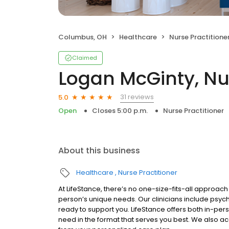
Columbus, OH
Healthcare
Nurse Practitione
Claimed
Logan McGinty, Nur
31 reviews
5.0
Open
Closes 5:00 p.m.
Nurse Practitioner
About this business
Healthcare
Nurse Practitioner
At LifeStance, there’s no one-size-fits-all approach 
person’s unique needs. Our clinicians include psych
ready to support you. LifeStance offers both in-pe
need in the format that serves you best. We also a