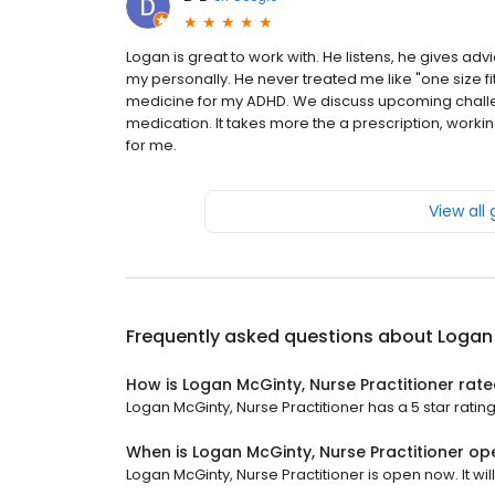
Logan is great to work with. He listens, he gives ad
my personally. He never treated me like "one size fi
medicine for my ADHD. We discuss upcoming challe
medication. It takes more the a prescription, worki
for me.
View all
Frequently asked questions about
Logan 
How is Logan McGinty, Nurse Practitioner rat
Logan McGinty, Nurse Practitioner has a 5 star rating
When is Logan McGinty, Nurse Practitioner op
Logan McGinty, Nurse Practitioner is open now. It will