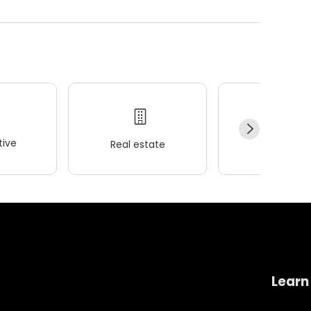
ive
Real estate
Wellness
Learn