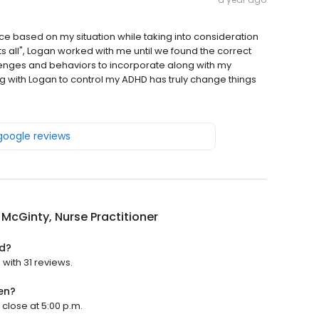
vice based on my situation while taking into consideration
ts all", Logan worked with me until we found the correct
nges and behaviors to incorporate along with my
ng with Logan to control my ADHD has truly change things
 google reviews
McGinty, Nurse Practitioner
ed?
 with 31 reviews.
en?
 close at 5:00 p.m.