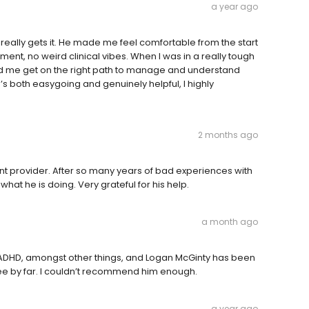
a year ago
t really gets it. He made me feel comfortable from the start
ment, no weird clinical vibes. When I was in a really tough
d me get on the right path to manage and understand
ho’s both easygoing and genuinely helpful, I highly
2 months ago
nt provider. After so many years of bad experiences with
what he is doing. Very grateful for his help.
a month ago
for ADHD, amongst other things, and Logan McGinty has been
ee by far. I couldn’t recommend him enough.
a year ago