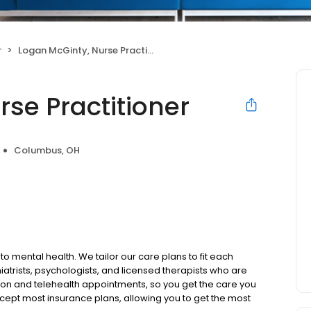
r
Logan McGinty, Nurse Practitioner
se Practitioner
Columbus, OH
to mental health. We tailor our care plans to fit each
iatrists, psychologists, and licensed therapists who are
rson and telehealth appointments, so you get the care you
ccept most insurance plans, allowing you to get the most