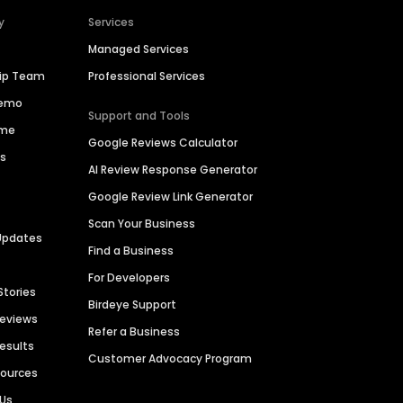
y
Services
Managed Services
hip Team
Professional Services
Demo
Support and Tools
ime
Google Reviews Calculator
es
AI Review Response Generator
Google Review Link Generator
Scan Your Business
Updates
Find a Business
For Developers
Stories
Birdeye Support
Reviews
Refer a Business
Results
Customer Advocacy Program
sources
 Us