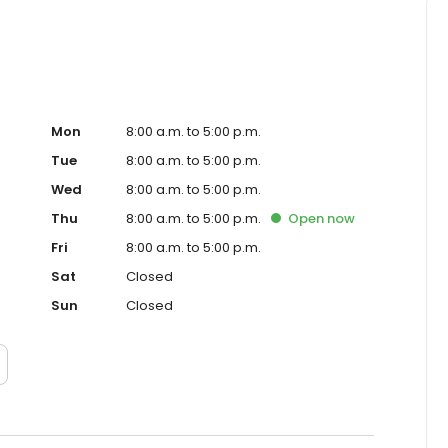
Mon
8:00 a.m. to 5:00 p.m.
Tue
8:00 a.m. to 5:00 p.m.
Wed
8:00 a.m. to 5:00 p.m.
Thu
8:00 a.m. to 5:00 p.m.
Open
now
Fri
8:00 a.m. to 5:00 p.m.
Sat
Closed
Sun
Closed