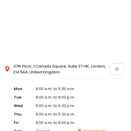
37th Floor, 1 Canada Square, Suite 37.14E, London,
E14 5AA, United Kingdom
Mon
9:00 a.m. to 5:30 a.m.
Tue
9:00 a.m. to 8:00 p.m.
Wed
9:00 a.m. to 5:30 p.m.
Thu
9:00 a.m. to 5:30 p.m.
Fri
9:00 a.m. to 8:00 p.m.