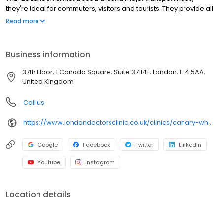
they're ideal for commuters, visitors and tourists. They provide all
the standard GP services including private GP appointments,
Read more
private blood tests, STI & STD testing, referrals for sick notes and
more. Our team of doctors are all experienced and GMC
qualified (General Medical Council). We can attend to most
Business information
medical enquiries in a GP consultation. Canary Warf clinic is a
short walk away from the Canary Warf tube station. Evening
37th Floor, 1 Canada Square, Suite 37.14E, London, E14 5AA,
appointments available.
United Kingdom
Call us
https://www.londondoctorsclinic.co.uk/clinics/canary-wharf
Google
Facebook
Twitter
LinkedIn
Youtube
Instagram
Location details