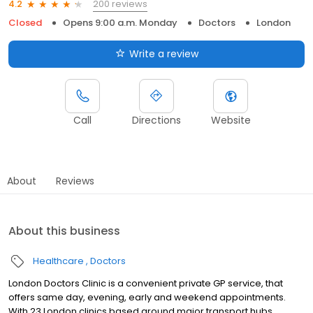
200 reviews
4.2
Closed
Opens 9:00 a.m. Monday
Doctors
London
Write a review
Call
Directions
Website
About
Reviews
About this business
Healthcare
Doctors
London Doctors Clinic is a convenient private GP service, that
offers same day, evening, early and weekend appointments.
With 23 London clinics based around major transport hubs,