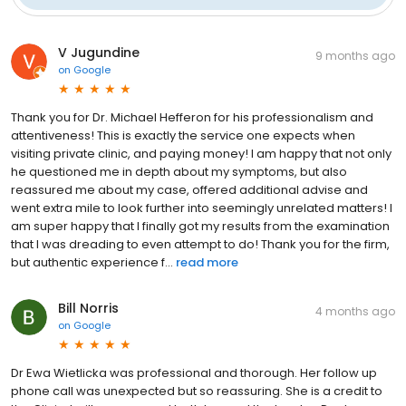
V Jugundine
9 months ago
on
Google
Thank you for Dr. Michael Hefferon for his professionalism and
attentiveness! This is exactly the service one expects when
visiting private clinic, and paying money! I am happy that not only
he questioned me in depth about my symptoms, but also
reassured me about my case, offered additional advise and
went extra mile to look further into seemingly unrelated matters! I
am super happy that I finally got my results from the examination
that I was dreading to even attempt to do! Thank you for the firm,
but authentic experience f...
read more
Bill Norris
4 months ago
on
Google
Dr Ewa Wietlicka was professional and thorough. Her follow up
phone call was unexpected but so reassuring. She is a credit to