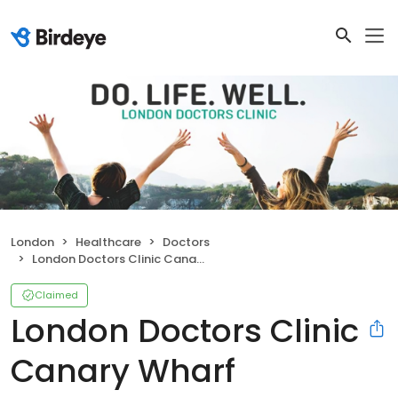
London
Healthcare
Doctors
London Doctors Clinic Canary Wharf
Claimed
London Doctors Clinic
Canary Wharf