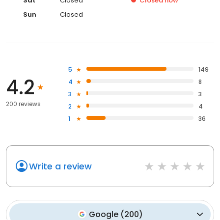
Sat
Closed
Closed
now
Sun
Closed
5
149
4.2
4
8
3
3
200 reviews
2
4
1
36
Write a review
Google
(
200
)