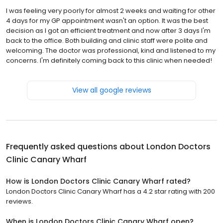
I was feeling very poorly for almost 2 weeks and waiting for other
4 days for my GP appointment wasn't an option. It was the best
decision as I got an efficient treatment and now after 3 days I'm
back to the office. Both building and clinic staff were polite and
welcoming. The doctor was professional, kind and listened to my
concerns. I'm definitely coming back to this clinic when needed!
View all google reviews
Frequently asked questions about
London Doctors
Clinic Canary Wharf
How is London Doctors Clinic Canary Wharf rated?
London Doctors Clinic Canary Wharf has a 4.2 star rating with 200
reviews.
When is London Doctors Clinic Canary Wharf open?