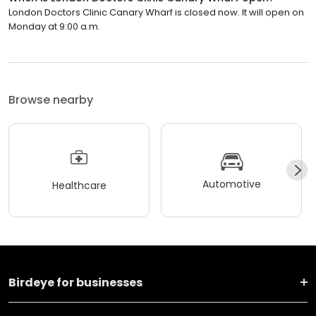
London Doctors Clinic Canary Wharf is closed now. It will open on
Monday at 9:00 a.m.
Browse nearby
Automotive
Healthcare
Birdeye for businesses