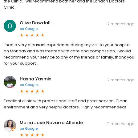
the Clinic. I will recommend both her and the London Doctors
Clinic.
Olive Dowdall
2 months ago
on
Google
I had a very pleasant experience during my visit to your hospital
on Monday and was treated with care and compassion, I would
recommend your service to any of my friends or family, thank you
for your support..
Hasna Yasmin
2 months ago
on
Google
Excellent clinic with professional staff and great service. Clean
environment and very helpful doctors. Highly recommended!
María José Navarro Allende
11 months ago
on
Google