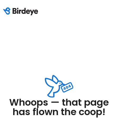
Whoops — that page
has flown the coop!