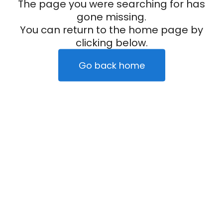
The page you were searching for has
gone missing.
You can return to the home page by
clicking below.
Go back home