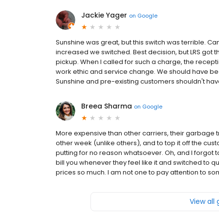
Jackie Yager
on
Google
Sunshine was great, but this switch was terrible. C
increased we switched. Best decision, but LRS got t
pickup. When I called for such a charge, the recepti
work ethic and service change. We should have be
Sunshine and pre-existing customers shouldn't have
Breea Sharma
on
Google
More expensive than other carriers, their garbage tr
other week (unlike others), and to top it off the cus
putting for no reason whatsoever. Oh, and I forgot t
bill you whenever they feel like it and switched to qu
prices so much. I am not one to pay attention to som
View all