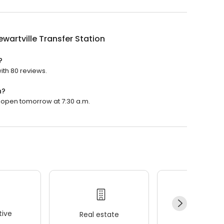
ewartville Transfer Station
?
with 80 reviews.
n?
ill open tomorrow at 7:30 a.m.
ive
Real estate
Wellness