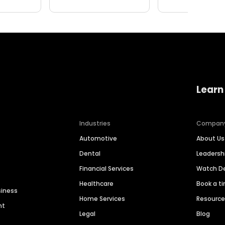
Learn
Industries
Compan
Automotive
About Us
Dental
Leaders
Financial Services
Watch 
Healthcare
Book a t
siness
Home Services
Resourc
nt
Legal
Blog