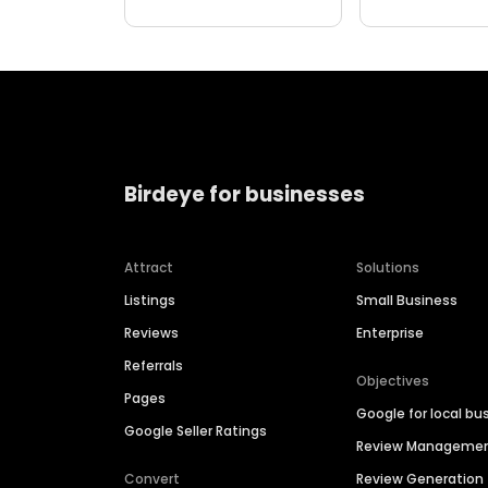
Birdeye for businesses
Attract
Solutions
Listings
Small Business
Reviews
Enterprise
Referrals
Objectives
Pages
Google for local bu
Google Seller Ratings
Review Manageme
Convert
Review Generation