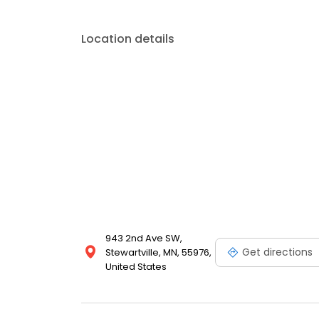
Location details
943 2nd Ave SW,
Get directions
Stewartville, MN, 55976,
United States