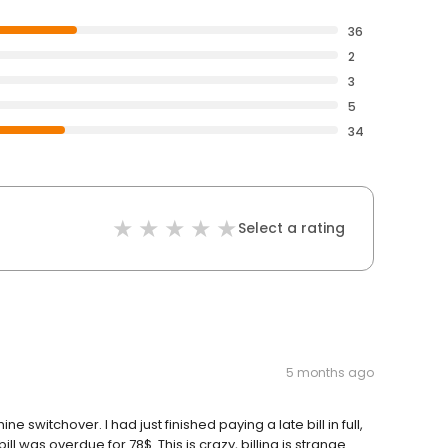
36
2
3
5
34
Select a rating
5 months ago
e switchover. I had just finished paying a late bill in full,
bill was overdue for 78$. This is crazy, billing is strange