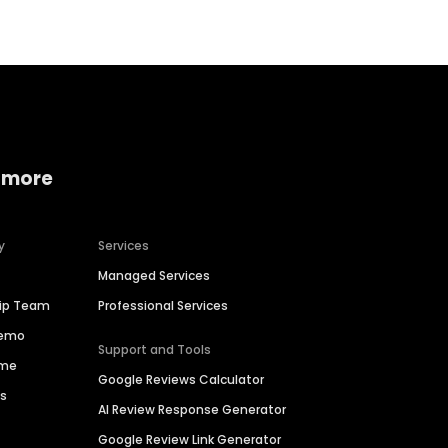
 more
y
Services
Managed Services
hip Team
Professional Services
Demo
Support and Tools
ime
Google Reviews Calculator
es
AI Review Response Generator
Google Review Link Generator