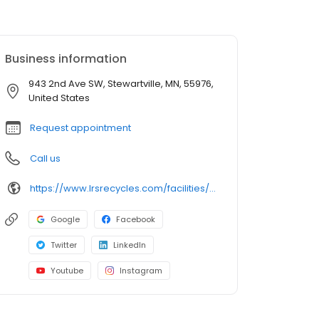
Business information
943 2nd Ave SW, Stewartville, MN, 55976,
United States
Request appointment
Call us
https://www.lrsrecycles.com/facilities/smartville-transfer-station/
Google
Facebook
Twitter
LinkedIn
Youtube
Instagram