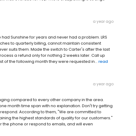
a year ago
We had Sunshine for years and never had a problem. LRS
ches to quarterly billing, cannot maintain consistent
er suits them. Made the switch to Carter's after the last
ocess a refund only for nothing 2 weeks later. Call up
st of the following month they were requested in...
read
a year ago
auging compared to every other company in the area.
one month time span with no explanation. Don't try getting
n't respond. According to them, "We are committed to
ning the highest standards of quality for our customers."
wer the phone or respond to emails, and will even