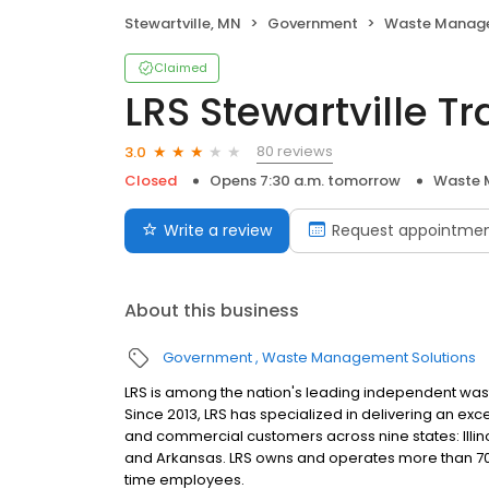
Stewartville, MN
Government
Waste Manage
Claimed
LRS Stewartville Tr
80 reviews
3.0
Closed
Opens 7:30 a.m. tomorrow
Waste 
Write a review
Request appointme
About this business
Government
Waste Management Solutions
LRS is among the nation's leading independent wast
Since 2013, LRS has specialized in delivering an exc
and commercial customers across nine states: Illino
and Arkansas. LRS owns and operates more than 70 fac
time employees.