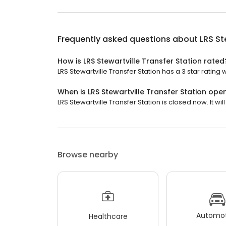
Frequently asked questions about
LRS St
How is LRS Stewartville Transfer Station rated
LRS Stewartville Transfer Station has a 3 star rating 
When is LRS Stewartville Transfer Station ope
LRS Stewartville Transfer Station is closed now. It w
Browse nearby
Automot
Healthcare