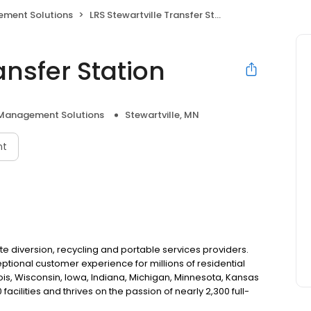
ment Solutions
LRS Stewartville Transfer Station
ansfer Station
Management Solutions
Stewartville, MN
nt
e diversion, recycling and portable services providers.
eptional customer experience for millions of residential
is, Wisconsin, Iowa, Indiana, Michigan, Minnesota, Kansas
ilities and thrives on the passion of nearly 2,300 full-