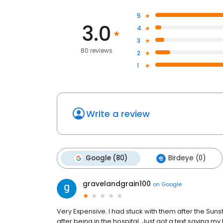
5
3.0
4
3
80 reviews
2
1
Write a review
Google (80)
Birdeye (0)
gravelandgrain100
on
Google
Very Expensive. I had stuck with them after the Sunshin
after being in the hospital. Just got a text saying my 