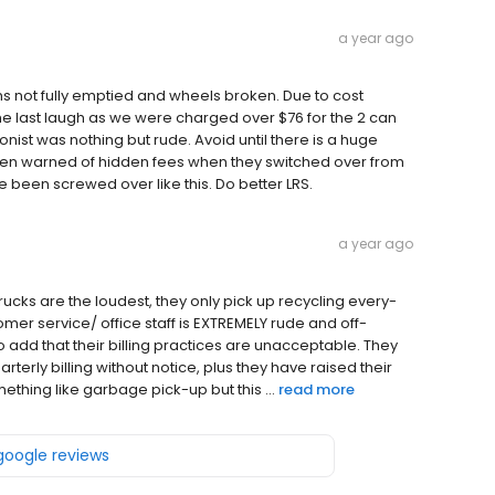
a year ago
ans not fully emptied and wheels broken. Due to cost
he last laugh as we were charged over $76 for the 2 can
onist was nothing but rude. Avoid until there is a huge
en warned of hidden fees when they switched over from
 been screwed over like this. Do better LRS.
a year ago
ucks are the loudest, they only pick up recycling every-
tomer service/ office staff is EXTREMELY rude and off-
o add that their billing practices are unacceptable. They
arterly billing without notice, plus they have raised their
ething like garbage pick-up but this ...
read more
 google reviews