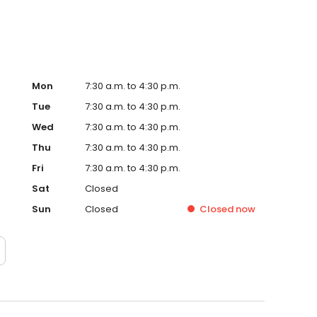
Mon
7:30 a.m. to 4:30 p.m.
Tue
7:30 a.m. to 4:30 p.m.
Wed
7:30 a.m. to 4:30 p.m.
Thu
7:30 a.m. to 4:30 p.m.
Fri
7:30 a.m. to 4:30 p.m.
Sat
Closed
Sun
Closed
Closed
now