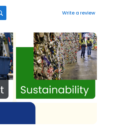
Write a review