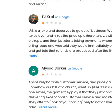
and erratic.
TJ Krol
on
Google
LRS is a joke and deserves to go out of business. 
takes over and hikes the price up exhorbitantly, swit
pickups, and then just starts taking payments whenev
billing issue and was told they would immediately pr
and get told that refunds are processed after the fir
more
Alyssa Barker
on
Google
Absolutely horrible customer service, and price g
Somehow our bill, at a church, went up $184.33 in a 
one either, the game they play is that they just do
delivering exceptional customer service and maintai
They offer to "look at your pricing" only to not ans
adm...
read more