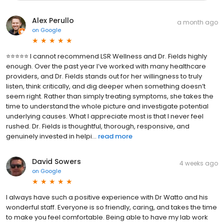
Alex Perullo
a month ago
on
Google
⭐⭐⭐⭐⭐ I cannot recommend LSR Wellness and Dr. Fields highly
enough. Over the past year I’ve worked with many healthcare
providers, and Dr. Fields stands out for her willingness to truly
listen, think critically, and dig deeper when something doesn’t
seem right. Rather than simply treating symptoms, she takes the
time to understand the whole picture and investigate potential
underlying causes. What I appreciate most is that I never feel
rushed. Dr. Fields is thoughtful, thorough, responsive, and
genuinely invested in helpi...
read more
David Sowers
4 weeks ago
on
Google
I always have such a positive experience with Dr Watto and his
wonderful staff. Everyone is so friendly, caring, and takes the time
to make you feel comfortable. Being able to have my lab work