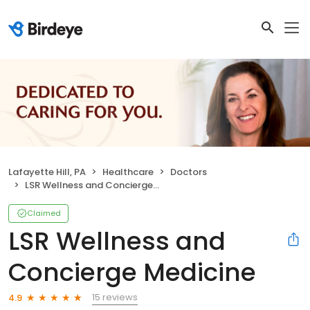
Lafayette Hill, PA
Healthcare
Doctors
LSR Wellness and Concierge Medicine
Claimed
LSR Wellness and
Concierge Medicine
15 reviews
4.9