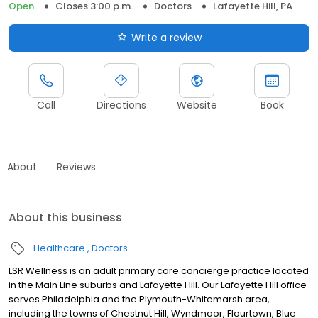
Open
Closes 3:00 p.m.
Doctors
Lafayette Hill, PA
Write a review
Call
Directions
Website
Book
About
Reviews
About this business
Healthcare
Doctors
LSR Wellness is an adult primary care concierge practice located
in the Main Line suburbs and Lafayette Hill. Our Lafayette Hill office
serves Philadelphia and the Plymouth-Whitemarsh area,
including the towns of Chestnut Hill, Wyndmoor, Flourtown, Blue