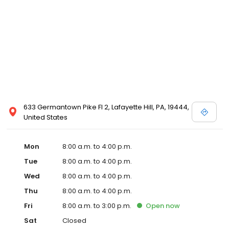
633 Germantown Pike Fl 2, Lafayette Hill, PA, 19444,
United States
Mon
8:00 a.m. to 4:00 p.m.
Tue
8:00 a.m. to 4:00 p.m.
Wed
8:00 a.m. to 4:00 p.m.
Thu
8:00 a.m. to 4:00 p.m.
Fri
8:00 a.m. to 3:00 p.m.
Open
now
Sat
Closed