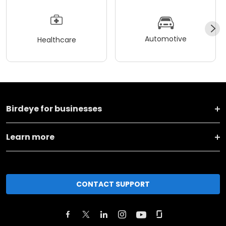
Automotive
Healthcare
Birdeye for businesses
Learn more
CONTACT SUPPORT