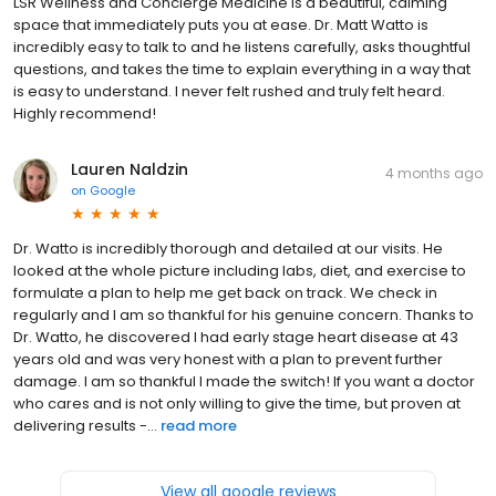
LSR Wellness and Concierge Medicine is a beautiful, calming
space that immediately puts you at ease. Dr. Matt Watto is
incredibly easy to talk to and he listens carefully, asks thoughtful
questions, and takes the time to explain everything in a way that
is easy to understand. I never felt rushed and truly felt heard.
Highly recommend!
Lauren Naldzin
4 months ago
on
Google
Dr. Watto is incredibly thorough and detailed at our visits. He
looked at the whole picture including labs, diet, and exercise to
formulate a plan to help me get back on track. We check in
regularly and I am so thankful for his genuine concern. Thanks to
Dr. Watto, he discovered I had early stage heart disease at 43
years old and was very honest with a plan to prevent further
damage. I am so thankful I made the switch! If you want a doctor
who cares and is not only willing to give the time, but proven at
delivering results -...
read more
View all google reviews