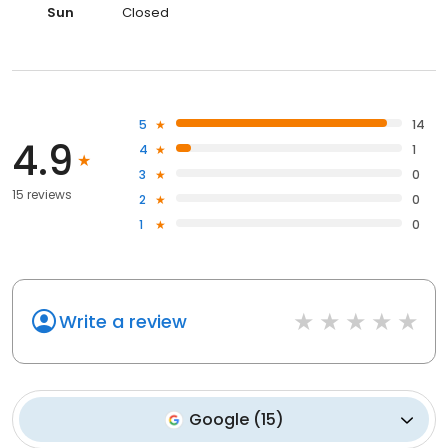
Sun
Closed
5
14
4.9
4
1
3
0
15 reviews
2
0
1
0
Write a review
Google
(
15
)