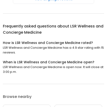
Frequently asked questions about
LSR Wellness and
Concierge Medicine
How is LSR Wellness and Concierge Medicine rated?
LSR Wellness and Concierge Medicine has a 4.9 star rating with 15
reviews.
When is LSR Wellness and Concierge Medicine open?
LSR Wellness and Concierge Medicine is open now. It will close at
3:00 p.m.
Browse nearby