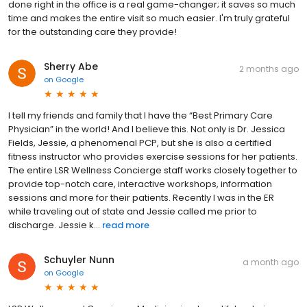
done right in the office is a real game-changer; it saves so much
time and makes the entire visit so much easier. I'm truly grateful
for the outstanding care they provide!
Sherry Abe
2 months ago
on
Google
I tell my friends and family that I have the “Best Primary Care
Physician” in the world! And I believe this. Not only is Dr. Jessica
Fields, Jessie, a phenomenal PCP, but she is also a certified
fitness instructor who provides exercise sessions for her patients.
The entire LSR Wellness Concierge staff works closely together to
provide top-notch care, interactive workshops, information
sessions and more for their patients. Recently I was in the ER
while traveling out of state and Jessie called me prior to
discharge. Jessie k...
read more
Schuyler Nunn
a month ago
on
Google