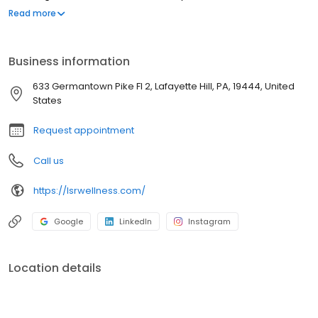
Bell, Fort Washington, and King of Prussia. The compassionate
Read more
team, led by board-certified MD’s Lauren Rosen, Andrew Rosner,
Michele Hirsch, and Jessie Fields, is dedicated to caring for you
and putting your health needs first.
Business information
633 Germantown Pike Fl 2, Lafayette Hill, PA, 19444, United
States
Request appointment
Call us
https://lsrwellness.com/
Google
LinkedIn
Instagram
Location details