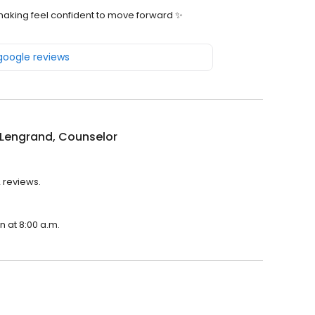
making feel confident to move forward ✨️
 google reviews
 Lengrand, Counselor
2 reviews.
n at 8:00 a.m.