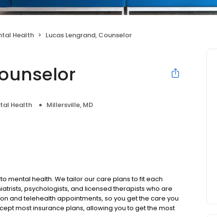
tal Health
Lucas Lengrand, Counselor
ounselor
tal Health
Millersville, MD
to mental health. We tailor our care plans to fit each
iatrists, psychologists, and licensed therapists who are
rson and telehealth appointments, so you get the care you
ccept most insurance plans, allowing you to get the most