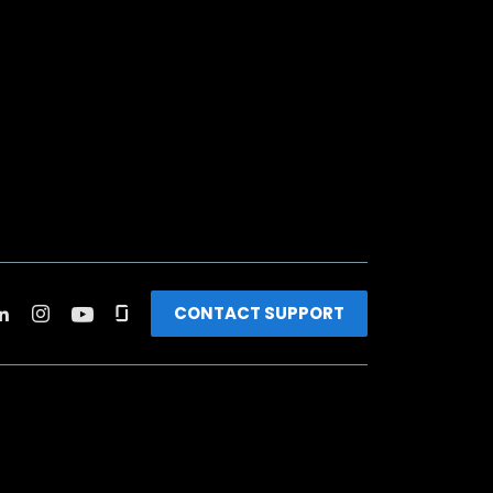
CONTACT SUPPORT