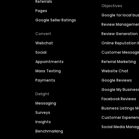
Referrals
Objectives
Pages
Google for local bu
Google Seller Ratings
Review Manageme
Convert
Review Generation
Webchat
Online Reputatio
Social
Customer Messagi
Appointments
Referral Marketing
Mass Texting
Website Chat
Payments
Google Reviews
Google My Busines
Delight
Facebook Reviews
Messaging
Business Listings
Surveys
Customer Experien
Insights
Social Media Man
Benchmarking