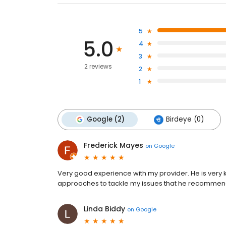
5
5.0
4
3
2 reviews
2
1
Google (2)
Birdeye (0)
Frederick Mayes
on
Google
Very good experience with my provider. He is very
approaches to tackle my issues that he recommen
Linda Biddy
on
Google