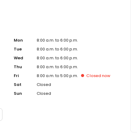
Mon
8:00 a.m. to 6:00 p.m.
Tue
8:00 a.m. to 6:00 p.m.
Wed
8:00 a.m. to 6:00 p.m.
Thu
8:00 a.m. to 6:00 p.m.
Fri
8:00 a.m. to 5:00 p.m.
Closed
now
Sat
Closed
Sun
Closed