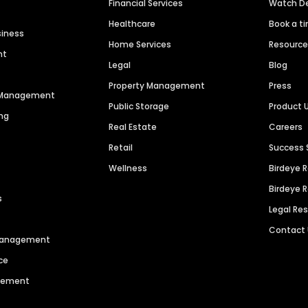
Financial Services
Watch 
Healthcare
Book a t
siness
Home Services
Resourc
nt
Legal
Blog
Property Management
Press
n Management
Public Storage
Product 
ng
Real Estate
Careers
Retail
Success 
Wellness
Birdeye 
Birdeye 
s
Legal Re
Contact
 Management
ce
agement