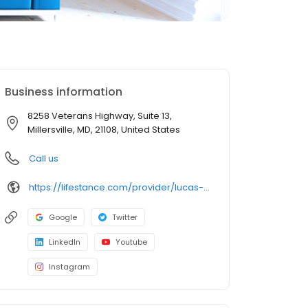
Business information
8258 Veterans Highway, Suite 13,
Millersville, MD, 21108, United States
Call us
https://lifestance.com/provider/lucas-lengrand-lmsw/?utm_source=listing&utm_medium=organic&utm_campaign=providers
Google
Twitter
LinkedIn
Youtube
Instagram