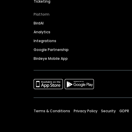
Ticketing
Platform
BirdAI
Analytics
Integrations
Google Partnership
Birdeye Mobile App
Terms & Conditions
Privacy Policy
Security
GDPR