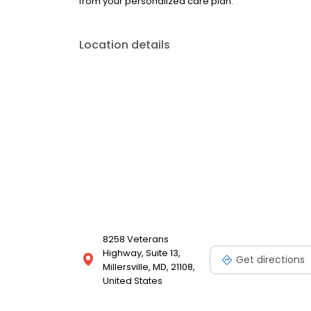
from your personalized care plan.
Location details
8258 Veterans
Highway, Suite 13,
Get directions
Millersville, MD, 21108,
United States