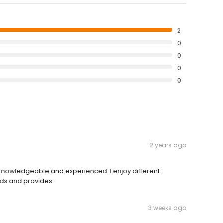
2
0
0
0
0
2 years ago
 knowledgeable and experienced. I enjoy different
ds and provides.
3 weeks ago