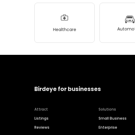
Automot
Healthcare
Birdeye for businesses
Attract
Solutions
Listings
Small Business
Reviews
Enterprise