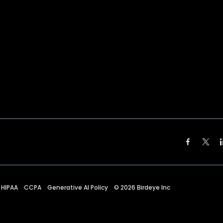
HIPAA
CCPA
Generative AI Policy
©
2026
Birdeye Inc