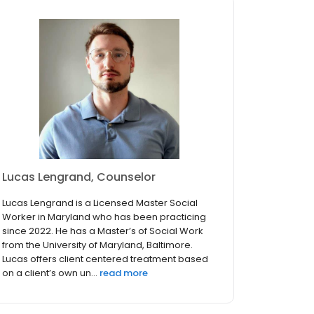
Lucas Lengrand, Counselor
Lucas Lengrand is a Licensed Master Social
Worker in Maryland who has been practicing
since 2022. He has a Master’s of Social Work
from the University of Maryland, Baltimore.
Lucas offers client centered treatment based
on a client’s own un...
read more