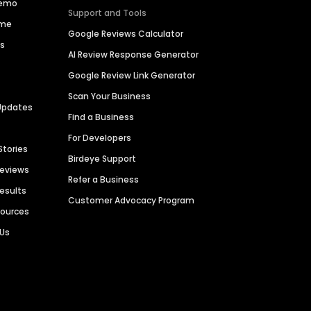
Demo
Support and Tools
ime
Google Reviews Calculator
es
AI Review Response Generator
Google Review Link Generator
Scan Your Business
Updates
Find a Business
For Developers
Stories
Birdeye Support
Reviews
Refer a Business
Results
Customer Advocacy Program
sources
 Us