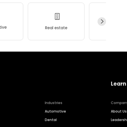
ive
Real estate
Wellness
Learn
Industries
Compan
Automotive
About Us
Dental
Leaders