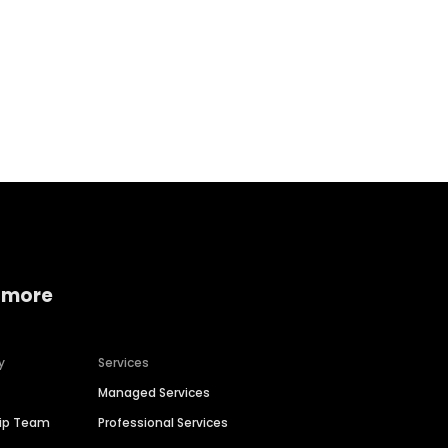
Home services
Consumer servi
 more
y
Services
Managed Services
hip Team
Professional Services