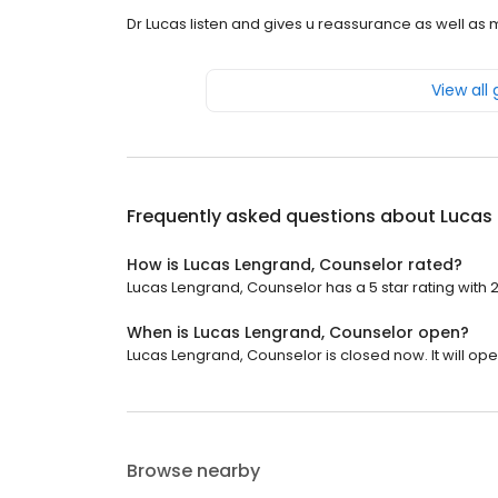
Dr Lucas listen and gives u reassurance as well as 
View all
Frequently asked questions about
Lucas
How is Lucas Lengrand, Counselor rated?
Lucas Lengrand, Counselor has a 5 star rating with 
When is Lucas Lengrand, Counselor open?
Lucas Lengrand, Counselor is closed now. It will ope
Browse nearby