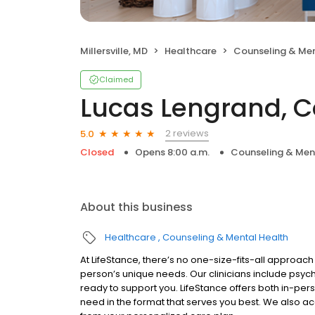
Millersville, MD
Healthcare
Counseling & Men
Claimed
Lucas Lengrand, C
2 reviews
5.0
Closed
Opens 8:00 a.m.
Counseling & Men
About this business
Healthcare
Counseling & Mental Health
At LifeStance, there’s no one-size-fits-all approach 
person’s unique needs. Our clinicians include psych
ready to support you. LifeStance offers both in-pe
need in the format that serves you best. We also a