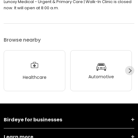
Lunoxy Medical - Urgent & Primary Care | Walk-In Clinic is closed
now. It will open at 8:00 a.m.
Browse nearby
Automotive
Healthcare
Birdeye for businesses
Learn more