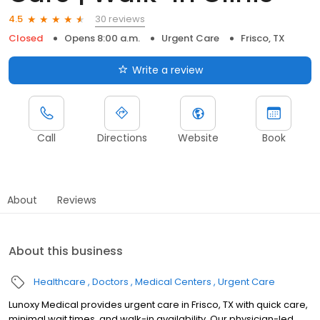
30 reviews
4.5
Closed
Opens 8:00 a.m.
Urgent Care
Frisco, TX
Write a review
Call
Directions
Website
Book
About
Reviews
About this business
Healthcare
Doctors
Medical Centers
Urgent Care
Lunoxy Medical provides urgent care in Frisco, TX with quick care,
minimal wait times, and walk-in availability. Our physician-led