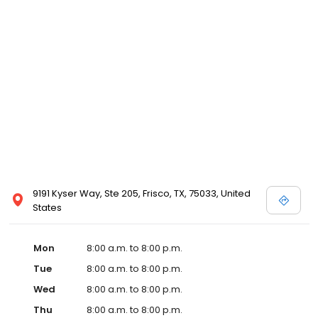
9191 Kyser Way, Ste 205, Frisco, TX, 75033, United
States
Mon
8:00 a.m. to 8:00 p.m.
Tue
8:00 a.m. to 8:00 p.m.
Wed
8:00 a.m. to 8:00 p.m.
Thu
8:00 a.m. to 8:00 p.m.