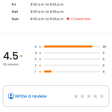
Fri
8:00 a.m. to 8:00 p.m.
Sat
8:00 a.m. to 8:00 p.m.
Sun
8:00 a.m. to 8:00 p.m.
Closed
now
5
26
4.5
4
0
3
0
30 reviews
2
0
1
4
Write a review