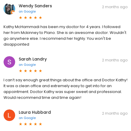
Wendy Sanders
2 months ago
on
Google
Kathy McHammadi has been my doctor for 4 years. I followed
her from Mckinney to Plano. She is an awesome doctor. Wouldn't
go anywhere else. I recommend her highly. You won't be
disappointed
Sarah Landry
2 months ago
on
Google
I can’t say enough great things about the office and Doctor Kathy!
It was a clean office and extremely easy to get into for an
appointment. Doctor Kathy was super sweet and professional.
Would recommend time and time again!
Laura Hubbard
2 months ago
on
Google