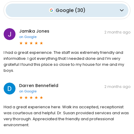
Google
(
30
)
Jamika Jones
2 months ago
on
Google
I had a great experience. The staff was extremely friendly and
informative. I got everything that I needed done and I’m very
grateful I found this place so close to my house for me and my
boys.
Darren Bennefield
2 months ago
on
Google
Had a great experience here. Walk ins accepted, receptionist
was courteous and helpful. Dr. Susan provided services and was
very thorough. Appreciated the friendly and professional
environment.