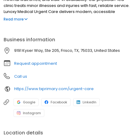
clinic treats minor illnesses and injuries with fast, reliable service.
Lunoxy Medical Urgent Care delivers modern, accessible
healthcare for adults and families. We offer walk‑in urgent care,
Read more
same‑day visits, school physicals, DOT physicals, labs, and more.
Our experienced providers deliver compassionate,
patient‑centered care with minimal wait times and extended
Business information
hours. Whether you need urgent attention or Splints or laceration
repair or Work Comp Eval, Lunoxy Medical provides a seamless,
9191 Kyser Way, Ste 205, Frisco, TX, 75033, United States
convenient experience. Walk in or Reserve today. Open Late &
Weekends, everyday 8 AM to 8 PM Kids Welcome
Request appointment
Call us
https://www.txprimary.com/urgent-care
Google
Facebook
LinkedIn
Instagram
Location details