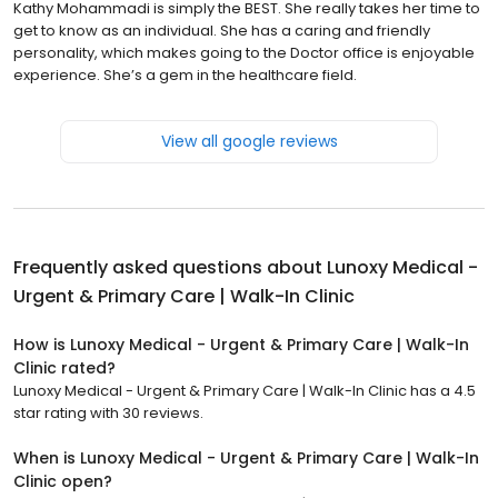
Kathy Mohammadi is simply the BEST. She really takes her time to
get to know as an individual. She has a caring and friendly
personality, which makes going to the Doctor office is enjoyable
experience. She’s a gem in the healthcare field.
View all google reviews
Frequently asked questions about
Lunoxy Medical -
Urgent & Primary Care | Walk-In Clinic
How is Lunoxy Medical - Urgent & Primary Care | Walk-In
Clinic rated?
Lunoxy Medical - Urgent & Primary Care | Walk-In Clinic has a 4.5
star rating with 30 reviews.
When is Lunoxy Medical - Urgent & Primary Care | Walk-In
Clinic open?