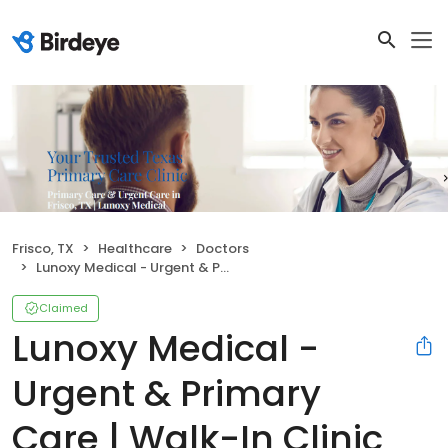
Frisco, TX
Healthcare
Doctors
Lunoxy Medical - Urgent & Primary Care | Walk-In Clinic
Claimed
Lunoxy Medical -
Urgent & Primary
Care | Walk-In Clinic