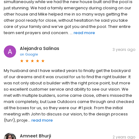
simultaneously while we had the new house built and the pool is
just stunning. We had a family emergency during closing on our
other house and Mike helped me in so many ways getting the
other pool ready for close, without hesitation he said you take
care of your family and we’ve got you and the pool. Their entire
team sent prayers and concern. ...
read more
Alejandra Salinas
3 years ago
on
Google
My husband and I have waited years to finally get the backyard
of our dreams and it was crucial for us to find the right builder. It
was not only about a builder with the right price point, but more
so excellent customer service and ability to see our vision. We
met with multiple builders, some came close, others missed the
mark completely, but Luxe Outdoors came through and checked
all the boxes for us, so they were our #1 pick. From the initial
meeting with John to discuss our vision, to the design process
(fun!), proje...
read more
Amneet Bhurji
2 years ago