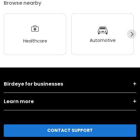
Browse nearby
Automotive
Healthcare
Birdeye for businesses
Learn more
CONTACT SUPPORT