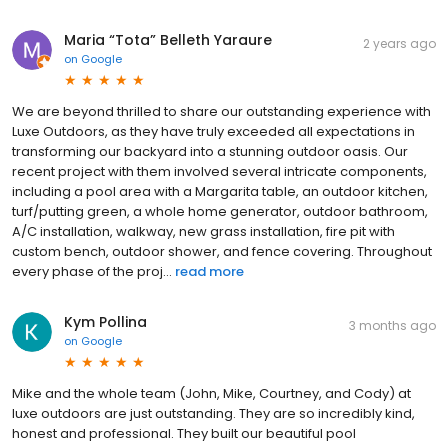
Maria “Tota” Belleth Yaraure
2 years ago
on
Google
We are beyond thrilled to share our outstanding experience with
Luxe Outdoors, as they have truly exceeded all expectations in
transforming our backyard into a stunning outdoor oasis. Our
recent project with them involved several intricate components,
including a pool area with a Margarita table, an outdoor kitchen,
turf/putting green, a whole home generator, outdoor bathroom,
A/C installation, walkway, new grass installation, fire pit with
custom bench, outdoor shower, and fence covering. Throughout
every phase of the proj...
read more
Kym Pollina
3 months ago
on
Google
Mike and the whole team (John, Mike, Courtney, and Cody) at
luxe outdoors are just outstanding. They are so incredibly kind,
honest and professional. They built our beautiful pool