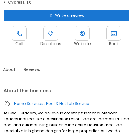
Cypress, TX
Write a review
Call
Directions
Website
Book
About
Reviews
About this business
Home Services
Pool & Hot Tub Service
At Luxe Outdoors, we believe in creating functional outdoor
spaces that feel like a destination resort. We are the most trusted
pool and outdoor living builder in the entire Houston area. We
specialize in highend designs for large properties but we do