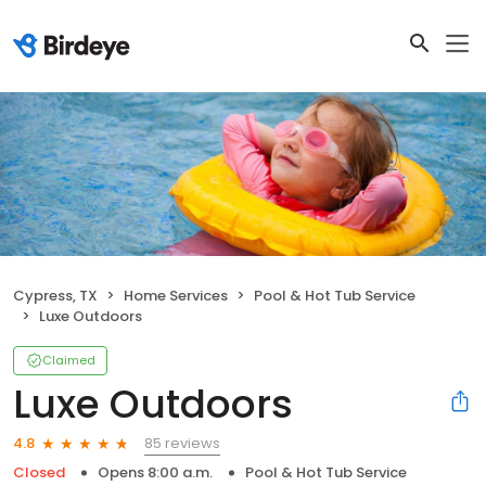
Cypress, TX
Home Services
Pool & Hot Tub Service
Luxe Outdoors
Claimed
Luxe Outdoors
85 reviews
4.8
Closed
Opens 8:00 a.m.
Pool & Hot Tub Service