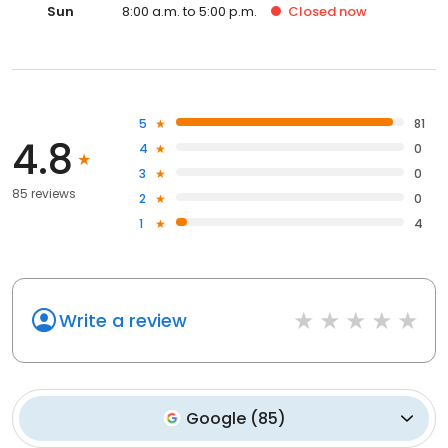
Sun
8:00 a.m. to 5:00 p.m.
Closed
now
5
81
4.8
4
0
3
0
85 reviews
2
0
1
4
Write a review
Google
(
85
)