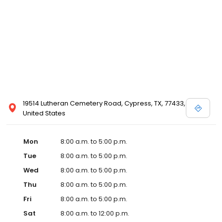
19514 Lutheran Cemetery Road, Cypress, TX, 77433,
United States
Mon
8:00 a.m. to 5:00 p.m.
Tue
8:00 a.m. to 5:00 p.m.
Wed
8:00 a.m. to 5:00 p.m.
Thu
8:00 a.m. to 5:00 p.m.
Fri
8:00 a.m. to 5:00 p.m.
Sat
8:00 a.m. to 12:00 p.m.