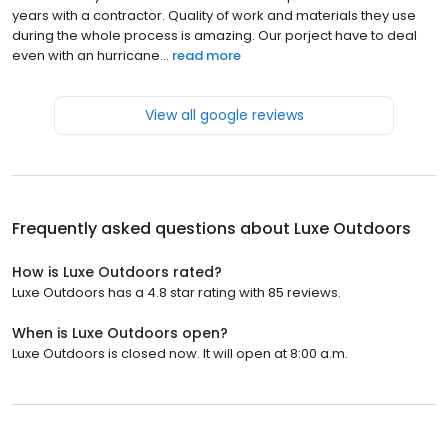
years with a contractor. Quality of work and materials they use
during the whole process is amazing. Our porject have to deal
even with an hurricane...
read more
View all google reviews
Frequently asked questions about
Luxe Outdoors
How is Luxe Outdoors rated?
Luxe Outdoors has a 4.8 star rating with 85 reviews.
When is Luxe Outdoors open?
Luxe Outdoors is closed now. It will open at 8:00 a.m.