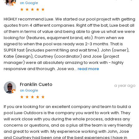
on
Google
HIGHLY recommend Luxe. We started our pool project with getting
quotes from 4 different companies. Right off the bat, Luxe beat all
of them in terms of value and being able to give us what we were
looking for (features, equipment brand, etc). From when we
signed to when the pool was ready was 2-3 months. That is
SUPER fast (includes permit filing and wait time). John (owner),
Katie (design), Courtney (coordinator) and Jose (project
manager) were all absolutely amazing to work with - highly
responsive and thorough. Jose wa...
read more
Franklin Cueto
a year ago
on
Google
If you are looking for an excellent company and team to build a
pool Luxe Outdoors is the company you want to work with. They
will work close with you during the whole process, address any
concerns or questions, and as a plus all the team is very friendly
and great to work with. My experience working with John, Jose
and Courtney had been one of the best experiences I have in