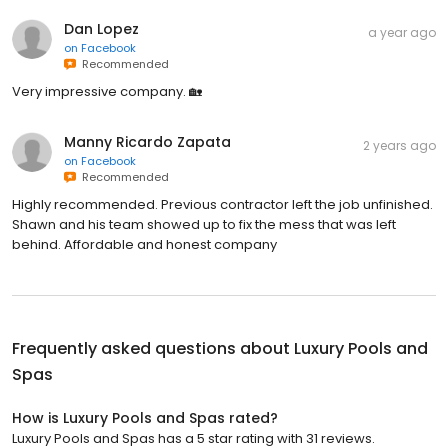
Dan Lopez
a year ago
on
Facebook
Recommended
Very impressive company. 🏡
Manny Ricardo Zapata
2 years ago
on
Facebook
Recommended
Highly recommended. Previous contractor left the job unfinished.
Shawn and his team showed up to fix the mess that was left
behind. Affordable and honest company
Frequently asked questions about
Luxury Pools and
Spas
How is Luxury Pools and Spas rated?
Luxury Pools and Spas has a 5 star rating with 31 reviews.