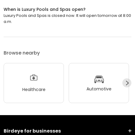
When is Luxury Pools and Spas open?
Luxury Pools and Spas is closed now. It will open tomorrow at 8:00
a.m.
Browse nearby
Automotive
Healthcare
Birdeye for businesses