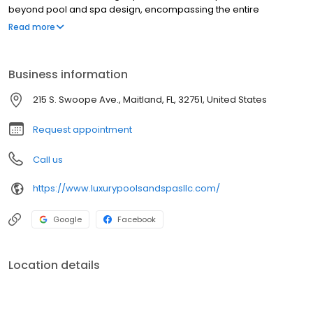
beyond pool and spa design, encompassing the entire
hardscape of your outdoor space. We transform your backyard
Read more
into an extraordinary sanctuary, meticulously detailed to create a
luxurious ambiance. Welcome to the realm of unparalleled
outdoor living, where everyday moments become extraordinary
Business information
experiences.
215 S. Swoope Ave., Maitland, FL, 32751, United States
Request appointment
Call us
https://www.luxurypoolsandspasllc.com/
Google
Facebook
Location details