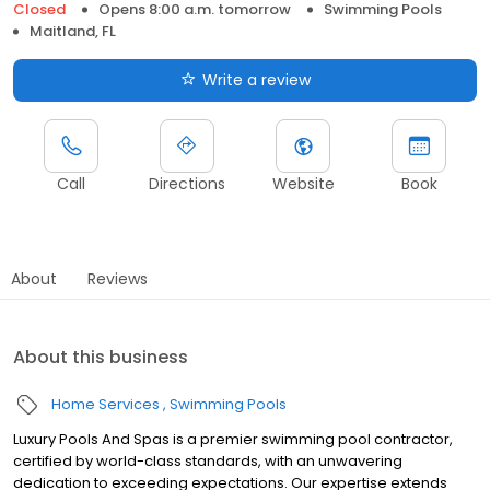
Closed
Opens 8:00 a.m. tomorrow
Swimming Pools
Maitland, FL
Write a review
Call
Directions
Website
Book
About
Reviews
About this business
Home Services
Swimming Pools
Luxury Pools And Spas is a premier swimming pool contractor,
certified by world-class standards, with an unwavering
dedication to exceeding expectations. Our expertise extends