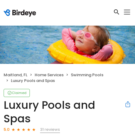
Maitland, FL
Home Services
Swimming Pools
Luxury Pools and Spas
Claimed
Luxury Pools and
Spas
31 reviews
5.0