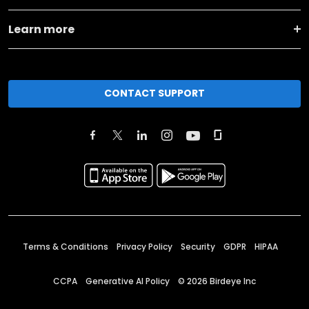
Learn more
CONTACT SUPPORT
Terms & Conditions
Privacy Policy
Security
GDPR
HIPAA
CCPA
Generative AI Policy
©
2026
Birdeye Inc