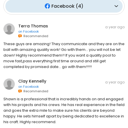
Facebook
(
4
)
Terra Thomas
a year ago
on
Facebook
Recommended
These guys are amazing! They communicate and they are on the
ball with amazing quality work! Go with them… you will not be let
down! Highly recommend them!! If you want a quality pool to
move fast,pass everything first time around and still get
completed by promised date… go with them!!!!!
Clay Kennelly
a year ago
on
Facebook
Recommended
Shawn is a professional that is incredibly hands on and engaged
with his projects and his crews. He has real experience in the field
and goes the extra mile to make sure his clients are beyond
happy. He sets himself apart by being dedicated to excellence in
his craft. Highly recommend.