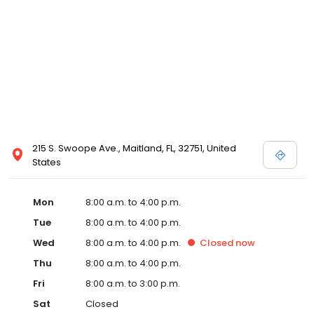
215 S. Swoope Ave., Maitland, FL, 32751, United
States
Mon
8:00 a.m. to 4:00 p.m.
Tue
8:00 a.m. to 4:00 p.m.
Wed
8:00 a.m. to 4:00 p.m.
Closed
now
Thu
8:00 a.m. to 4:00 p.m.
Fri
8:00 a.m. to 3:00 p.m.
Sat
Closed