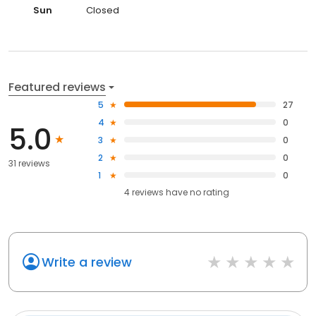
Sun
Closed
Featured reviews
5
27
4
0
5.0
3
0
2
0
31 reviews
1
0
4
reviews have
no rating
Write a review