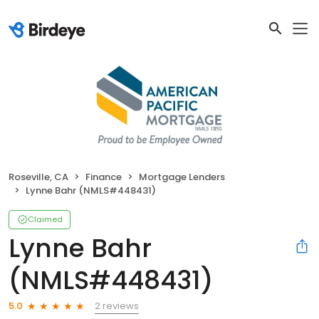
Roseville, CA
Finance
Mortgage Lenders
Lynne Bahr (NMLS#448431)
Claimed
Lynne Bahr
(NMLS#448431)
2 reviews
5.0