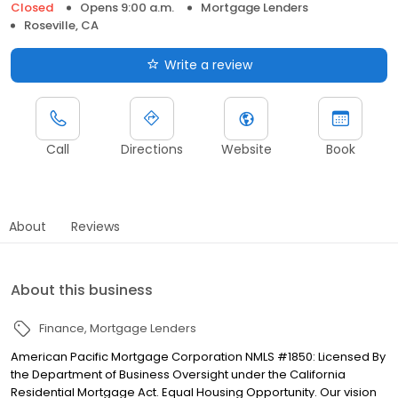
Closed
Opens 9:00 a.m.
Mortgage Lenders
Roseville, CA
Write a review
Call
Directions
Website
Book
About
Reviews
About this business
Finance
Mortgage Lenders
American Pacific Mortgage Corporation NMLS #1850: Licensed By
the Department of Business Oversight under the California
Residential Mortgage Act. Equal Housing Opportunity. Our vision