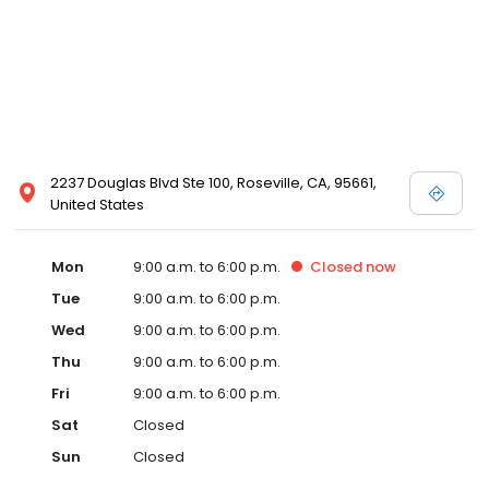
2237 Douglas Blvd Ste 100, Roseville, CA, 95661,
United States
Mon
9:00 a.m. to 6:00 p.m.
Closed
now
Tue
9:00 a.m. to 6:00 p.m.
Wed
9:00 a.m. to 6:00 p.m.
Thu
9:00 a.m. to 6:00 p.m.
Fri
9:00 a.m. to 6:00 p.m.
Sat
Closed
Sun
Closed