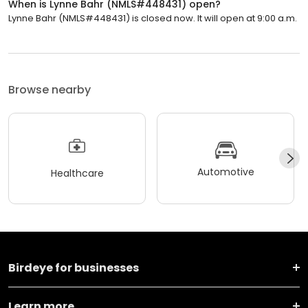
When is Lynne Bahr (NMLS#448431) open?
Lynne Bahr (NMLS#448431) is closed now. It will open at 9:00 a.m.
Browse nearby
Automotive
Healthcare
Birdeye for businesses
Learn more