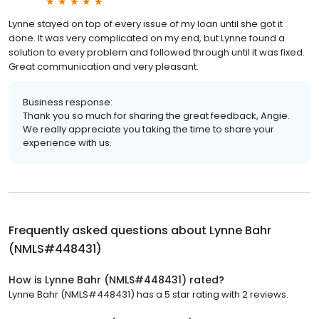
Lynne stayed on top of every issue of my loan until she got it
done. It was very complicated on my end, but Lynne found a
solution to every problem and followed through until it was fixed.
Great communication and very pleasant.
Business response:
Thank you so much for sharing the great feedback, Angie.
We really appreciate you taking the time to share your
experience with us.
Frequently asked questions about
Lynne Bahr
(NMLS#448431)
How is Lynne Bahr (NMLS#448431) rated?
Lynne Bahr (NMLS#448431) has a 5 star rating with 2 reviews.