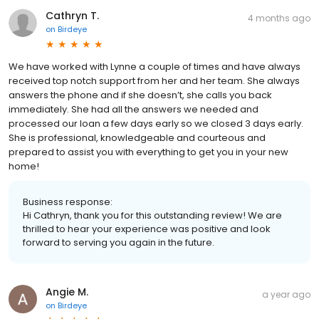
Cathryn T.
4 months ago
on
Birdeye
We have worked with Lynne a couple of times and have always
received top notch support from her and her team. She always
answers the phone and if she doesn’t, she calls you back
immediately. She had all the answers we needed and
processed our loan a few days early so we closed 3 days early.
She is professional, knowledgeable and courteous and
prepared to assist you with everything to get you in your new
home!
Business response:
Hi Cathryn, thank you for this outstanding review! We are
thrilled to hear your experience was positive and look
forward to serving you again in the future.
Angie M.
a year ago
on
Birdeye