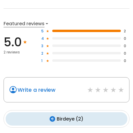
Featured reviews
5
2
5.0
4
0
3
0
2 reviews
2
0
1
0
Write a review
Birdeye
(
2
)