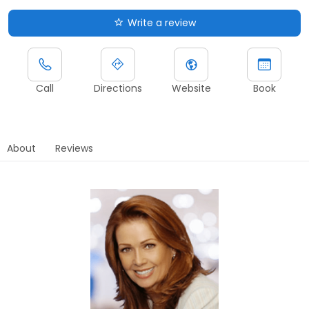
Write a review
Call
Directions
Website
Book
About
Reviews