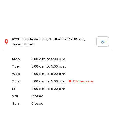
9221 E Via de Ventura, Scottsdale, AZ, 85258,
United States
Mon
8:00 a.m. to 5:00 p.m.
Tue
8:00 a.m. to 5:00 p.m.
Wed
8:00 a.m. to 5:00 p.m.
Thu
8:00 a.m. to 5:00 p.m.
Closed
now
Fri
8:00 a.m. to 5:00 p.m.
Sat
Closed
Sun
Closed