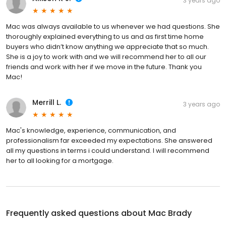
3 years ago
Mac was always available to us whenever we had questions. She
thoroughly explained everything to us and as first time home
buyers who didn’t know anything we appreciate that so much.
She is a joy to work with and we will recommend her to all our
friends and work with her if we move in the future. Thank you
Mac!
Merrill L.
3 years ago
Mac's knowledge, experience, communication, and
professionalism far exceeded my expectations. She answered
all my questions in terms i could understand. I will recommend
her to all looking for a mortgage.
Frequently asked questions about
Mac Brady