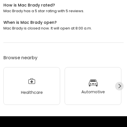
How is Mac Brady rated?
Mac Brady has a 5 star rating with 5 reviews.
When is Mac Brady open?
Mac Brady is closed now. It will open at 8:00 a.m.
Browse nearby
Automotive
Healthcare