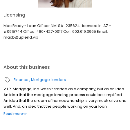
Licensing
Mac Brady - Loan Officer NMLS#: 235624 Licensed In: AZ -
#0915744 Office: 480-427-0017 Cell: 602.619.3965 Email:
macb@uplend.vip
About this business
Finance
Mortgage Lenders
V.I.P. Mortgage, Inc. wasn’t started as a company, but as an idea.
An idea that the mortgage lending process could be simplified.
An idea that the dream of homeownership is very much alive and
well. And, an idea that the people working on your loan
understand what you are going through because they have
Read more
been there themselves. Founded by Marine veteran Jay Barbour
in 2006, V.I.P. Mortgage, Inc. has grown from a single office with
two loan officers in Scottsdale, AZ, to over 20 brick and mortar