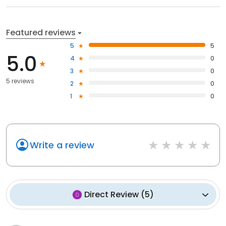
Featured reviews
5
5
5.0
4
0
3
0
5 reviews
2
0
1
0
Write a review
Direct Review
(
5
)