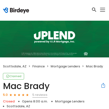
Scottsdale, AZ
Finance
Mortgage Lenders
Mac Brady
Claimed
Mac Brady
5 reviews
5.0
Closed
Opens 8:00 a.m.
Mortgage Lenders
Scottsdale, AZ