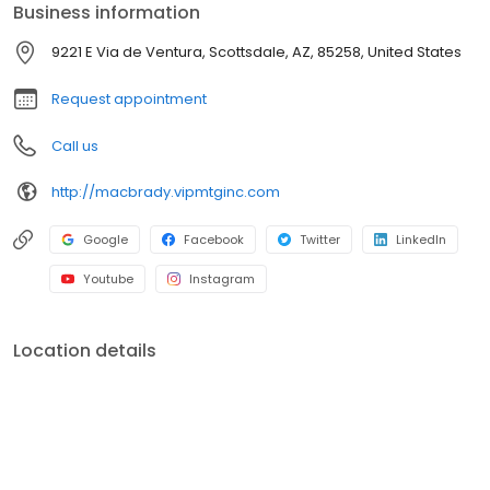
Business information
branches (across many states) with a few hundred licensed loan
officers. V.I.P. Mortgage, Inc. funds several billion dollars in loans
9221 E Via de Ventura, Scottsdale, AZ, 85258, United States
annually and consistently ranks at the top of numerous industry
rankings.
Request appointment
Call us
http://macbrady.vipmtginc.com
Google
Facebook
Twitter
LinkedIn
Youtube
Instagram
Location details