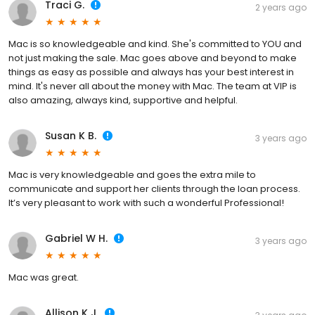
Traci G.
2 years ago
Mac is so knowledgeable and kind. She's committed to YOU and
not just making the sale. Mac goes above and beyond to make
things as easy as possible and always has your best interest in
mind. It's never all about the money with Mac. The team at VIP is
also amazing, always kind, supportive and helpful.
Susan K B.
3 years ago
Mac is very knowledgeable and goes the extra mile to
communicate and support her clients through the loan process.
It’s very pleasant to work with such a wonderful Professional!
Gabriel W H.
3 years ago
Mac was great.
Allison K J.