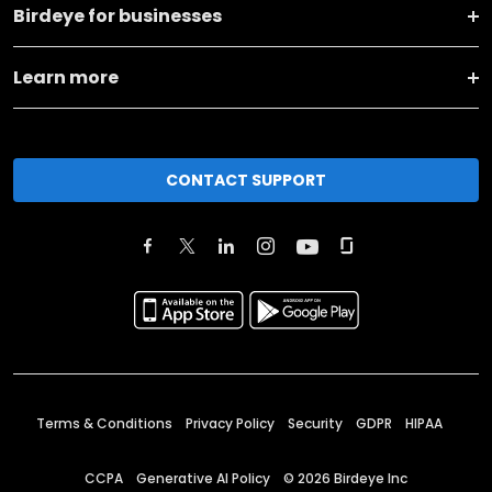
Birdeye for businesses
Learn more
CONTACT SUPPORT
Terms & Conditions
Privacy Policy
Security
GDPR
HIPAA
CCPA
Generative AI Policy
©
2026
Birdeye Inc