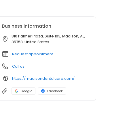
Business information
810 Palmer Plaza, Suite 103, Madison, AL,
35758, United States
Request appointment
Call us
https://madisondentalcare.com/
Google
Facebook