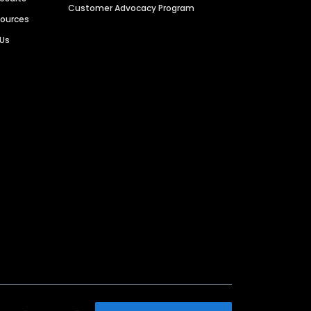
Customer Advocacy Program
sources
 Us