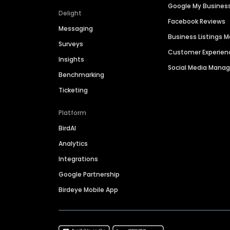
Google My Busines
Delight
Facebook Reviews
Messaging
Business Listings
Surveys
Customer Experien
Insights
Social Media Man
Benchmarking
Ticketing
Platform
BirdAI
Analytics
Integrations
Google Partnership
Birdeye Mobile App