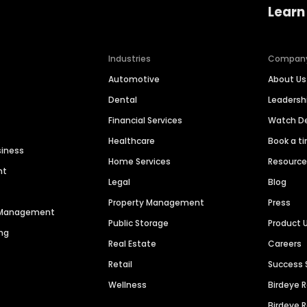
Learn
Industries
Compan
Automotive
About Us
Dental
Leaders
Financial Services
Watch 
Healthcare
Book a t
siness
Home Services
Resourc
nt
Legal
Blog
Property Management
Press
n Management
Public Storage
Product 
ng
Real Estate
Careers
Retail
Success 
Wellness
Birdeye 
Birdeye 