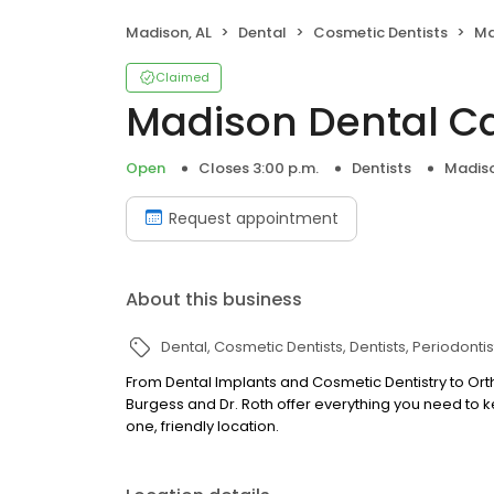
Madison, AL
Dental
Cosmetic Dentists
Ma
Claimed
Madison Dental C
Open
Closes 3:00 p.m.
Dentists
Madiso
Request appointment
About this business
Dental
Cosmetic Dentists
Dentists
Periodontis
From Dental Implants and Cosmetic Dentistry to Ort
Burgess and Dr. Roth offer everything you need to ke
one, friendly location.