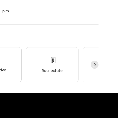
0 p.m.
ive
Real estate
Wellness