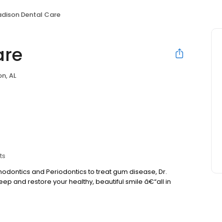
dison Dental Care
are
n, AL
ts
hodontics and Periodontics to treat gum disease, Dr.
ep and restore your healthy, beautiful smile â€“all in