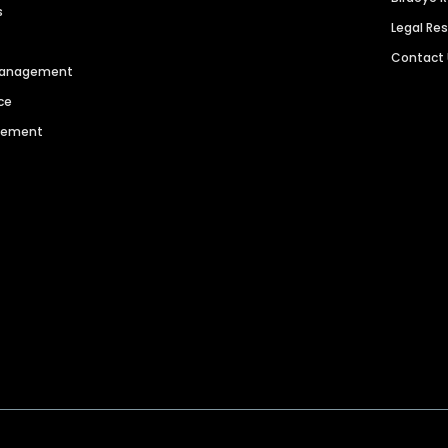
s
Legal Re
Contact
 Management
ce
agement