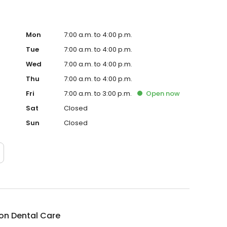
Mon
7:00 a.m. to 4:00 p.m.
Tue
7:00 a.m. to 4:00 p.m.
Wed
7:00 a.m. to 4:00 p.m.
Thu
7:00 a.m. to 4:00 p.m.
Fri
7:00 a.m. to 3:00 p.m.
Open
now
Sat
Closed
Sun
Closed
on Dental Care