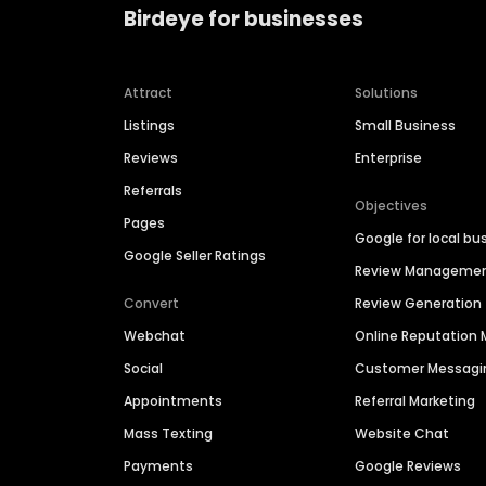
Birdeye for businesses
Attract
Solutions
Listings
Small Business
Reviews
Enterprise
Referrals
Objectives
Pages
Google for local bu
Google Seller Ratings
Review Manageme
Convert
Review Generation
Webchat
Online Reputatio
Social
Customer Messagi
Appointments
Referral Marketing
Mass Texting
Website Chat
Payments
Google Reviews