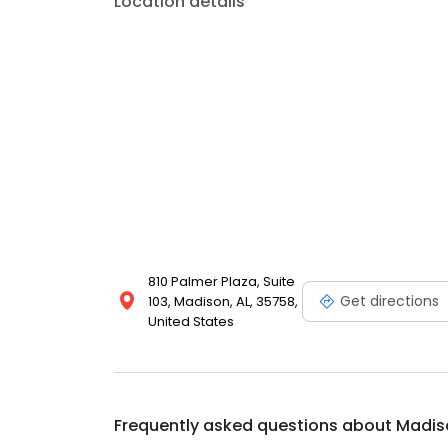
Location details
810 Palmer Plaza, Suite
Get directions
103, Madison, AL, 35758,
United States
Frequently asked questions about
Madis