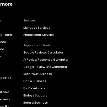
 more
y
Services
Managed Services
hip Team
Professional Services
Demo
Support and Tools
ime
Google Reviews Calculator
es
AI Review Response Generator
Google Review Link Generator
Scan Your Business
Updates
Find a Business
For Developers
Stories
Birdeye Support
Reviews
Refer a Business
Results