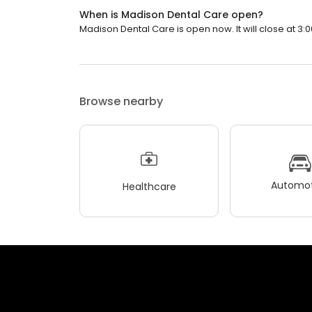
When is Madison Dental Care open?
Madison Dental Care is open now. It will close at 3:0
Browse nearby
Automot
Healthcare