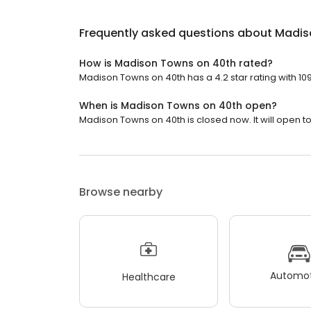
Frequently asked questions about
Madis
How is Madison Towns on 40th rated?
Madison Towns on 40th has a 4.2 star rating with 10
When is Madison Towns on 40th open?
Madison Towns on 40th is closed now. It will open t
Browse nearby
Automot
Healthcare