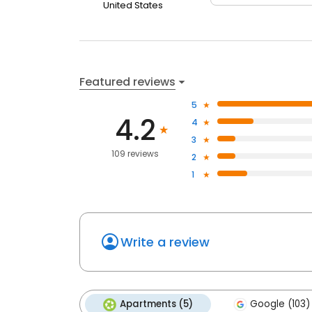
United States
Featured reviews
5
4.2
4
3
109 reviews
2
1
Write a review
Apartments (5)
Google (103)