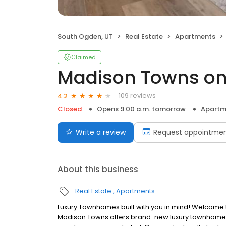
South Ogden, UT
Real Estate
Apartments
Claimed
Madison Towns on
109 reviews
4.2
Closed
Opens 9:00 a.m. tomorrow
Apartm
Write a review
Request appointme
About this business
Real Estate
Apartments
Luxury Townhomes built with you in mind! Welcome 
Madison Towns offers brand-new luxury townhomes 