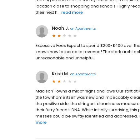
location close to shopping and schools. Highly reco
their next h...
read more
Noah J.
on
Apartments
Excessive Fees Expect to spend $200-$400 over the
knows how to increase revenue! The stark architectur
unreasonable and unhelpful
Kristi M.
on
Apartments
Madison Towns a mix of highs and lows Our stint 
the townhome itself was new and impeccably clean,
the positive side, the stringent cleanliness measur
their furry friends' DNA. While initially surprising, 
messes could be swiftly identified and addressed. 
more