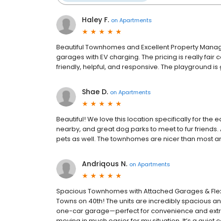
Haley F.
on
Apartments
Beautiful Townhomes and Excellent Property Manage
garages with EV charging. The pricing is really fair co
friendly, helpful, and responsive. The playground is gr
Shae D.
on
Apartments
Beautiful! We love this location specifically for the 
nearby, and great dog parks to meet to fur friends
pets as well. The townhomes are nicer than most ar
Andriqous N.
on
Apartments
Spacious Townhomes with Attached Garages & Flexib
Towns on 40th! The units are incredibly spacious 
one-car garage—perfect for convenience and extra
moving in much easier for my situation. It’s a qu