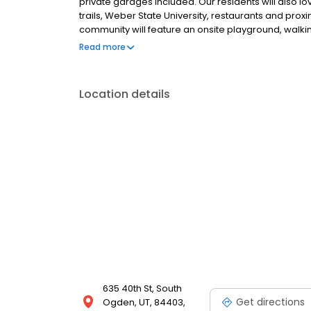
private garages included. Our residents will also l
trails, Weber State University, restaurants and prox
community will feature an onsite playground, wal
ample additional parking, fiber optic internet acce
Read more
Contact us today for more information about your
Location details
635 40th St, South
Get directions
Ogden, UT, 84403,