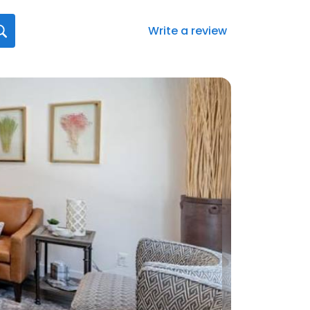
Write a review