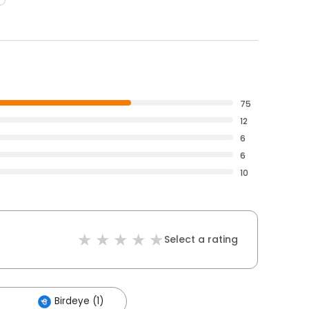
75
12
6
6
10
Select a rating
Birdeye (1)