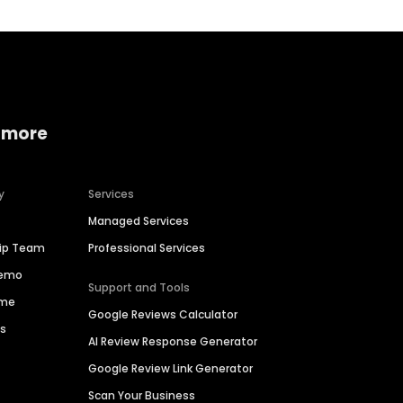
 more
y
Services
Managed Services
hip Team
Professional Services
Demo
Support and Tools
ime
Google Reviews Calculator
es
AI Review Response Generator
Google Review Link Generator
Scan Your Business