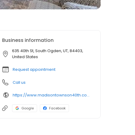
Business information
635 40th St, South Ogden, UT, 84403,
United States
Request appointment
Call us
https://www.madisontownson40th.com/
Google
Facebook