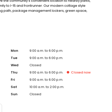
ove the community’s convenient location to nearby parks,
imity to I-15 and frontrunner. Our modern cottage style
king path, package management lockers, green space,
ss ports, and an onsite leasing center and clubhouse.
 new home!
Mon
9:00 a.m. to 6:00 p.m.
Tue
9:00 a.m. to 6:00 p.m.
Wed
Closed
Thu
9:00 a.m. to 6:00 p.m.
Closed
now
Fri
9:00 a.m. to 6:00 p.m.
Sat
10:00 a.m. to 2:00 p.m.
Sun
Closed