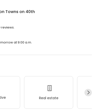
on Towns on 40th
9 reviews.
omorrow at 9:00 a.m.
ive
Real estate
Wellness