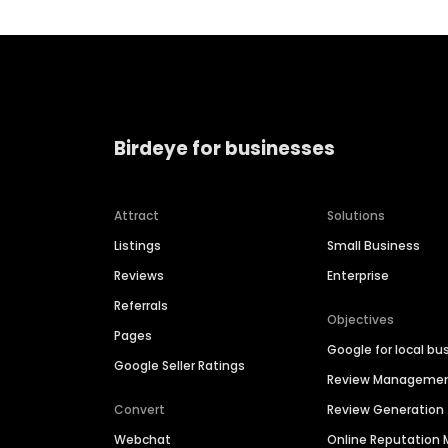
Birdeye for businesses
Attract
Solutions
Listings
Small Business
Reviews
Enterprise
Referrals
Objectives
Pages
Google for local bu
Google Seller Ratings
Review Manageme
Convert
Review Generation
Webchat
Online Reputatio