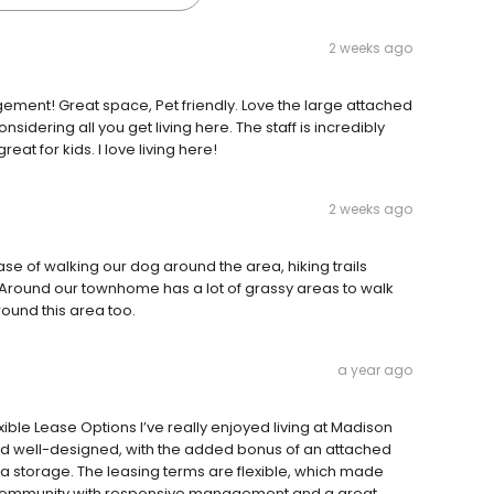
2 weeks ago
ment! Great space, Pet friendly. Love the large attached
nsidering all you get living here. The staff is incredibly
eat for kids. I love living here!
2 weeks ago
ease of walking our dog around the area, hiking trails
. Around our townhome has a lot of grassy areas to walk
ound this area too.
a year ago
le Lease Options I’ve really enjoyed living at Madison
and well-designed, with the added bonus of an attached
 storage. The leasing terms are flexible, which made
iet community with responsive management and a great