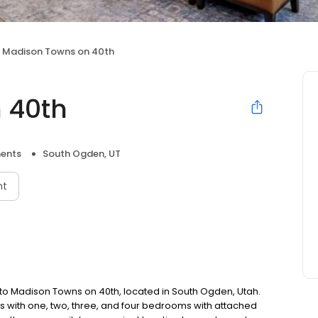
Madison Towns on 40th
 40th
ents
South Ogden, UT
nt
to Madison Towns on 40th, located in South Ogden, Utah.
with one, two, three, and four bedrooms with attached