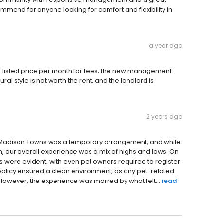
mmend for anyone looking for comfort and flexibility in
a year ago
 listed price per month for fees; the new management
al style is not worth the rent, and the landlord is
2 years ago
at Madison Towns was a temporary arrangement, and while
 our overall experience was a mix of highs and lows. On
es were evident, with even pet owners required to register
this policy ensured a clean environment, as any pet-related
However, the experience was marred by what felt...
read