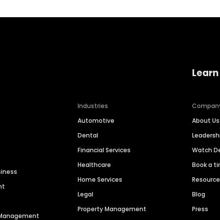
Learn
Industries
Compan
Automotive
About Us
Dental
Leaders
Financial Services
Watch 
Healthcare
Book a t
siness
Home Services
Resourc
nt
Legal
Blog
Property Management
Press
n Management