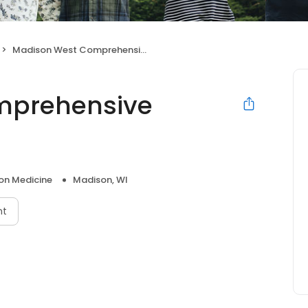
Madison West Comprehensive Treatment Center
mprehensive
on Medicine
Madison, WI
nt