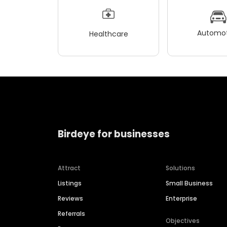
Automot
Healthcare
Birdeye for businesses
Attract
Solutions
Listings
Small Business
Reviews
Enterprise
Referrals
Objectives