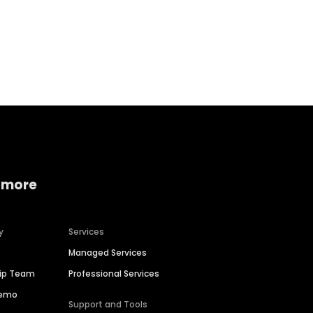
Home services
Consumer servi
 more
y
Services
Managed Services
hip Team
Professional Services
Demo
Support and Tools