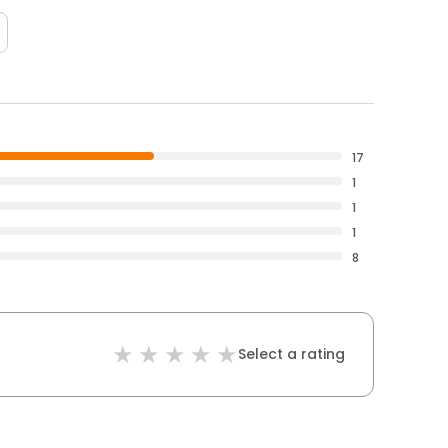
17
1
1
1
8
Select a rating