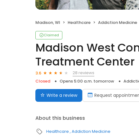
Madison, WI
Healthcare
Addiction Medicine
Claimed
Madison West Co
Treatment Center
28 reviews
3.6
Closed
Opens 5:00 a.m. tomorrow
Addicti
Write a review
Request appointme
About this business
Healthcare
Addiction Medicine