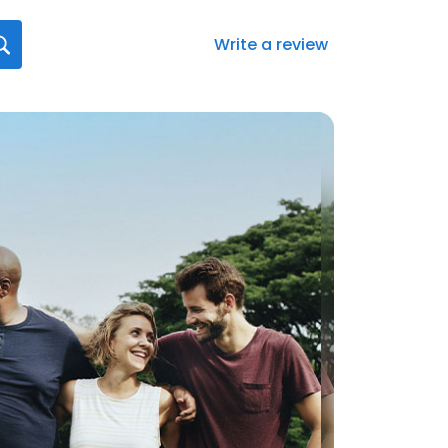
Write a review