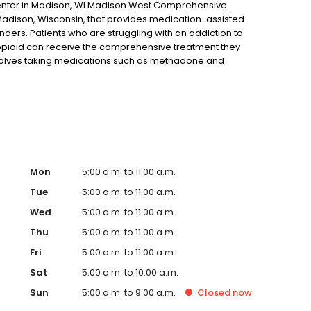
nter in Madison, WI Madison West Comprehensive
 Madison, Wisconsin, that provides medication-assisted
nders. Patients who are struggling with an addiction to
r opioid can receive the comprehensive treatment they
involves taking medications such as methadone and
 a combination that is proven to result in better recovery
o to for opioid addiction treatment, you may only have
Mon
5:00 a.m. to 11:00 a.m.
Tue
5:00 a.m. to 11:00 a.m.
Wed
5:00 a.m. to 11:00 a.m.
Thu
5:00 a.m. to 11:00 a.m.
Fri
5:00 a.m. to 11:00 a.m.
Sat
5:00 a.m. to 10:00 a.m.
Sun
5:00 a.m. to 9:00 a.m.
Closed
now