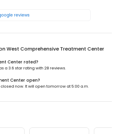
 google reviews
on West Comprehensive Treatment Center
nt Center rated?
 3.6 star rating with 28 reviews.
ment Center open?
osed now. It will open tomorrow at 5:00 a.m.