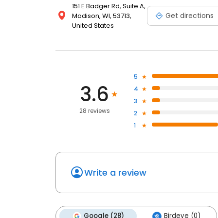
151 E Badger Rd, Suite A,
Get directions
Madison, WI, 53713,
United States
5
3.6
4
3
28 reviews
2
1
Write a review
Google (28)
Birdeye (0)