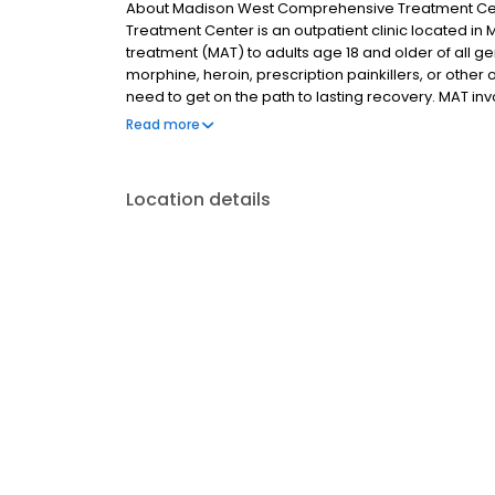
About Madison West Comprehensive Treatment Ce
Treatment Center is an outpatient clinic located in
treatment (MAT) to adults age 18 and older of all ge
morphine, heroin, prescription painkillers, or othe
need to get on the path to lasting recovery. MAT 
participating in both individual and group therapies,
Read more
outcomes. Depending on the methadone clinic you g
one medication option.
Location details