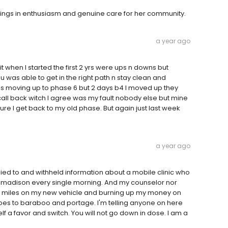
rings in enthusiasm and genuine care for her community.
a year ago
t when I started the first 2 yrs were ups n downs but
u was able to get in the right path n stay clean and
as moving up to phase 6 but 2 days b4 I moved up they
ll back witch I agree was my fault nobody else but mine
ure I get back to my old phase. But again just last week
a year ago
s lied to and withheld information about a mobile clinic who
o madison every single morning. And my counselor nor
y miles on my new vehicle and burning up my money on
oes to baraboo and portage. I'm telling anyone on here
f a favor and switch. You will not go down in dose. I am a