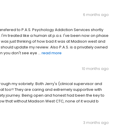
6 months ago
ransfered to P.A.S. Psychology Addiction Services shortly
rent. I'm treated like a human at p.a.s. I've been now on phase
. I was just thinking of how bad it was at Madison west and
i should update my review. Also P.A.S. is a privately owned
n you don't see eye ...
read more
10 months ago
ough my sobriety. Both Jerry's (clinical supervisor and
at too!! They are caring and extremely supportive with
ty journey. Being open and honest had been the key to
ow that without Madison West CTC, none of it would b
3 months ago