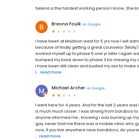
Selena is the hardest working person I know. She b
Breona Foulk
on
Google
I have been at Madison west for 5 yrs now I will admi
because of finally getting a great counselor (Molly) 
worked myself up to phase 5 one yr later I again w
bumped my back down to phase 3 for missing my ca
I have been still clean and busted my ass to make s
I...
read more
Michael Archer
on
Google
I went here for 4 years. And for the last 2 years wa
is much much closer. I was driving from baraboo t
anyone informed me , knowing I was burning up m
gas, never told me there was a mobile clinic who g
now, if you live anywhere near barabboo, do yoursel
...
read more