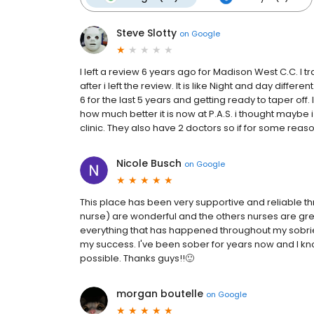
Steve Slotty
on
Google
I left a review 6 years ago for Madison West C.C. I t
after i left the review. It is like Night and day diffe
6 for the last 5 years and getting ready to taper off
how much better it is now at P.A.S. i thought maybe 
clinic. They also have 2 doctors so if for some reaso
Nicole Busch
on
Google
This place has been very supportive and reliable thr
nurse) are wonderful and the others nurses are gre
everything that has happened throughout my sobrie
my success. I've been sober for years now and I kn
possible. Thanks guys!!🙂
morgan boutelle
on
Google