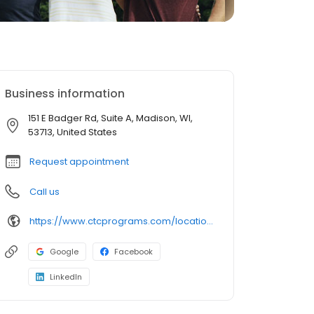
Business information
151 E Badger Rd, Suite A, Madison, WI,
53713, United States
Request appointment
Call us
https://www.ctcprograms.com/location/madison-west-comprehensive-treatment-center/?utm_source=Birdeye&utm_medium=organic&utm_campaign=listing&utm_term=brand
Google
Facebook
LinkedIn