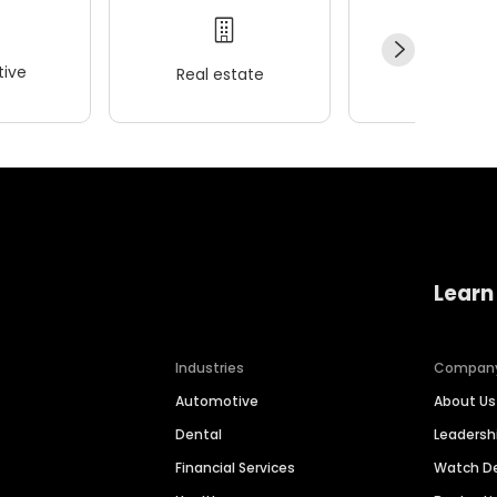
ive
Real estate
Wellness
Learn
Industries
Compan
Automotive
About Us
Dental
Leaders
Financial Services
Watch 