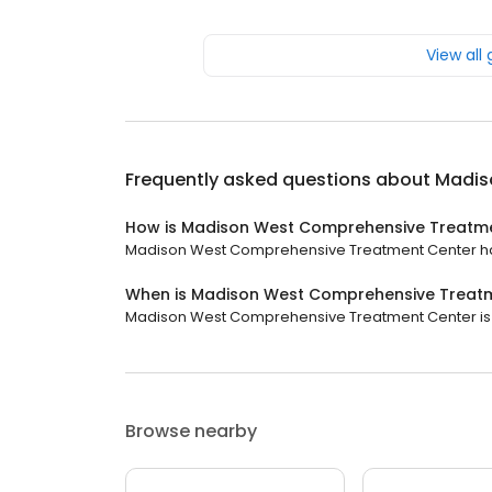
View all
Frequently asked questions about
Madis
How is Madison West Comprehensive Treatme
Madison West Comprehensive Treatment Center has a
When is Madison West Comprehensive Treat
Madison West Comprehensive Treatment Center is cl
Browse nearby