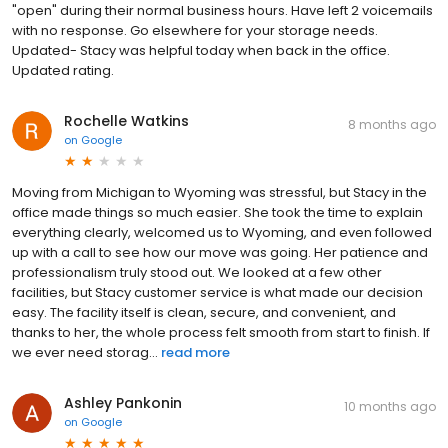
"open" during their normal business hours. Have left 2 voicemails
with no response. Go elsewhere for your storage needs.
Updated- Stacy was helpful today when back in the office.
Updated rating.
Rochelle Watkins
8 months ago
on
Google
Moving from Michigan to Wyoming was stressful, but Stacy in the
office made things so much easier. She took the time to explain
everything clearly, welcomed us to Wyoming, and even followed
up with a call to see how our move was going. Her patience and
professionalism truly stood out. We looked at a few other
facilities, but Stacy customer service is what made our decision
easy. The facility itself is clean, secure, and convenient, and
thanks to her, the whole process felt smooth from start to finish. If
we ever need storag...
read more
Ashley Pankonin
10 months ago
on
Google