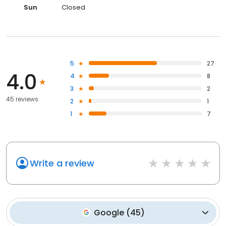
Sun
Closed
5
27
4.0
4
8
3
2
45 reviews
2
1
1
7
Write a review
Google
(
45
)