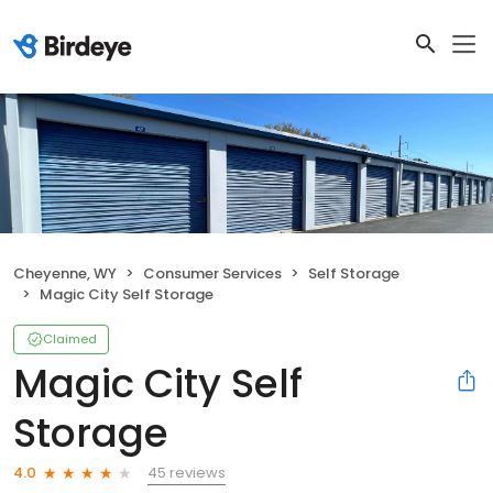
Cheyenne, WY
Consumer Services
Self Storage
Magic City Self Storage
Claimed
Magic City Self
Storage
45 reviews
4.0