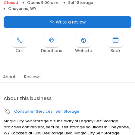
Closed
Opens 9:00 a.m.
Self Storage
Cheyenne, WY
Write a review
Call
Directions
Website
Book
About
Reviews
About this business
Consumer Services
Self Storage
Magic City Self Storage a subsidiary of Legacy Self Storage
provides convenient, secure, self storage solutions in Cheyenne,
WY. Located at 1305 Dell Range Blvd, Magic City Self Storage