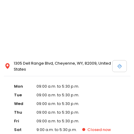
1305 Dell Range Blvd, Cheyenne, WY, 82009, United
States
Mon
09:00 a.m. to 5:30 p.m.
Tue
09:00 a.m. to 5:30 p.m.
Wed
09:00 a.m. to 5:30 p.m.
Thu
09:00 a.m. to 5:30 p.m.
Fri
09:00 a.m. to 5:30 p.m.
Sat
9:00 a.m. to 5:30 p.m.
Closed
now