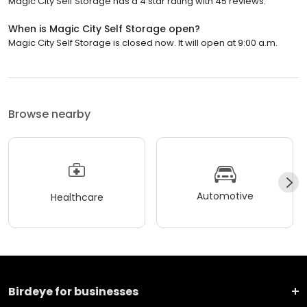
Magic City Self Storage has a 4 star rating with 45 reviews.
When is Magic City Self Storage open?
Magic City Self Storage is closed now. It will open at 9:00 a.m.
Browse nearby
Automotive
Healthcare
Birdeye for businesses