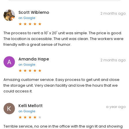
Scott Wiblemo
2 months ago
on
Google
The process to rent a 10' x 20' unit was simple. The price is good.
The location is accessible. The unit was clean. The workers were
friendly with a great sense of humor.
Amanda Hape
2 months ago
on
Google
Amazing customer service. Easy process to get unit and close
the storage unit. Very clean facility and love the hours that we
could access it.
Kelli Mellott
a year ago
on
Google
Terrible service, no one in the office with the sign lit and showing