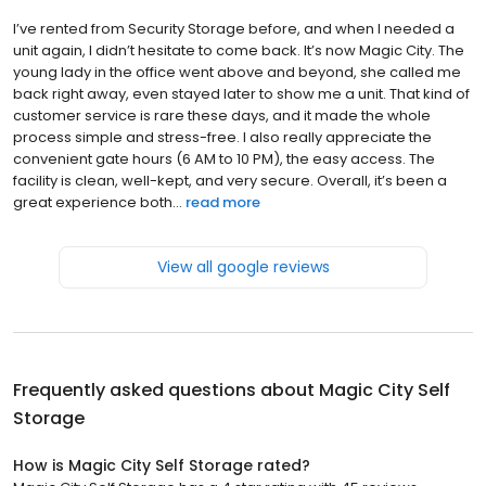
I’ve rented from Security Storage before, and when I needed a
unit again, I didn’t hesitate to come back. It’s now Magic City. The
young lady in the office went above and beyond, she called me
back right away, even stayed later to show me a unit. That kind of
customer service is rare these days, and it made the whole
process simple and stress-free. I also really appreciate the
convenient gate hours (6 AM to 10 PM), the easy access. The
facility is clean, well-kept, and very secure. Overall, it’s been a
great experience both...
read more
View all google reviews
Frequently asked questions about
Magic City Self
Storage
How is Magic City Self Storage rated?