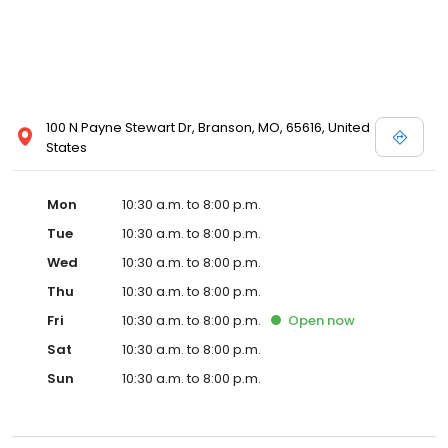
100 N Payne Stewart Dr, Branson, MO, 65616, United
States
Mon
10:30 a.m. to 8:00 p.m.
Tue
10:30 a.m. to 8:00 p.m.
Wed
10:30 a.m. to 8:00 p.m.
Thu
10:30 a.m. to 8:00 p.m.
Fri
10:30 a.m. to 8:00 p.m.
Open
now
Sat
10:30 a.m. to 8:00 p.m.
Sun
10:30 a.m. to 8:00 p.m.