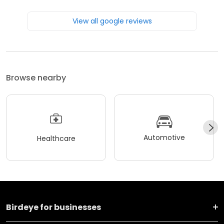
View all google reviews
Browse nearby
Automotive
Healthcare
Birdeye for businesses