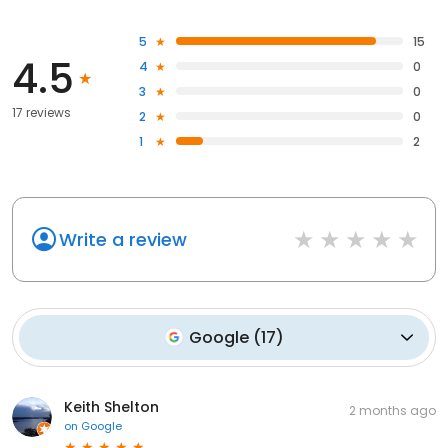
5
15
4.5
4
0
3
0
17 reviews
2
0
1
2
Write a review
Google
(
17
)
Keith Shelton
2 months ago
on
Google