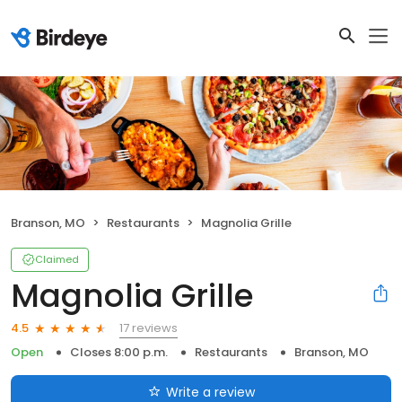
Branson, MO
Restaurants
Magnolia Grille
Claimed
Magnolia Grille
17 reviews
4.5
Open
Closes 8:00 p.m.
Restaurants
Branson, MO
Write a review