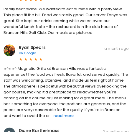
Really neat place. We wanted to eat outside with a pretty view.
This place fit the bill. Food was really good. Our server Tonya was
great. She kept our drinks coming while we enjoyed our
wonderful lunch. Note - the restaurant is in the club house of
Branson Hills Golf Club. Our meals are pictured.
Ryan Spears
a month ago
on
Google
⭐⭐⭐⭐⭐ Magnolia Grille at Branson Hills was a fantastic
experience! The food was fresh, flavorful, and served quickly. The
staff was welcoming, attentive, and made us feel right at home.
The atmosphere is peaceful with beautiful views overlooking the
golf course, making it a great place to relax whether you're
coming off the course or just looking for a great meal. The menu
has something for everyone, the portions are generous, and the
prices are very reasonable for the quality. If you're in Branson
and want to avoid the cr...
read more
Diane Barthelmass
2 months ago