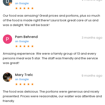
on
Google
Our food was amazing! Great prices and portions, plus so much
of the food is made right there! Laura took great care of us and
was a delight. We will be back!
Pam Behrend
3 months ago
on
Google
Amazing experience. We were a family group of 13 and every
persons meal was 5 star. The staff was friendly and the service
was great!
Mary Trelc
9 months ago
on
Google
The food was delicious. The portions were generous and nicely
presented. Prices were reasonable, our waiter was attentive and
friendly.