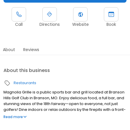
Call
Directions
Website
Book
About
Reviews
About this business
Restaurants
Magnolia Grille is a public sports bar and grill located at Branson
Hills Golf Club in Branson, MO. Enjoy delicious food, a full bar, and
stunning views of the 18th fairway—open to everyone, not just
golfers! Dine indoors or relax outdoors by the firepits with a front-
row seat to the 18th green. Our menu features mouthwatering
Read more
burgers, pizza, sandwiches, wings, salads, and more—perfect for
lunch, dinner, or post-golf bites. Pair your meal with a craft