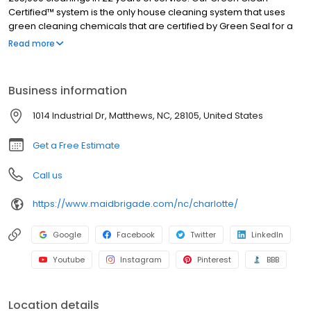
Certified™ system is the only house cleaning system that uses
green cleaning chemicals that are certified by Green Seal for a
safe, yet thorough cleaning. Each of our cleaners is
Read more
professionally trained, certified, fully insured and bonded. Have
peace of mind knowing that our expert cleaners will always meet
your cleaning needs safely and efficiently. Our teams know that
Business information
cleaning up doesn't just mean tidying up. When our maids
service your home, you can be sure every nook and cranny is
1014 Industrial Dr, Matthews, NC, 28105, United States
spotless!
Get a Free Estimate
Call us
https://www.maidbrigade.com/nc/charlotte/
Google
Facebook
Twitter
LinkedIn
Youtube
Instagram
Pinterest
BBB
Location details