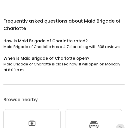
Frequently asked questions about
Maid Brigade of
Charlotte
How is Maid Brigade of Charlotte rated?
Maid Brigade of Charlotte has a 4.7 star rating with 338 reviews.
When is Maid Brigade of Charlotte open?
Maid Brigade of Charlotte is closed now. It will open on Monday
at 8:00 a.m.
Browse nearby