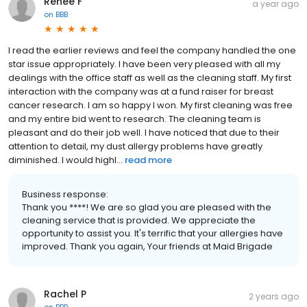
Renee F
a year ago
on
BBB
I read the earlier reviews and feel the company handled the one
star issue appropriately. I have been very pleased with all my
dealings with the office staff as well as the cleaning staff. My first
interaction with the company was at a fund raiser for breast
cancer research. I am so happy I won. My first cleaning was free
and my entire bid went to research. The cleaning team is
pleasant and do their job well. I have noticed that due to their
attention to detail, my dust allergy problems have greatly
diminished. I would highl...
read more
Business response:
Thank you ****! We are so glad you are pleased with the
cleaning service that is provided. We appreciate the
opportunity to assist you. It's terrific that your allergies have
improved. Thank you again, Your friends at Maid Brigade
Rachel P
2 years ago
on
BBB