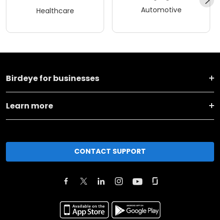
Automotive
Healthcare
Birdeye for businesses
Learn more
CONTACT SUPPORT