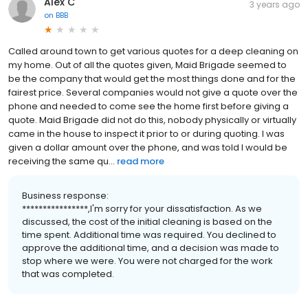
Alex C
3 years ago
on
BBB
Called around town to get various quotes for a deep cleaning on
my home. Out of all the quotes given, Maid Brigade seemed to
be the company that would get the most things done and for the
fairest price. Several companies would not give a quote over the
phone and needed to come see the home first before giving a
quote. Maid Brigade did not do this, nobody physically or virtually
came in the house to inspect it prior to or during quoting. I was
given a dollar amount over the phone, and was told I would be
receiving the same qu...
read more
Business response:
****************,I'm sorry for your dissatisfaction. As we
discussed, the cost of the initial cleaning is based on the
time spent. Additional time was required. You declined to
approve the additional time, and a decision was made to
stop where we were. You were not charged for the work
that was completed.