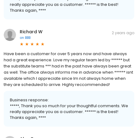
really appreciate you as a customer. ****** is the best!
Thanks again, ****
Richard W
2 years ago
on
BBB
Have been a customer for over 5 years now and have always
had a great experience. Love my regular team led by ****** but
the substitute teams *** had in the past have always been great
as well. The office always informs me in advance when ****** isnt
available which I appreciate since Im not always home when
they are scheduled to arrive. Highly reccommended!
Business response:
*****, Thank you so much for your thoughtful comments. We
really appreciate you as a customer. ****** is the best!
Thanks again, ****