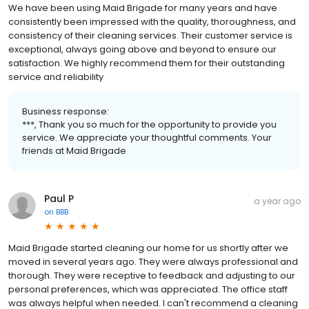
We have been using Maid Brigade for many years and have
consistently been impressed with the quality, thoroughness, and
consistency of their cleaning services. Their customer service is
exceptional, always going above and beyond to ensure our
satisfaction. We highly recommend them for their outstanding
service and reliability
Business response:
***, Thank you so much for the opportunity to provide you
service. We appreciate your thoughtful comments. Your
friends at Maid Brigade
Paul P
a year ago
on
BBB
Maid Brigade started cleaning our home for us shortly after we
moved in several years ago. They were always professional and
thorough. They were receptive to feedback and adjusting to our
personal preferences, which was appreciated. The office staff
was always helpful when needed. I can't recommend a cleaning