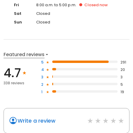
Fri
8:00 a.m. to 5:00 p.m.
Closed
now
Sat
Closed
Sun
Closed
Featured reviews
5
291
4.7
4
20
3
3
338 reviews
2
5
1
19
Write a review