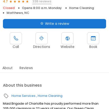
338 reviews
4.7
Closed
Opens 8:00 a.m. Monday
Home Cleaning
Matthews, NC
Write a review
Call
Directions
Website
Book
About
Reviews
About this business
Home Services
Home Cleaning
Maid Brigade of Charlotte has proudly performed more than
205,000 cleanings in 22 years of service. Our Green Clean