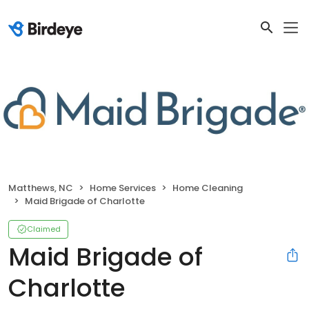
Matthews, NC
Home Services
Home Cleaning
Maid Brigade of Charlotte
Claimed
Maid Brigade of
Charlotte