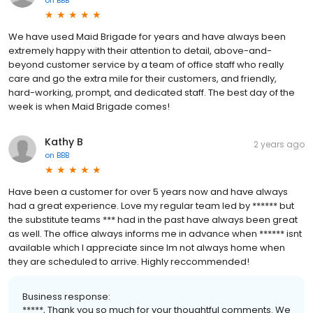
We have used Maid Brigade for years and have always been
extremely happy with their attention to detail, above-and-
beyond customer service by a team of office staff who really
care and go the extra mile for their customers, and friendly,
hard-working, prompt, and dedicated staff. The best day of the
week is when Maid Brigade comes!
Kathy B
2 years ago
on
BBB
Have been a customer for over 5 years now and have always
had a great experience. Love my regular team led by ****** but
the substitute teams *** had in the past have always been great
as well. The office always informs me in advance when ****** isnt
available which I appreciate since Im not always home when
they are scheduled to arrive. Highly reccommended!
Business response:
*****, Thank you so much for your thoughtful comments. We