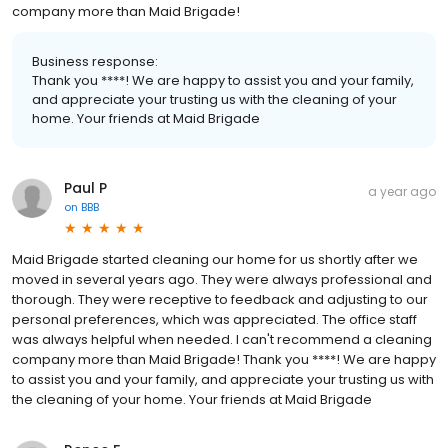
company more than Maid Brigade!
Business response:
Thank you ****! We are happy to assist you and your family,
and appreciate your trusting us with the cleaning of your
home. Your friends at Maid Brigade
Paul P
a year ago
on
BBB
Maid Brigade started cleaning our home for us shortly after we
moved in several years ago. They were always professional and
thorough. They were receptive to feedback and adjusting to our
personal preferences, which was appreciated. The office staff
was always helpful when needed. I can't recommend a cleaning
company more than Maid Brigade! Thank you ****! We are happy
to assist you and your family, and appreciate your trusting us with
the cleaning of your home. Your friends at Maid Brigade