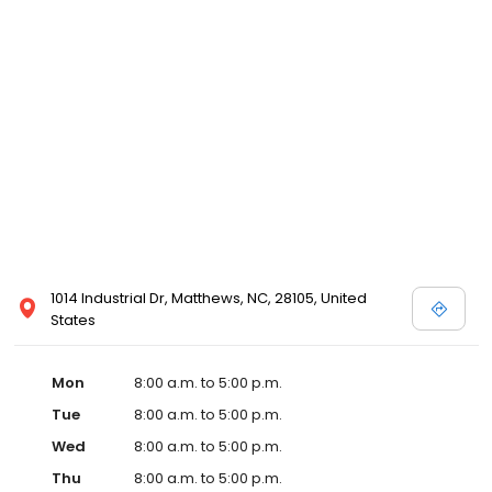
1014 Industrial Dr, Matthews, NC, 28105, United
States
Mon
8:00 a.m. to 5:00 p.m.
Tue
8:00 a.m. to 5:00 p.m.
Wed
8:00 a.m. to 5:00 p.m.
Thu
8:00 a.m. to 5:00 p.m.