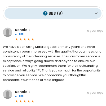
BBB
(
9
)
Ronald S
a year ago
on
BBB
We have been using Maid Brigade for many years and have
consistently been impressed with the quality, thoroughness, and
consistency of their cleaning services. Their customer service is
exceptional, always going above and beyond to ensure our
satisfaction. We highly recommend them for their outstanding
service and reliability ***, Thank you so much for the opportunity
to provide you service. We appreciate your thoughtful
comments. Your friends at Maid Brigade
Ronald S
a year ago
on
BBB