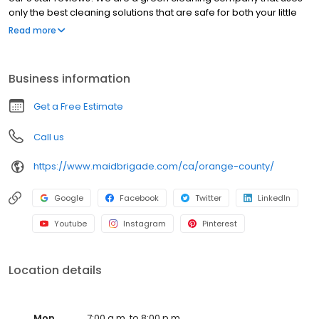
only the best cleaning solutions that are safe for both your little
furry friends and your children.
Read more
Business information
Get a Free Estimate
Call us
https://www.maidbrigade.com/ca/orange-county/
Google
Facebook
Twitter
LinkedIn
Youtube
Instagram
Pinterest
Location details
Mon
7:00 a.m. to 8:00 p.m.