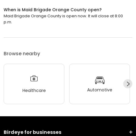
When is Maid Brigade Orange County open?
Maid Brigade Orange County is open now. It will close at 8:00
p.m.
Browse nearby
Automotive
Healthcare
Birdeye for businesses