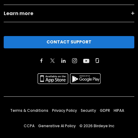
Learn more
CONTACT SUPPORT
Terms & Conditions
Privacy Policy
Security
GDPR
HIPAA
CCPA
Generative AI Policy
©
2026
Birdeye Inc