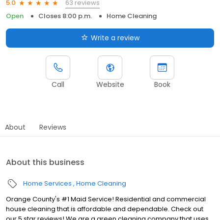
63 reviews
5.0
Open
Closes 8:00 p.m.
Home Cleaning
Write a review
Call
Website
Book
About
Reviews
About this business
Home Services
Home Cleaning
Orange County's #1 Maid Service! Residential and commercial
house cleaning that is affordable and dependable. Check out
our 5 star reviews! We are a green cleaning company that uses