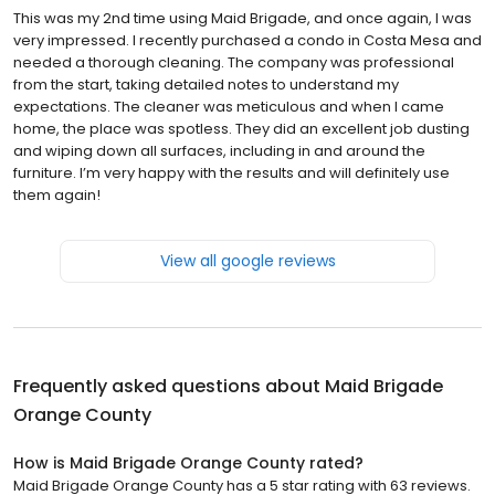
This was my 2nd time using Maid Brigade, and once again, I was
very impressed. I recently purchased a condo in Costa Mesa and
needed a thorough cleaning. The company was professional
from the start, taking detailed notes to understand my
expectations. The cleaner was meticulous and when I came
home, the place was spotless. They did an excellent job dusting
and wiping down all surfaces, including in and around the
furniture. I’m very happy with the results and will definitely use
them again!
View all google reviews
Frequently asked questions about
Maid Brigade
Orange County
How is Maid Brigade Orange County rated?
Maid Brigade Orange County has a 5 star rating with 63 reviews.