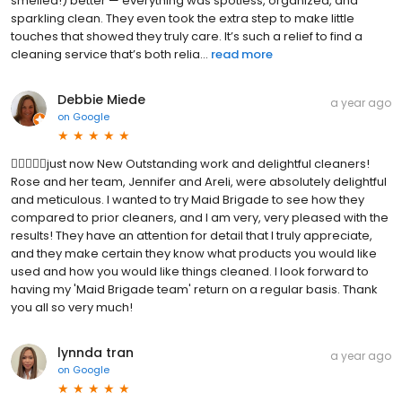
smelled!) better — everything was spotless, organized, and
sparkling clean. They even took the extra step to make little
touches that showed they truly care. It’s such a relief to find a
cleaning service that’s both relia...
read more
Debbie Miede
a year ago
on
Google
just now New Outstanding work and delightful cleaners!
Rose and her team, Jennifer and Areli, were absolutely delightful
and meticulous. I wanted to try Maid Brigade to see how they
compared to prior cleaners, and I am very, very pleased with the
results! They have an attention for detail that I truly appreciate,
and they make certain they know what products you would like
used and how you would like things cleaned. I look forward to
having my 'Maid Brigade team' return on a regular basis. Thank
you all so very much!
lynnda tran
a year ago
on
Google