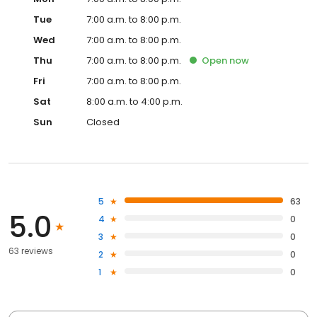
Tue
7:00 a.m. to 8:00 p.m.
Wed
7:00 a.m. to 8:00 p.m.
Thu
7:00 a.m. to 8:00 p.m.
Open
now
Fri
7:00 a.m. to 8:00 p.m.
Sat
8:00 a.m. to 4:00 p.m.
Sun
Closed
5
63
5.0
4
0
3
0
63 reviews
2
0
1
0