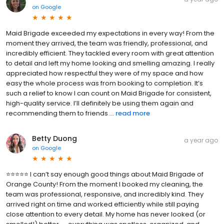
on
Google
Maid Brigade exceeded my expectations in every way! From the
moment they arrived, the team was friendly, professional, and
incredibly efficient. They tackled every room with great attention
to detail and left my home looking and smelling amazing. I really
appreciated how respectful they were of my space and how
easy the whole process was from booking to completion. It’s
such a relief to know I can count on Maid Brigade for consistent,
high-quality service. I’ll definitely be using them again and
recommending them to friends ...
read more
Betty Duong
a year ago
on
Google
⭐️⭐️⭐️⭐️⭐️ I can’t say enough good things about Maid Brigade of
Orange County! From the moment I booked my cleaning, the
team was professional, responsive, and incredibly kind. They
arrived right on time and worked efficiently while still paying
close attention to every detail. My home has never looked (or