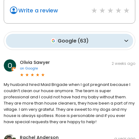
Write a review
Google
(
63
)
Olivia Sawyer
2 weeks ago
on
Google
My husband hired Maid Brigade when I got pregnant because I
couldn’t clean our house anymore. The team is super
professional and I could not have had my baby without them.
They are more than house cleaners, they have been a part of my
village. I am very grateful. They are sweet to my dogs and my
house is always spotless. Rose is personable and if you ever
have special requests they are happy to help!
Rachel Anderson
a year ago