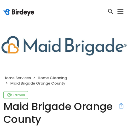
Home Services
Home Cleaning
Maid Brigade Orange County
Claimed
Maid Brigade Orange
County