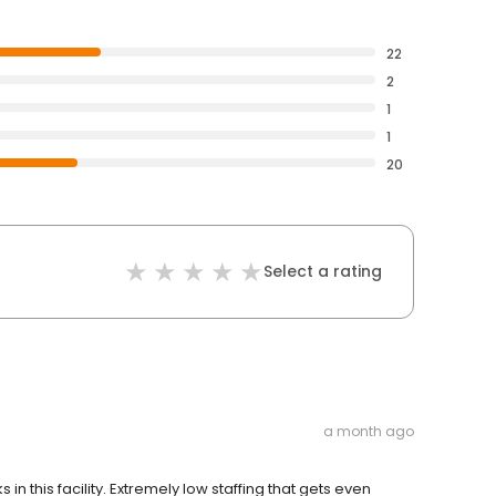
22
2
1
1
20
Select a rating
a month ago
n this facility. Extremely low staffing that gets even