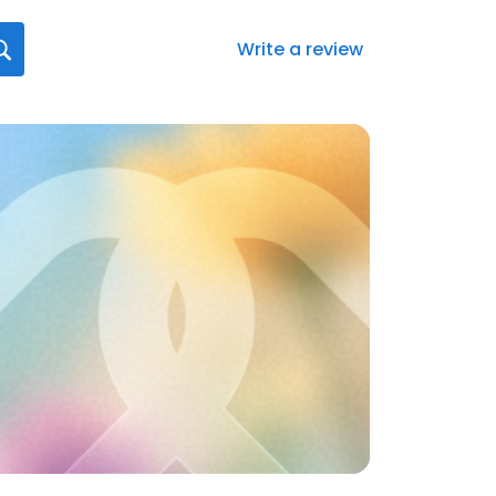
Write a review