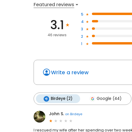
Featured reviews
5
3.1
4
3
46 reviews
2
1
Write a review
Birdeye (2)
Google (44)
John S.
on
Birdeye
I rescued my wife after her spending over two weeks i