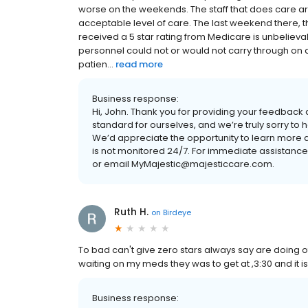
worse on the weekends. The staff that does care a
acceptable level of care. The last weekend there, 
received a 5 star rating from Medicare is unbelie
personnel could not or would not carry through on di
patien...
read more
Business response:
Hi, John. Thank you for providing your feedback a
standard for ourselves, and we’re truly sorry to
We’d appreciate the opportunity to learn more ab
is not monitored 24/7. For immediate assistanc
or email MyMajestic@majesticcare.com.
Ruth H.
on
Birdeye
To bad can't give zero stars always say are doing o
waiting on my meds they was to get at ,3:30 and it 
Business response: