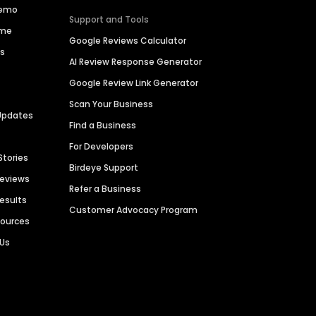
Demo
Support and Tools
ime
Google Reviews Calculator
es
AI Review Response Generator
Google Review Link Generator
Scan Your Business
Updates
Find a Business
For Developers
Stories
Birdeye Support
Reviews
Refer a Business
Results
Customer Advocacy Program
sources
 Us