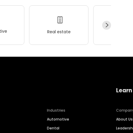
ive
Real estate
Wellness
Learn
Industries
Compan
Automotive
About Us
Dental
Leaders