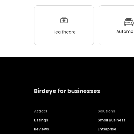
Automot
Healthcare
Birdeye for businesses
Attract
Solutions
Listings
Small Business
Reviews
Enterprise