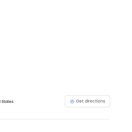
Get directions
 States