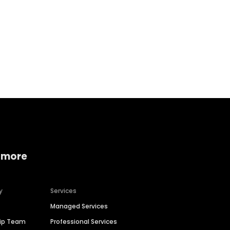
Home services
Consumer servi
 more
y
Services
Managed Services
hip Team
Professional Services