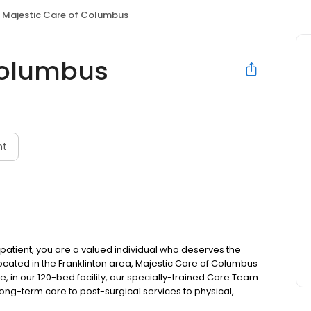
Majestic Care of Columbus
Columbus
nt
patient, you are a valued individual who deserves the
Located in the Franklinton area, Majestic Care of Columbus
re, in our 120-bed facility, our specially-trained Care Team
long-term care to post-surgical services to physical,