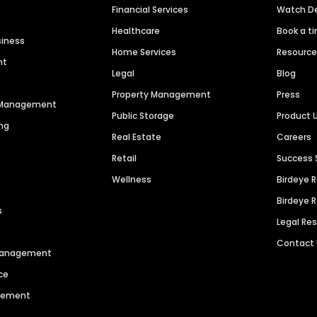
Financial Services
Watch 
Healthcare
Book a t
siness
Home Services
Resourc
nt
Legal
Blog
Property Management
Press
n Management
Public Storage
Product 
ng
Real Estate
Careers
Retail
Success 
Wellness
Birdeye 
Birdeye 
s
Legal Re
Contact
 Management
ce
agement