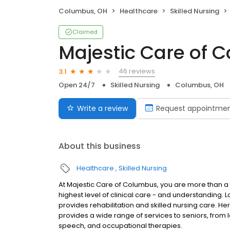
Columbus, OH
Healthcare
Skilled Nursing
Claimed
Majestic Care of 
46 reviews
3.1
Open 24/7
Skilled Nursing
Columbus, OH
Write a review
Request appointme
About this business
Healthcare
Skilled Nursing
At Majestic Care of Columbus, you are more than a 
highest level of clinical care - and understanding. 
provides rehabilitation and skilled nursing care. He
provides a wide range of services to seniors, from 
speech, and occupational therapies.