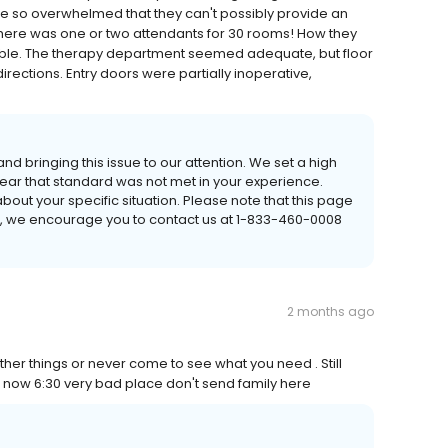
re so overwhelmed that they can't possibly provide an
there was one or two attendants for 30 rooms! How they
vable. The therapy department seemed adequate, but floor
rections. Entry doors were partially inoperative,
nd bringing this issue to our attention. We set a high
 hear that standard was not met in your experience.
out your specific situation. Please note that this page
e, we encourage you to contact us at 1-833-460-0008
2 months ago
ther things or never come to see what you need . Still
is now 6:30 very bad place don't send family here