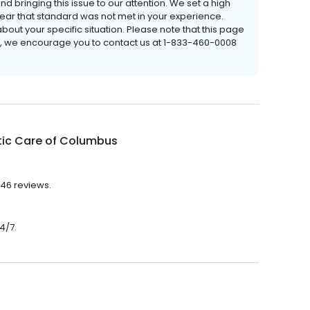
nd bringing this issue to our attention. We set a high
 hear that standard was not met in your experience.
out your specific situation. Please note that this page
e, we encourage you to contact us at 1-833-460-0008
tic Care of Columbus
 46 reviews.
4/7.