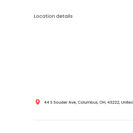
Location details
44 S Souder Ave, Columbus, OH, 43222, United