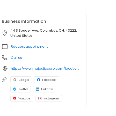
Business information
44 S Souder Ave, Columbus, OH, 43222,
United States
Request appointment
Call us
https://www.majesticcare.com/location/columbus/
Google
Facebook
Twitter
LinkedIn
Youtube
Instagram