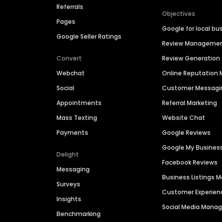
Referrals
Objectives
Pages
Google for local bu
Google Seller Ratings
Review Manageme
Convert
Review Generation
Webchat
Online Reputatio
Social
Customer Messagi
Appointments
Referral Marketing
Mass Texting
Website Chat
Payments
Google Reviews
Google My Busines
Delight
Facebook Reviews
Messaging
Business Listings
Surveys
Customer Experien
Insights
Social Media Man
Benchmarking