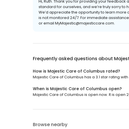
Hi, Ruth. Thank you for providing your feedback a
standard for ourselves, and we’re truly sorry to
We’d appreciate the opportunity to learn more ab
is not monitored 24/7. For immediate assistanc
or email MyMajestic@majesticcare.com.
Frequently asked questions about
Majes
How is Majestic Care of Columbus rated?
Majestic Care of Columbus has a 3.1 star rating with
When is Majestic Care of Columbus open?
Majestic Care of Columbus is open now. It is open 2
Browse nearby