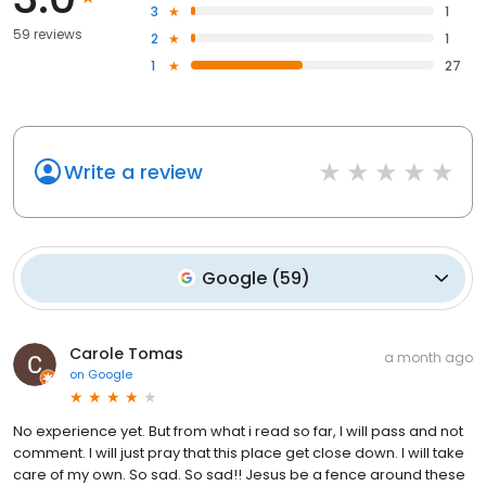
3
1
59 reviews
2
1
1
27
Write a review
Google
(
59
)
Carole Tomas
a month ago
on
Google
No experience yet. But from what i read so far, I will pass and not
comment. I will just pray that this place get close down. I will take
care of my own. So sad. So sad!! Jesus be a fence around these