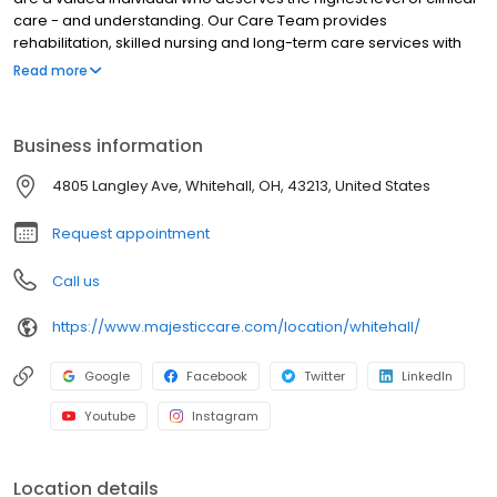
care - and understanding. Our Care Team provides
rehabilitation, skilled nursing and long-term care services with
expertise, compassion, and respect. We also focus on
Read more
developing a more vibrant quality of life by offering patients a
choice of daily activities designed for their level of care.
Business information
4805 Langley Ave, Whitehall, OH, 43213, United States
Request appointment
Call us
https://www.majesticcare.com/location/whitehall/
Google
Facebook
Twitter
LinkedIn
Youtube
Instagram
Location details