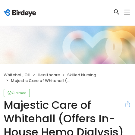
Whitehall, OH
Healthcare
Skilled Nursing
Majestic Care of Whitehall (Offers In-House Hemo Dialysis)
Claimed
Majestic Care of
Whitehall (Offers In-
House Hemo Dialysis)