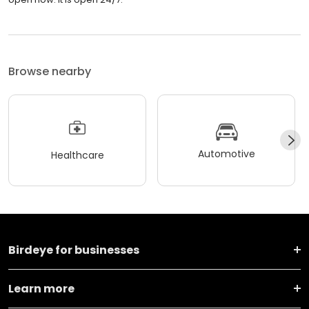
Browse nearby
Automotive
Healthcare
Birdeye for businesses
Learn more