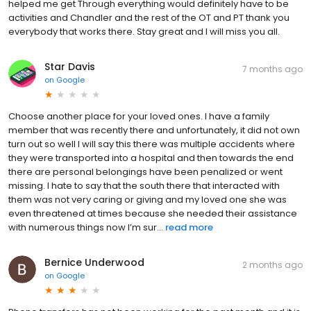
helped me get Through everything would definitely have to be
activities and Chandler and the rest of the OT and PT thank you
everybody that works there. Stay great and I will miss you all.
Star Davis
7 months ago
on
Google
Choose another place for your loved ones. I have a family
member that was recently there and unfortunately, it did not own
turn out so well I will say this there was multiple accidents where
they were transported into a hospital and then towards the end
there are personal belongings have been penalized or went
missing. I hate to say that the south there that interacted with
them was not very caring or giving and my loved one she was
even threatened at times because she needed their assistance
with numerous things now I’m sur...
read more
Bernice Underwood
2 months ago
on
Google