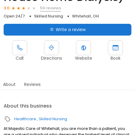
59 reviews
3.0
Open 24/7
Skilled Nursing
Whitehall, OH
Write a review
Call
Directions
Website
Book
About
Reviews
About this business
Healthcare
Skilled Nursing
At Majestic Care of Whitehall, you are more than a patient, you
are a valued individual who deserves the highest level of clinical