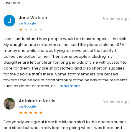
love one.
June Watson
5 months ago
on
Google
I can't understand how people would be biased against the sick.
My daughter had a roommate that said this place stole her SSA
money and while she was trying to move out of the facility. I
called the police for her. Then some people including my
daughter are left unclean for long periods of time without staff to
care for them. They are short staffed and also short on supplies
for the people that's there. Some staff members are biased
towards the needs of comfortability of the needs of the residents
such as decor of rooms ,or ...
read more
Antoinette Norris
3 months ago
on
Google
Everybody was great from the kitchen staff to the doctors nurses
and stnas but what really kept me going when I was there and