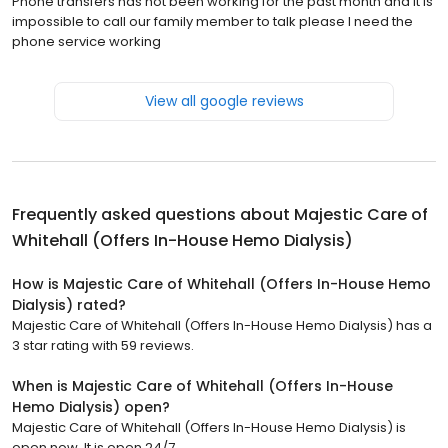
Phone transfers has not been working for the past month and it is
impossible to call our family member to talk please I need the
phone service working
View all google reviews
Frequently asked questions about
Majestic Care of
Whitehall (Offers In-House Hemo Dialysis)
How is Majestic Care of Whitehall (Offers In-House Hemo
Dialysis) rated?
Majestic Care of Whitehall (Offers In-House Hemo Dialysis) has a
3 star rating with 59 reviews.
When is Majestic Care of Whitehall (Offers In-House
Hemo Dialysis) open?
Majestic Care of Whitehall (Offers In-House Hemo Dialysis) is
open now. It is open 24/7.