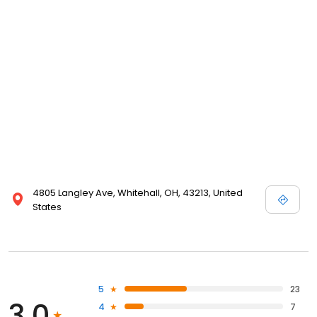
4805 Langley Ave, Whitehall, OH, 43213, United
States
5
23
3.0
4
7