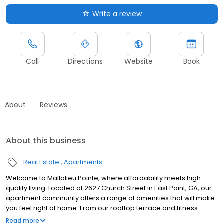
Write a review
Call
Directions
Website
Book
About
Reviews
About this business
Real Estate
Apartments
Welcome to Mallalieu Pointe, where affordability meets high
quality living. Located at 2627 Church Street in East Point, GA, our
apartment community offers a range of amenities that will make
you feel right at home. From our rooftop terrace and fitness
center to our on-site maintenance and laundry facilities, we have
Read more