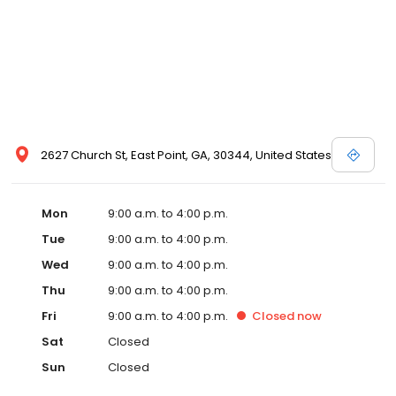
2627 Church St, East Point, GA, 30344, United States
Mon
9:00 a.m. to 4:00 p.m.
Tue
9:00 a.m. to 4:00 p.m.
Wed
9:00 a.m. to 4:00 p.m.
Thu
9:00 a.m. to 4:00 p.m.
Fri
9:00 a.m. to 4:00 p.m.
Closed
now
Sat
Closed
Sun
Closed