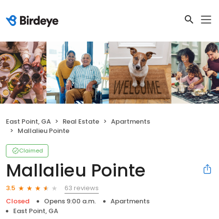
East Point, GA
Real Estate
Apartments
Mallalieu Pointe
Claimed
Mallalieu Pointe
63 reviews
3.5
Closed
Opens 9:00 a.m.
Apartments
East Point, GA