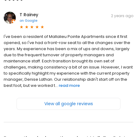
T Rainey
2 years ago
on
Google
I've been a resident of Mallalieu Pointe Apartments since it first
opened, so I've had a front-row seat to all the changes over the
years. My experience has been a mix of ups and downs, largely
due to the frequent turnover of property managers and
maintenance staff. Each transition brought its own set of
challenges, making consistency a bit of an issue. However, I want
to specifically highlight my experience with the current property
manager, Denise Lathan. Our relationship didn't start off on the
best foot, but we worked t...
read more
View all google reviews