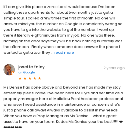
If I can give this place a zero stars I would because I’ve been
calling these apartments for about two months just to get a
simple tour. I called a few times the first of month. No one will
answer mind you the number on Google is completely wrong so
you have to go into the website to get the number. I went up
there it literally eight minutes from my job. No one was there.
Nothing on the door says they will be back nothing is literally was
the afternoon . Finally when someone does answer the phone I
wanted to get a tour they ...
read more
josette foley
2 years ago
on
Google
Ms Denise has done above and beyond she has made my stay
extremely pleasurable. I’ve been here for 3 yrs and her time as a
property manager here at Mallalieu Point has been professional
whenever I need assistance in maintenance or concerns she’s
just a phone call away! Always available to assist in my needs.
When you have a Prop Manager as Ms Denise ….what a great
asset to have on your team. Kudos Ms Denise your the best!!!!! ❤️
❤️❤️❤️❤️❤️