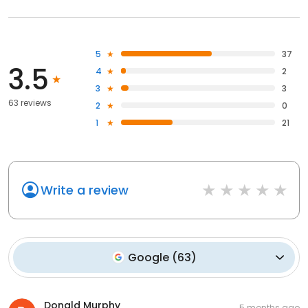
5
37
3.5
4
2
3
3
63 reviews
2
0
1
21
Write a review
Google
(
63
)
Donald Murphy
5 months ago