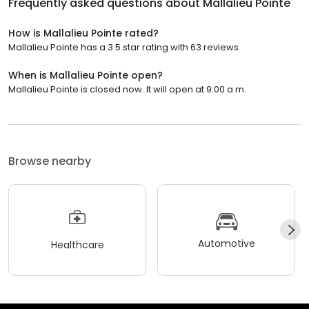
Frequently asked questions about
Mallalieu Pointe
How is Mallalieu Pointe rated?
Mallalieu Pointe has a 3.5 star rating with 63 reviews.
When is Mallalieu Pointe open?
Mallalieu Pointe is closed now. It will open at 9:00 a.m.
Browse nearby
Automotive
Healthcare