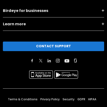
Birdeye for businesses
Learn more
CONTACT SUPPORT
Terms & Conditions
Privacy Policy
Security
GDPR
HIPAA