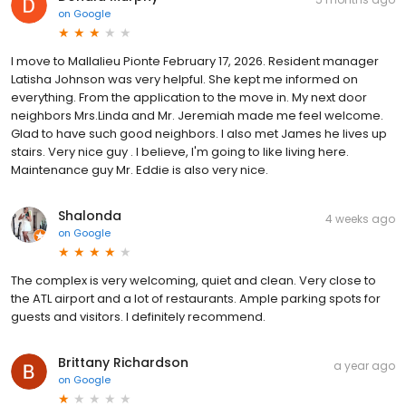
on
Google
I move to Mallalieu Pionte February 17, 2026. Resident manager
Latisha Johnson was very helpful. She kept me informed on
everything. From the application to the move in. My next door
neighbors Mrs.Linda and Mr. Jeremiah made me feel welcome.
Glad to have such good neighbors. I also met James he lives up
stairs. Very nice guy . I believe, I'm going to like living here.
Maintenance guy Mr. Eddie is also very nice.
Shalonda
4 weeks ago
on
Google
The complex is very welcoming, quiet and clean. Very close to
the ATL airport and a lot of restaurants. Ample parking spots for
guests and visitors. I definitely recommend.
Brittany Richardson
a year ago
on
Google