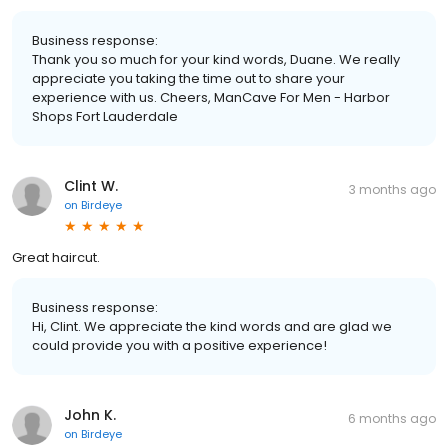
Business response:
Thank you so much for your kind words, Duane. We really
appreciate you taking the time out to share your
experience with us. Cheers, ManCave For Men - Harbor
Shops Fort Lauderdale
Clint W.
3 months ago
on
Birdeye
Great haircut.
Business response:
Hi, Clint. We appreciate the kind words and are glad we
could provide you with a positive experience!
John K.
6 months ago
on
Birdeye