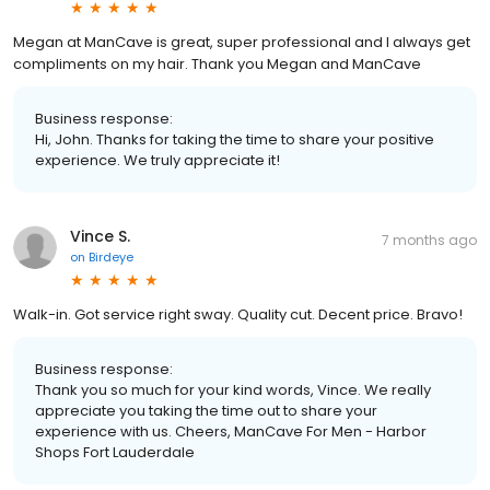
Megan at ManCave is great, super professional and I always get
compliments on my hair. Thank you Megan and ManCave
Business response:
Hi, John. Thanks for taking the time to share your positive
experience. We truly appreciate it!
Vince S.
7 months ago
on
Birdeye
Walk-in. Got service right sway. Quality cut. Decent price. Bravo!
Business response:
Thank you so much for your kind words, Vince. We really
appreciate you taking the time out to share your
experience with us. Cheers, ManCave For Men - Harbor
Shops Fort Lauderdale