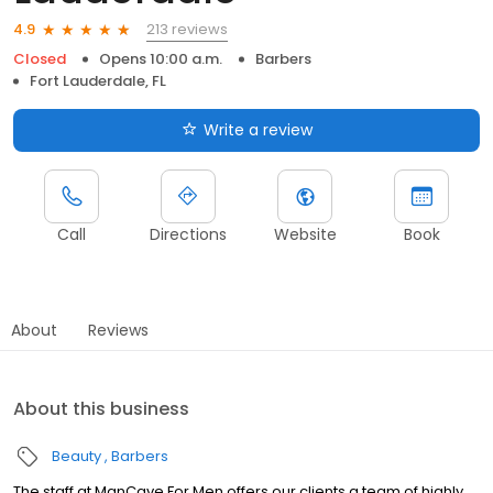
213 reviews
4.9
Closed
Opens 10:00 a.m.
Barbers
Fort Lauderdale, FL
Write a review
Call
Directions
Website
Book
About
Reviews
About this business
Beauty
Barbers
The staff at ManCave For Men offers our clients a team of highly