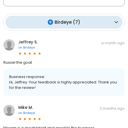
Birdeye
(
7
)
Jeffrey S.
a month ago
on
Birdeye
Russel the goat
Business response:
Hi, Jeffrey. Your feedback is highly appreciated. Thank you
for the review!
Mike M.
2 months ago
on
Birdeye
Megan is a great talent and asset to the business.