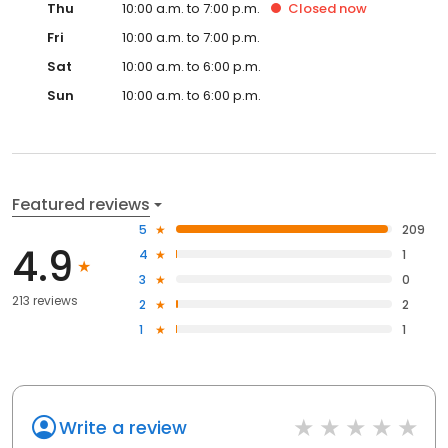
Thu
10:00 a.m. to 7:00 p.m.
Closed
now
Fri
10:00 a.m. to 7:00 p.m.
Sat
10:00 a.m. to 6:00 p.m.
Sun
10:00 a.m. to 6:00 p.m.
Featured reviews
5
209
4.9
4
1
3
0
213 reviews
2
2
1
1
Write a review