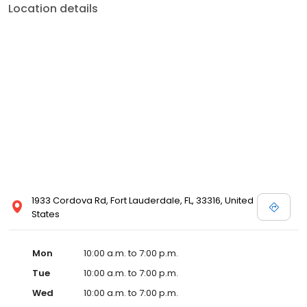
Location details
1933 Cordova Rd, Fort Lauderdale, FL, 33316, United
States
Mon
10:00 a.m. to 7:00 p.m.
Tue
10:00 a.m. to 7:00 p.m.
Wed
10:00 a.m. to 7:00 p.m.