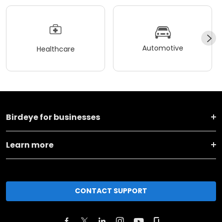
Automotive
Healthcare
Birdeye for businesses
Learn more
CONTACT SUPPORT