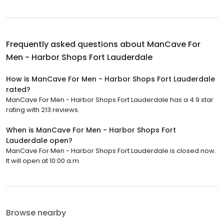
Frequently asked questions about
ManCave For
Men - Harbor Shops Fort Lauderdale
How is ManCave For Men - Harbor Shops Fort Lauderdale
rated?
ManCave For Men - Harbor Shops Fort Lauderdale has a 4.9 star
rating with 213 reviews.
When is ManCave For Men - Harbor Shops Fort
Lauderdale open?
ManCave For Men - Harbor Shops Fort Lauderdale is closed now.
It will open at 10:00 a.m.
Browse nearby