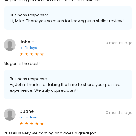
Business response:
Hi, Mike. Thank you so much for leaving us a stellar review!
John H.
3 months ago
on
Birdeye
Megan is the best!
Business response:
Hi, John. Thanks for taking the time to share your positive
experience. We truly appreciate it!
Duane
3 months ago
on
Birdeye
Russell is very welcoming and does a great job.