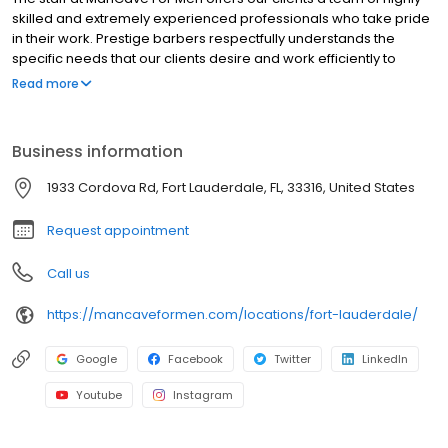
skilled and extremely experienced professionals who take pride
in their work. Prestige barbers respectfully understands the
specific needs that our clients desire and work efficiently to
accomplish those needs, leaving our customers looking great
Read more
and feeling very satisfied with our work. We offer our clientele a
variety of services, each of which are tailored to meet the needs
and expectations of even the most demanding man. Located in
Business information
beautiful cities throughout the United States, ManCave is
decorated with aged wood trimmings, leather-and-chrome
1933 Cordova Rd, Fort Lauderdale, FL, 33316, United States
barber chairs, and shop heirlooms compliment the modern day
luxuries like flat-screen TV’s and complimentary drinks served
Request appointment
Call us
https://mancaveformen.com/locations/fort-lauderdale/
Google
Facebook
Twitter
LinkedIn
Youtube
Instagram