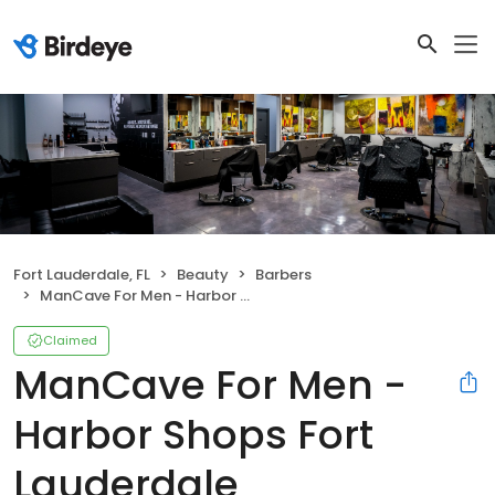
Fort Lauderdale, FL
Beauty
Barbers
ManCave For Men - Harbor Shops Fort Lauderdale
Claimed
ManCave For Men -
Harbor Shops Fort
Lauderdale