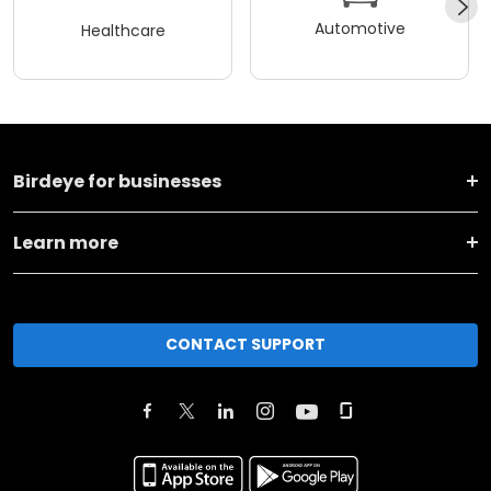
Automotive
Healthcare
Birdeye for businesses
Learn more
CONTACT SUPPORT