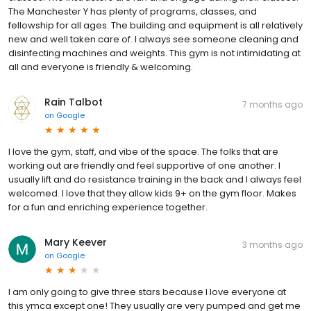
The Manchester Y has plenty of programs, classes, and
fellowship for all ages. The building and equipment is all relatively
new and well taken care of. I always see someone cleaning and
disinfecting machines and weights. This gym is not intimidating at
all and everyone is friendly & welcoming.
Rain Talbot
7 months ago
on
Google
I love the gym, staff, and vibe of the space. The folks that are
working out are friendly and feel supportive of one another. I
usually lift and do resistance training in the back and I always feel
welcomed. I love that they allow kids 9+ on the gym floor. Makes
for a fun and enriching experience together.
Mary Keever
3 months ago
on
Google
I am only going to give three stars because I love everyone at
this ymca except one! They usually are very pumped and get me