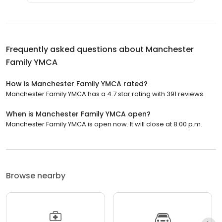
Frequently asked questions about
Manchester
Family YMCA
How is Manchester Family YMCA rated?
Manchester Family YMCA has a 4.7 star rating with 391 reviews.
When is Manchester Family YMCA open?
Manchester Family YMCA is open now. It will close at 8:00 p.m.
Browse nearby