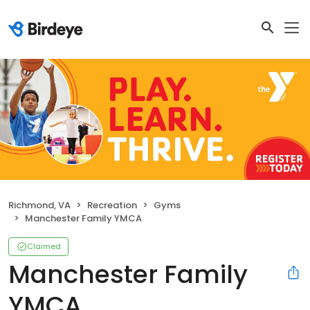
Richmond, VA
Recreation
Gyms
Manchester Family YMCA
Claimed
Manchester Family
YMCA