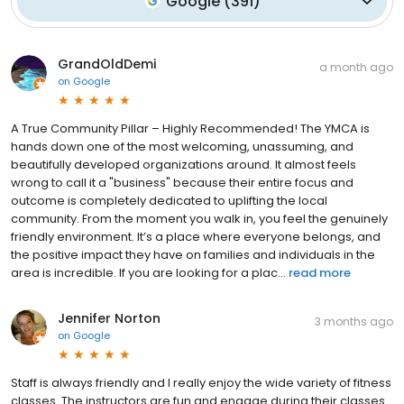
Google
(
391
)
GrandOldDemi
a month ago
on
Google
A True Community Pillar – Highly Recommended! The YMCA is
hands down one of the most welcoming, unassuming, and
beautifully developed organizations around. It almost feels
wrong to call it a "business" because their entire focus and
outcome is completely dedicated to uplifting the local
community. From the moment you walk in, you feel the genuinely
friendly environment. It’s a place where everyone belongs, and
the positive impact they have on families and individuals in the
area is incredible. If you are looking for a plac...
read more
Jennifer Norton
3 months ago
on
Google
Staff is always friendly and I really enjoy the wide variety of fitness
classes. The instructors are fun and engage during their classes.