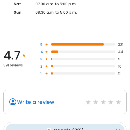
Sat
07:00 a.m. to 5:00 p.m.
Sun
08:30 a.m. to 5:00 p.m.
5
321
4.7
4
44
3
5
391 reviews
2
10
1
11
Write a review