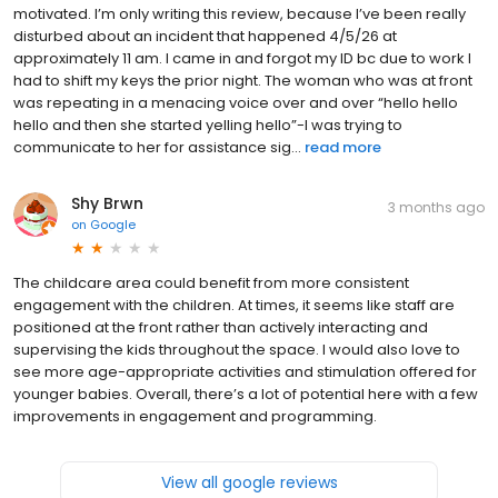
motivated. I’m only writing this review, because I’ve been really
disturbed about an incident that happened 4/5/26 at
approximately 11 am. I came in and forgot my ID bc due to work I
had to shift my keys the prior night. The woman who was at front
was repeating in a menacing voice over and over “hello hello
hello and then she started yelling hello”-I was trying to
communicate to her for assistance sig...
read more
Shy Brwn
3 months ago
on
Google
The childcare area could benefit from more consistent
engagement with the children. At times, it seems like staff are
positioned at the front rather than actively interacting and
supervising the kids throughout the space. I would also love to
see more age-appropriate activities and stimulation offered for
younger babies. Overall, there’s a lot of potential here with a few
improvements in engagement and programming.
View all google reviews