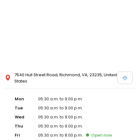
7540 Hull Street Road, Richmond, VA, 23235, United
States
Mon
05:30 a.m. to 9:00 p.m.
Tue
05:30 a.m. to 9:00 p.m.
Wed
05:30 a.m. to 9:00 p.m.
Thu
05:30 a.m. to 9:00 p.m.
Fri
05:30 a.m. to 8:00 p.m.
Open
now