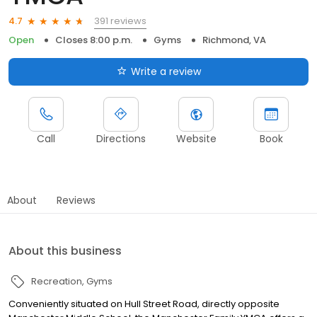
391 reviews
4.7
Open
Closes 8:00 p.m.
Gyms
Richmond, VA
Write a review
Call
Directions
Website
Book
About
Reviews
About this business
Recreation
Gyms
Conveniently situated on Hull Street Road, directly opposite