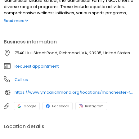
Manchester Middle School, the Manchester Family YMCA offers a
diverse range of programs. These include aquatic activities,
comprehensive wellness initiatives, various sports programs,
and reliable childcare services for the community.
Read more
Business information
7540 Hull Street Road, Richmond, VA, 23235, United States
Request appointment
Call us
https://www.ymcarichmond.org/locations/manchester-family-ymca
Google
Facebook
Instagram
Location details