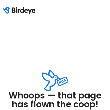
Whoops — that page
has flown the coop!