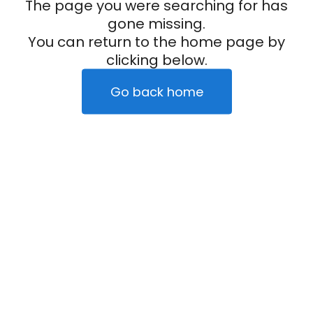
The page you were searching for has
gone missing.
You can return to the home page by
clicking below.
Go back home