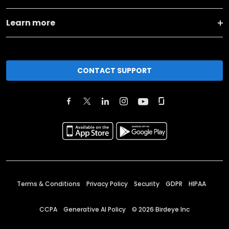
Learn more
CONTACT SUPPORT
Terms & Conditions
Privacy Policy
Security
GDPR
HIPAA
CCPA
Generative AI Policy
©
2026
Birdeye Inc