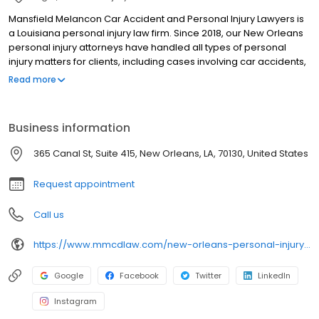
Mansfield Melancon Car Accident and Personal Injury Lawyers is
a Louisiana personal injury law firm. Since 2018, our New Orleans
personal injury attorneys have handled all types of personal
injury matters for clients, including cases involving car accidents,
truck accidents, slip & fall accidents, and other incidents resulting
Read more
from another’s negligent or intentional conduct. We also
represent family members who have lost loved ones in fatal
incidents. We have decades of combined legal experience
Business information
advocating for injured victims, and our firm provides small-firm
attention while achieving big-firm results. Contact our law office
365 Canal St, Suite 415, New Orleans, LA, 70130, United States
to schedule a free consultation with an experienced New
Orleans personal injury lawyer.
Request appointment
Call us
https://www.mmcdlaw.com/new-orleans-personal-injury-lawyer/?utm_source=google&utm_medium=organic&utm_campaign=gmb-new-orleans
Google
Facebook
Twitter
LinkedIn
Instagram