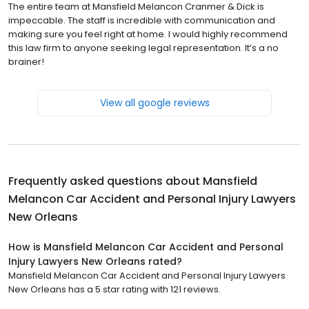
The entire team at Mansfield Melancon Cranmer & Dick is
impeccable. The staff is incredible with communication and
making sure you feel right at home. I would highly recommend
this law firm to anyone seeking legal representation. It’s a no
brainer!
View all google reviews
Frequently asked questions about
Mansfield
Melancon Car Accident and Personal Injury Lawyers
New Orleans
How is Mansfield Melancon Car Accident and Personal
Injury Lawyers New Orleans rated?
Mansfield Melancon Car Accident and Personal Injury Lawyers
New Orleans has a 5 star rating with 121 reviews.