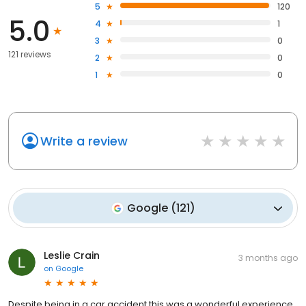
5
120
5.0
4
1
3
0
121 reviews
2
0
1
0
Write a review
Google
(
121
)
Leslie Crain
3 months ago
on
Google
Despite being in a car accident this was a wonderful experience.