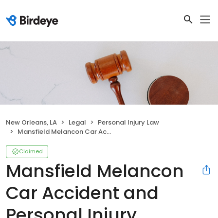
New Orleans, LA
Legal
Personal Injury Law
Mansfield Melancon Car Accident and Personal Injury Lawyers New Orleans
Claimed
Mansfield Melancon
Car Accident and
Personal Injury