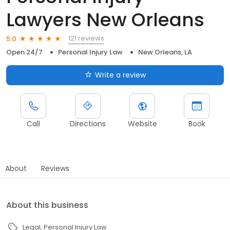
Lawyers New Orleans
121 reviews
5.0
Open 24/7
Personal Injury Law
New Orleans, LA
Write a review
Call
Directions
Website
Book
About
Reviews
About this business
Legal
Personal Injury Law