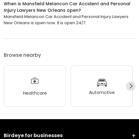
When is Mansfield Melancon Car Accident and Personal
Injury Lawyers New Orleans open?
Mansfield Melancon Car Accident and Personal Injury Lawyers
New Orleans is open now. It is open 24/7.
Browse nearby
Automotive
Healthcare
Birdeye for businesses