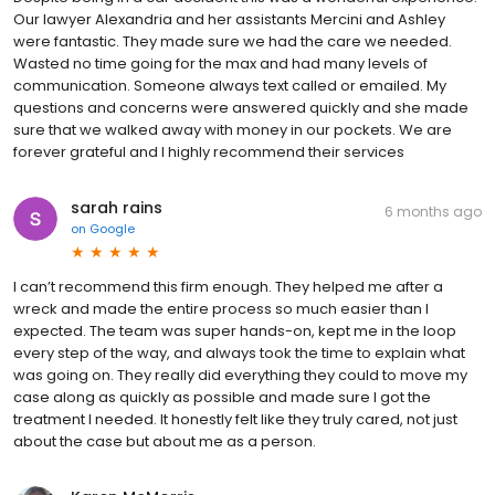
Our lawyer Alexandria and her assistants Mercini and Ashley
were fantastic. They made sure we had the care we needed.
Wasted no time going for the max and had many levels of
communication. Someone always text called or emailed. My
questions and concerns were answered quickly and she made
sure that we walked away with money in our pockets. We are
forever grateful and I highly recommend their services
sarah rains
6 months ago
on
Google
I can’t recommend this firm enough. They helped me after a
wreck and made the entire process so much easier than I
expected. The team was super hands-on, kept me in the loop
every step of the way, and always took the time to explain what
was going on. They really did everything they could to move my
case along as quickly as possible and made sure I got the
treatment I needed. It honestly felt like they truly cared, not just
about the case but about me as a person.