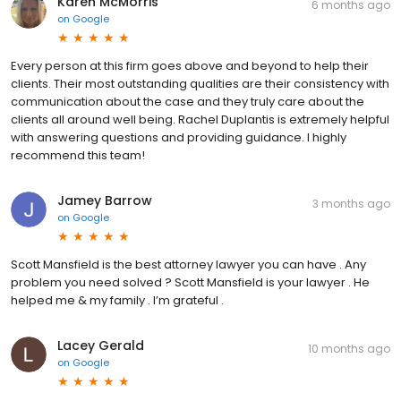
Karen McMorris
6 months ago
on
Google
Every person at this firm goes above and beyond to help their
clients. Their most outstanding qualities are their consistency with
communication about the case and they truly care about the
clients all around well being. Rachel Duplantis is extremely helpful
with answering questions and providing guidance. I highly
recommend this team!
Jamey Barrow
3 months ago
on
Google
Scott Mansfield is the best attorney lawyer you can have . Any
problem you need solved ? Scott Mansfield is your lawyer . He
helped me & my family . I’m grateful .
Lacey Gerald
10 months ago
on
Google