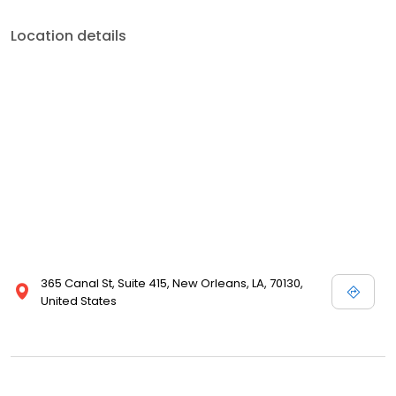
Location details
365 Canal St, Suite 415, New Orleans, LA, 70130,
United States