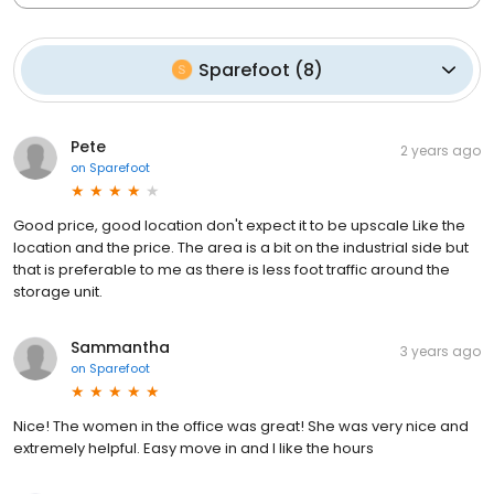
Sparefoot
(
8
)
Pete
2 years ago
on
Sparefoot
Good price, good location don't expect it to be upscale Like the
location and the price. The area is a bit on the industrial side but
that is preferable to me as there is less foot traffic around the
storage unit.
Sammantha
3 years ago
on
Sparefoot
Nice! The women in the office was great! She was very nice and
extremely helpful. Easy move in and I like the hours