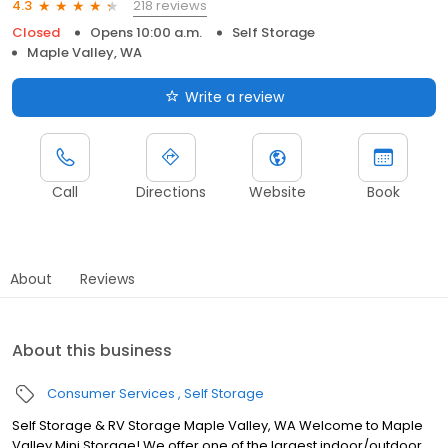
218 reviews
4.3
Closed
Opens 10:00 a.m.
Self Storage
Maple Valley, WA
Write a review
Call
Directions
Website
Book
About
Reviews
About this business
Consumer Services
Self Storage
Self Storage & RV Storage Maple Valley, WA Welcome to Maple
Valley Mini Storage! We offer one of the largest indoor/outdoor