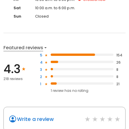
Sat
10:00 a.m. to 6:00 p.m.
Sun
Closed
Featured reviews
5
154
4
26
4.3
3
8
2
8
218 reviews
1
21
1
review has
no rating
Write a review