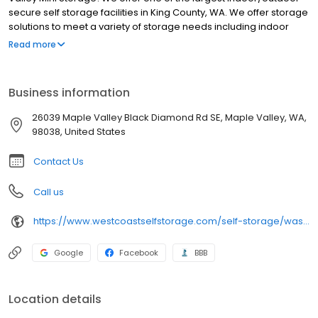
secure self storage facilities in King County, WA. We offer storage
solutions to meet a variety of storage needs including indoor
storage units and convenient drive-up access units that allow
Read more
you to pull your moving truck right up to the door for easy loading
and unloading.
Business information
26039 Maple Valley Black Diamond Rd SE, Maple Valley, WA,
98038, United States
Contact Us
Call us
https://www.westcoastselfstorage.com/self-storage/washington/storage-units-maple-valley/
Google
Facebook
BBB
Location details