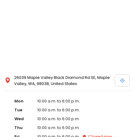
26039 Maple Valley Black Diamond Rd SE, Maple
Valley, WA, 98038, United States
Mon
10:00 a.m. to 6:00 p.m.
Tue
10:00 a.m. to 6:00 p.m.
Wed
10:00 a.m. to 6:00 p.m.
Thu
10:00 a.m. to 6:00 p.m.
Fri
10:00 a.m. to 6:00 p.m.
Closed
now