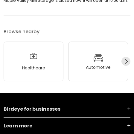
Maple Valley Mini Storage is closed now. It will open at 10:00 a.m.
Browse nearby
Automotive
Healthcare
Birdeye for businesses
Learn more