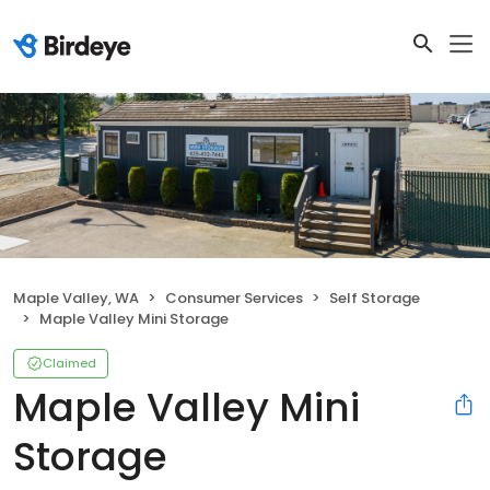
Maple Valley, WA
Consumer Services
Self Storage
Maple Valley Mini Storage
Claimed
Maple Valley Mini
Storage