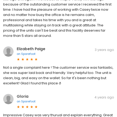
because of the outstanding customer service I received the first
time. I have had the pleasure of working with Casey twice now
and no matter how busy the office is he remains calm,
professional and takes his time with you and is great at
multitasking while staying on track with a great attitude. The
pricing of the units can't be beat and this facility deserves far
more than 5 stars all around.
Elizabeth Paige
3 years ago
on
Sparefoot
Not a single complaint here ! The customer service was fantastic,
she was super laid back and friendly. Very helpful too. The unit is
clean, big, and easy on the wallet. So far it's been nothing but
excellent! Glad I found this place ð
Gloria
4 years ago
on
Sparefoot
Impressive Casey was very thurual and explain everything. Great