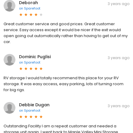
Deborah
3 years ago
on
Sparefoot
Great customer service and good prices. Great customer
service. Easy access except it would be nicer if the exit would
open going out automatically rather than having to get out of my
car.
Dominic Puglisi
3 years ago
on
Sparefoot
RV storage I would totally recommend this place for your RV
storage. It was easy access, easy parking, lots of turning room
for big rigs.
Debbie Dugan
3 years ago
on
Sparefoot
Outstanding Facility I am a repeat customer and needed a
storage unit again. I went back to Maple Valley Mini Storage