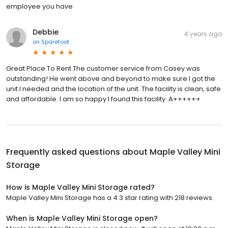
employee you have
Debbie
4 years ago
on
Sparefoot
Great Place To Rent The customer service from Casey was
outstanding! He went above and beyond to make sure I got the
unit I needed and the location of the unit. The facility is clean, safe
and affordable. I am so happy I found this facility. A++++++
Frequently asked questions about
Maple Valley Mini
Storage
How is Maple Valley Mini Storage rated?
Maple Valley Mini Storage has a 4.3 star rating with 218 reviews.
When is Maple Valley Mini Storage open?