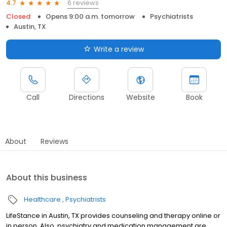
6 reviews
4.7
Closed
Opens 9:00 a.m. tomorrow
Psychiatrists
Austin, TX
Write a review
Call
Directions
Website
Book
About
Reviews
About this business
Healthcare
Psychiatrists
LifeStance in Austin, TX provides counseling and therapy online or
in person. Also, psychiatry and medication management are