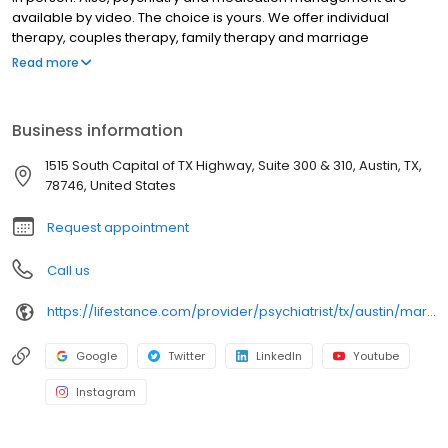
available by video. The choice is yours. We offer individual
therapy, couples therapy, family therapy and marriage
counseling. We accept most insurances and serve all ages. Our
Read more
licensed therapists, counselors, psychologists, psychiatrists, and
psychiatric nurse practitioners are experts in helping you with
depression, anxiety, stress, and ADHD; heal from trauma, PTSD or
Business information
grief; improve self-esteem; and cope with other mental health
conditions such as bipolar, schizophrenia, OCD, eating disorders
1515 South Capital of TX Highway, Suite 300 & 310, Austin, TX,
as well as addiction & substance abuse. Call or book online
78746, United States
today!
Request appointment
Call us
https://lifestance.com/provider/psychiatrist/tx/austin/marc-kundler/
Google
Twitter
LinkedIn
Youtube
Instagram