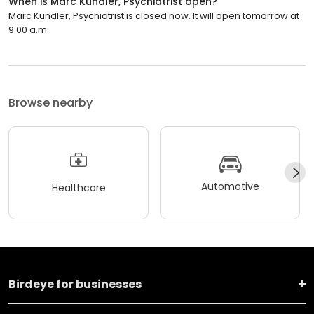
When is Marc Kundler, Psychiatrist open?
Marc Kundler, Psychiatrist is closed now. It will open tomorrow at
9:00 a.m.
Browse nearby
Automotive
Healthcare
Birdeye for businesses