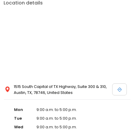
Location details
1515 South Capital of TX Highway, Suite 300 & 310,
Austin, TX, 78746, United States
Mon
9:00 a.m. to 5:00 p.m.
Tue
9:00 a.m. to 5:00 p.m.
Wed
9:00 a.m. to 5:00 p.m.