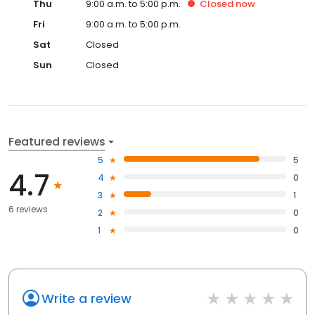
Thu
9:00 a.m. to 5:00 p.m.
Closed
now
Fri
9:00 a.m. to 5:00 p.m.
Sat
Closed
Sun
Closed
Featured reviews
5
5
4.7
4
0
3
1
6 reviews
2
0
1
0
Write a review