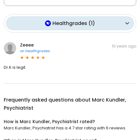
Healthgrades
(
1
)
Zeeee
10 years ago
on
Healthgrades
Dr.K is legit.
Frequently asked questions about
Marc Kundler,
Psychiatrist
How is Marc Kundler, Psychiatrist rated?
Marc Kundler, Psychiatrist has a 4.7 star rating with 6 reviews.