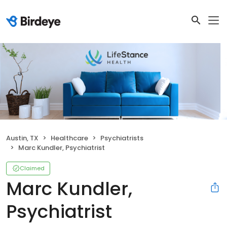
Austin, TX
Healthcare
Psychiatrists
Marc Kundler, Psychiatrist
Claimed
Marc Kundler,
Psychiatrist