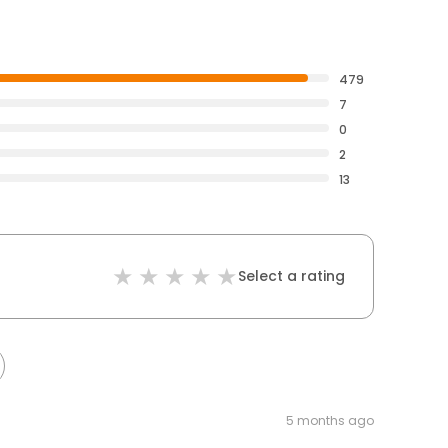
479
7
0
2
13
Select a rating
5 months ago