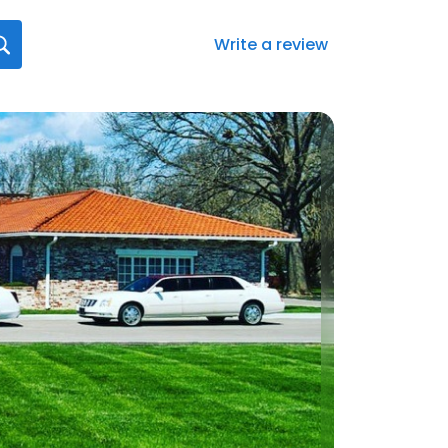
Write a review