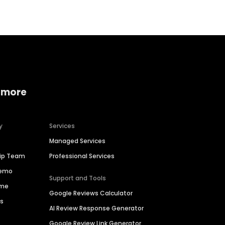
 more
y
Services
Managed Services
hip Team
Professional Services
Demo
Support and Tools
ime
Google Reviews Calculator
es
AI Review Response Generator
Google Review Link Generator