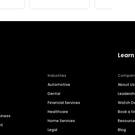
Learn
Industries
Compan
Automotive
About Us
Dental
Leaders
Financial Services
Watch 
Healthcare
Book a t
siness
Home Services
Resourc
nt
Legal
Blog