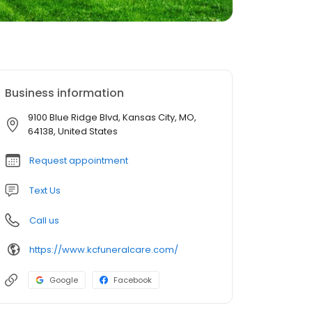
Business information
9100 Blue Ridge Blvd, Kansas City, MO,
64138, United States
Request appointment
Text Us
Call us
https://www.kcfuneralcare.com/
Google
Facebook