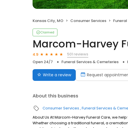
Kansas City, MO
Consumer Services
Funeral
Claimed
Marcom-Harvey F
501 reviews
4.9
Open 24/7
Funeral Services & Cemeteries
Write a review
Request appointme
About this business
Consumer Services
Funeral Services & Ceme
About Us At Marcom-Harvey Funeral Care, we help fa
Whether choosing a traditional funeral, a cremation