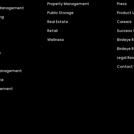
Property Management
Press
n Management
Public Storage
Product 
ng
Real Estate
Careers
Retail
Success 
Wellness
Birdeye 
Birdeye 
s
Legal Re
Contact
 Management
ce
agement