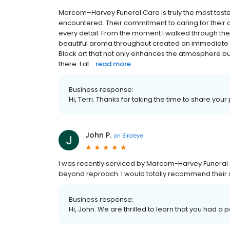
Marcom–Harvey Funeral Care is truly the most taste
encountered. Their commitment to caring for their c
every detail. From the moment I walked through th
beautiful aroma throughout created an immediate s
Black art that not only enhances the atmosphere but
there. I at...
read more
Business response:
Hi, Terri. Thanks for taking the time to share your
John P.
on
Birdeye
I was recently serviced by Marcom-Harvey Funeral 
beyond reproach. I would totally recommend their 
Business response:
Hi, John. We are thrilled to learn that you had a 