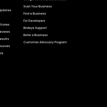
Scan Your Business
Updates
Find a Business
For Developers
Stories
Birdeye Support
Reviews
Refer a Business
Results
Customer Advocacy Program
sources
 Us