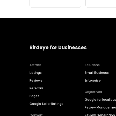
Birdeye for businesses
Attract
Solutions
Listings
Small Business
Reviews
Enterprise
Referrals
Objectives
Pages
Google for local bu
Google Seller Ratings
Review Manageme
Convert
Review Generation