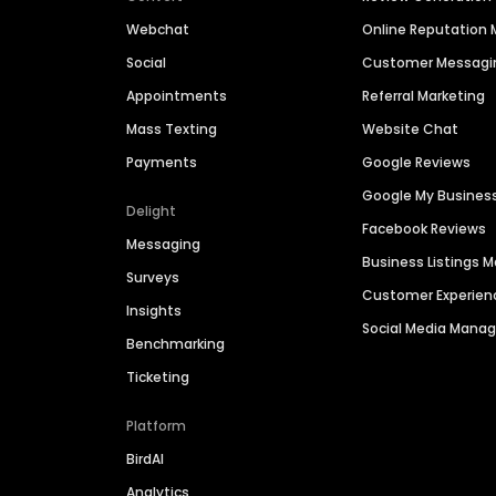
Webchat
Online Reputatio
Social
Customer Messagi
Appointments
Referral Marketing
Mass Texting
Website Chat
Payments
Google Reviews
Google My Busines
Delight
Facebook Reviews
Messaging
Business Listings
Surveys
Customer Experien
Insights
Social Media Man
Benchmarking
Ticketing
Platform
BirdAI
Analytics