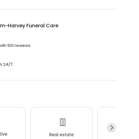
m-Harvey Funeral Care
ith 501 reviews.
n 24/7.
ive
Real estate
Wellness