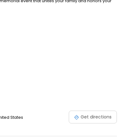
memorial event that unites your family and honors your
Get directions
nited States