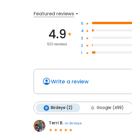
Featured reviews
5
4.9
4
3
501 reviews
2
1
Write a review
Birdeye (2)
Google (499)
Terri B.
on
Birdeye