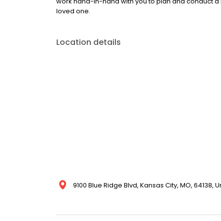
work hand-in-hand with you to plan and conduct a 
loved one.
Location details
9100 Blue Ridge Blvd, Kansas City, MO, 64138, U