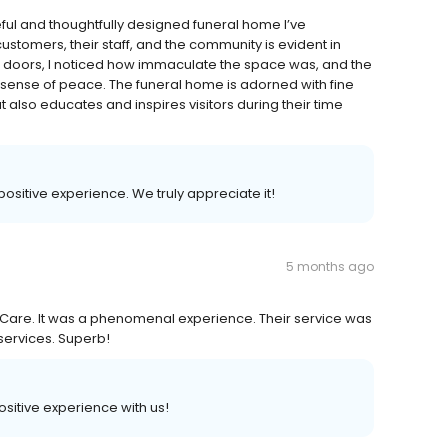
ful and thoughtfully designed funeral home I’ve
ustomers, their staff, and the community is evident in
e doors, I noticed how immaculate the space was, and the
ense of peace. The funeral home is adorned with fine
 also educates and inspires visitors during their time
 positive experience. We truly appreciate it!
5 months ago
Care. It was a phenomenal experience. Their service was
services. Superb!
positive experience with us!