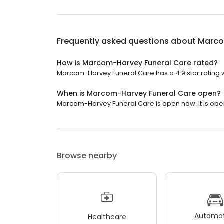
Frequently asked questions about
Marco
How is Marcom-Harvey Funeral Care rated?
Marcom-Harvey Funeral Care has a 4.9 star rating w
When is Marcom-Harvey Funeral Care open?
Marcom-Harvey Funeral Care is open now. It is ope
Browse nearby
Automot
Healthcare