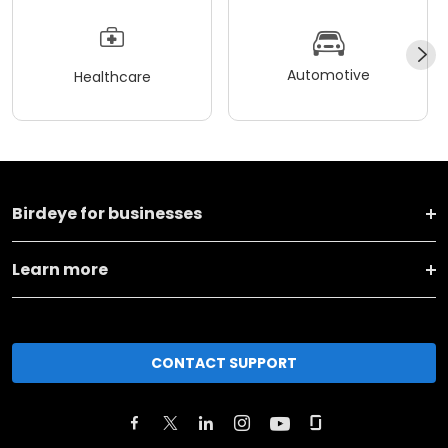
Automotive
Healthcare
Birdeye for businesses
Learn more
CONTACT SUPPORT