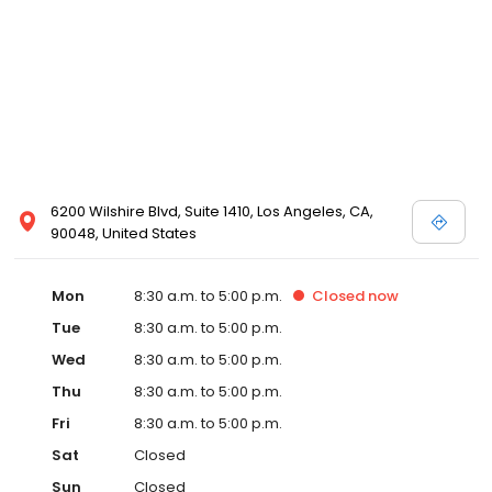
6200 Wilshire Blvd, Suite 1410, Los Angeles, CA,
90048, United States
Mon
8:30 a.m. to 5:00 p.m.
Closed
now
Tue
8:30 a.m. to 5:00 p.m.
Wed
8:30 a.m. to 5:00 p.m.
Thu
8:30 a.m. to 5:00 p.m.
Fri
8:30 a.m. to 5:00 p.m.
Sat
Closed
Sun
Closed