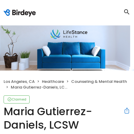
Los Angeles, CA
Healthcare
Counseling & Mental Health
Maria Gutierrez-Daniels, LCSW
Claimed
Maria Gutierrez-
Daniels, LCSW