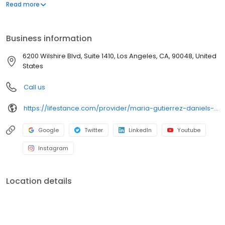
offers both in-person and telehealth appointments, so you get
Read more
the care you need in the format that serves you best. We also
accept most insurance plans, allowing you to get the most from
your personalized care plan.
Business information
6200 Wilshire Blvd, Suite 1410, Los Angeles, CA, 90048, United
States
Call us
https://lifestance.com/provider/maria-gutierrez-daniels-lcsw-ca/?utm_source=listing&utm_medium=organic&utm_campaign=providers
Google
Twitter
LinkedIn
Youtube
Instagram
Location details