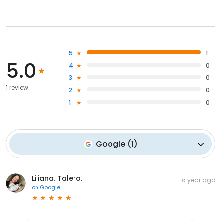
5
1
5.0
4
0
3
0
1 review
2
0
1
0
Google
(
1
)
Liliana. Talero.
a year ago
on
Google