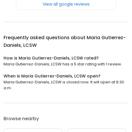
View all google reviews
Frequently asked questions about
Maria Gutierrez-
Daniels, LCSW
How is Maria Gutierrez-Daniels, LCSW rated?
Maria Gutierrez-Daniels, LCSW has a 5 star rating with 1 review.
When is Maria Gutierrez-Daniels, LCSW open?
Maria Gutierrez-Daniels, LCSW is closed now. It will open at 8:30
a.m.
Browse nearby