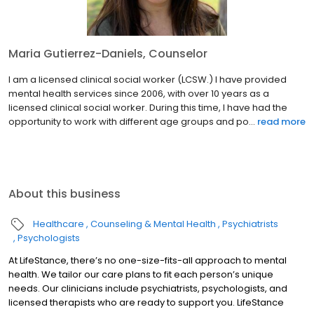
Maria Gutierrez-Daniels, Counselor
I am a licensed clinical social worker (LCSW.) I have provided
mental health services since 2006, with over 10 years as a
licensed clinical social worker. During this time, I have had the
opportunity to work with different age groups and po...
read more
About this business
Healthcare
Counseling & Mental Health
Psychiatrists
Psychologists
At LifeStance, there’s no one-size-fits-all approach to mental
health. We tailor our care plans to fit each person’s unique
needs. Our clinicians include psychiatrists, psychologists, and
licensed therapists who are ready to support you. LifeStance