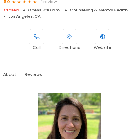
1 review
5.0
Closed
Opens 8:30 a.m.
Counseling & Mental Health
Los Angeles, CA
Call
Directions
Website
About
Reviews