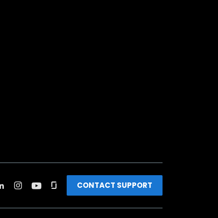
CONTACT SUPPORT