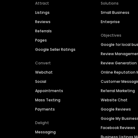
Attract
Solutions
Listings
Small Business
Reviews
Enterprise
Referrals
Objectives
Pages
Google for local bu
Google Seller Ratings
Review Manageme
Convert
Review Generation
Webchat
Online Reputatio
Social
Customer Messagi
Appointments
Referral Marketing
Mass Texting
Website Chat
Payments
Google Reviews
Google My Busines
Delight
Facebook Reviews
Messaging
Business Listings