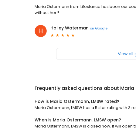
Maria Ostermann from Lifestance has been our coun
without her!!
Hailey Waterman
on
Google
View all
Frequently asked questions about
Maria
How is Maria Ostermann, LMSW rated?
Maria Ostermann, LMSW has a 5 star rating with 3 re
When is Maria Ostermann, LMSW open?
Maria Ostermann, LMSW is closed now. It will open 