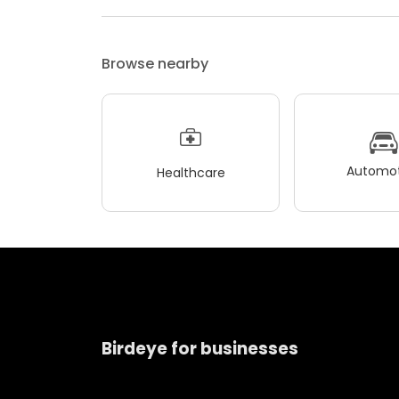
Browse nearby
Automot
Healthcare
Birdeye for businesses