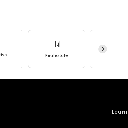
ive
Real estate
Wellness
Learn