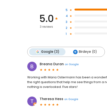
5
5.0
4
3
3 reviews
2
1
Google (3)
Birdeye (0)
Breana Duran
on
Google
Working with Maria Ostermann has been a wonderful 
the right questions that help me see things from a n
nothing is overlooked. Five stars!
Theresa Hess
on
Google