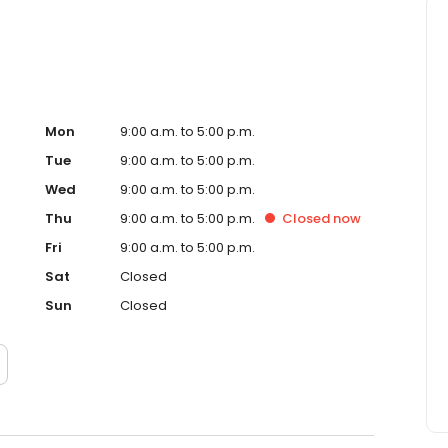
Mon
9:00 a.m. to 5:00 p.m.
Tue
9:00 a.m. to 5:00 p.m.
Wed
9:00 a.m. to 5:00 p.m.
Thu
9:00 a.m. to 5:00 p.m.
Closed
now
Fri
9:00 a.m. to 5:00 p.m.
Sat
Closed
Sun
Closed