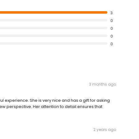
3
0
0
0
0
3 months ago
experience. She is very nice and has a gift for asking
ew perspective. Her attention to detail ensures that
2 years ago