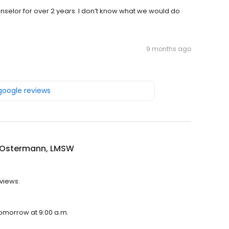
selor for over 2 years. I don’t know what we would do
9 months ago
 google reviews
 Ostermann, LMSW
views.
tomorrow at 9:00 a.m.