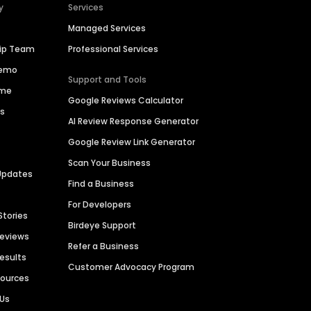
y
Services
Managed Services
hip Team
Professional Services
Demo
Support and Tools
ime
Google Reviews Calculator
es
AI Review Response Generator
Google Review Link Generator
Scan Your Business
Updates
Find a Business
For Developers
Stories
Birdeye Support
Reviews
Refer a Business
Results
Customer Advocacy Program
sources
 Us