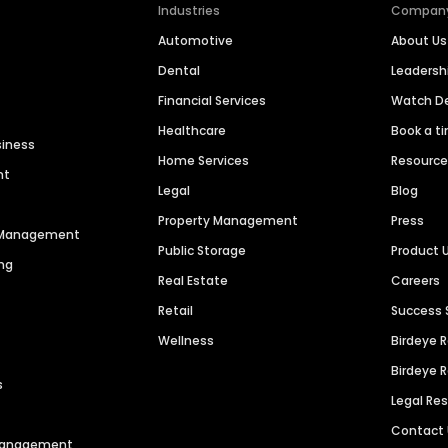
Industries
Compan
Automotive
About Us
Dental
Leaders
Financial Services
Watch 
Healthcare
Book a t
siness
Home Services
Resourc
nt
Legal
Blog
Property Management
Press
n Management
Public Storage
Product 
ng
Real Estate
Careers
Retail
Success 
Wellness
Birdeye 
Birdeye 
s
Legal Re
Contact
 Management