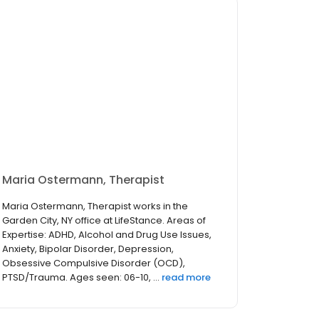
Maria Ostermann, Therapist
Maria Ostermann, Therapist works in the
Garden City, NY office at LifeStance. Areas of
Expertise: ADHD, Alcohol and Drug Use Issues,
Anxiety, Bipolar Disorder, Depression,
Obsessive Compulsive Disorder (OCD),
PTSD/Trauma. Ages seen: 06-10, ...
read more