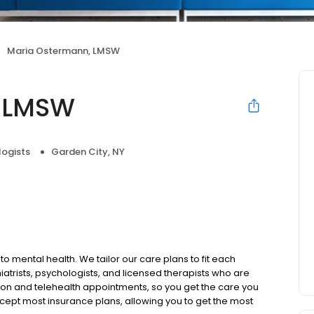
Maria Ostermann, LMSW
, LMSW
logists
Garden City, NY
to mental health. We tailor our care plans to fit each
iatrists, psychologists, and licensed therapists who are
rson and telehealth appointments, so you get the care you
ccept most insurance plans, allowing you to get the most