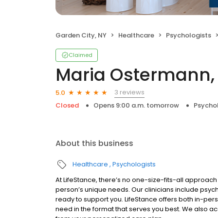
Garden City, NY
Healthcare
Psychologists
Claimed
Maria Ostermann
3 reviews
5.0
Closed
Opens 9:00 a.m. tomorrow
Psycho
About this business
Healthcare
Psychologists
At LifeStance, there’s no one-size-fits-all approach 
person’s unique needs. Our clinicians include psych
ready to support you. LifeStance offers both in-pe
need in the format that serves you best. We also a