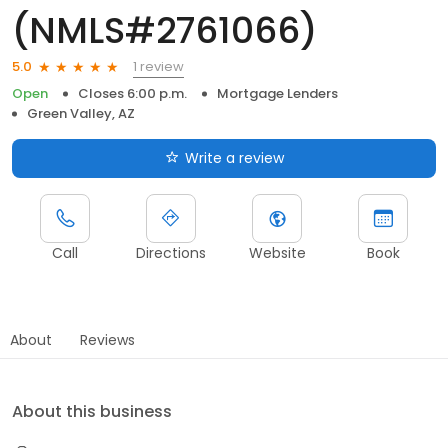
(NMLS#2761066)
1 review
5.0
Open
Closes 6:00 p.m.
Mortgage Lenders
Green Valley, AZ
Write a review
Call
Directions
Website
Book
About
Reviews
About this business