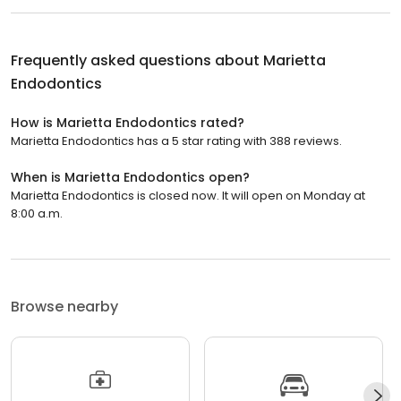
Frequently asked questions about
Marietta
Endodontics
How is Marietta Endodontics rated?
Marietta Endodontics has a 5 star rating with 388 reviews.
When is Marietta Endodontics open?
Marietta Endodontics is closed now. It will open on Monday at
8:00 a.m.
Browse nearby