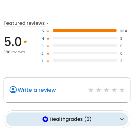
Featured reviews
5
384
5.0
4
2
3
0
388 reviews
2
0
1
2
Write a review
Healthgrades
(
6
)