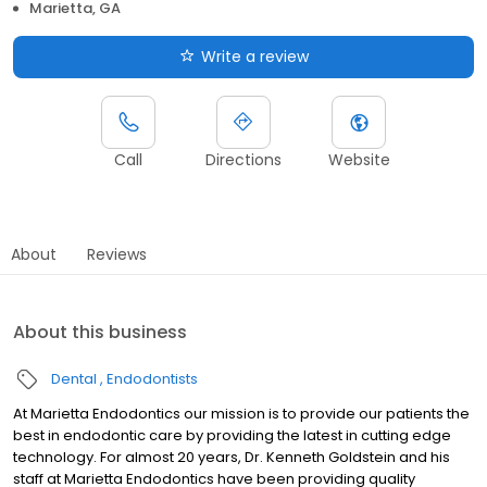
Marietta, GA
Write a review
Call
Directions
Website
About
Reviews
About this business
Dental
Endodontists
At Marietta Endodontics our mission is to provide our patients the
best in endodontic care by providing the latest in cutting edge
technology. For almost 20 years, Dr. Kenneth Goldstein and his
staff at Marietta Endodontics have been providing quality