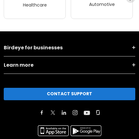
Automotive
Healthcare
Birdeye for businesses
Learn more
CONTACT SUPPORT