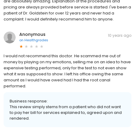
are absolutely amazing. Explanation of the procedures and
pricing are always provided before service is started. I've been a
patient of Dr. Goldstein for over 12 years and never had a
complaint. I would definitely recommend him to anyone.
Anonymous
10 years ago
on
Healthgrades
I would not recommend this doctor. He scammed me out of
money by playing on my emotions, selling me on an idea to have
expensive testing performed, only for the test to not even show
what it was supposed to show. I left his office owing the same
amount as I would have owed had I had the root canal
performed.
Business response:
This review simply stems from a patient who did not want
to pay her bill for services explained to, agreed upon and
rendered.