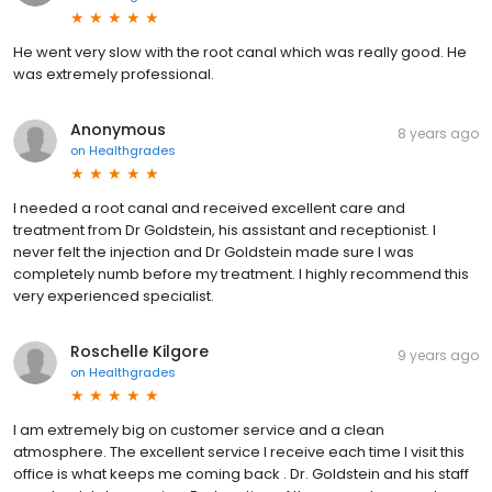
He went very slow with the root canal which was really good. He
was extremely professional.
Anonymous
8 years ago
on
Healthgrades
I needed a root canal and received excellent care and
treatment from Dr Goldstein, his assistant and receptionist. I
never felt the injection and Dr Goldstein made sure I was
completely numb before my treatment. I highly recommend this
very experienced specialist.
Roschelle Kilgore
9 years ago
on
Healthgrades
I am extremely big on customer service and a clean
atmosphere. The excellent service I receive each time I visit this
office is what keeps me coming back . Dr. Goldstein and his staff