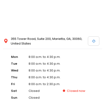
355 Tower Road, Suite 200, Marietta, GA, 30060,
United States
Mon
8:00 a.m. to 4:30 p.m.
Tue
8:00 a.m. to 4:30 p.m.
Wed
8:00 a.m. to 4:30 p.m.
Thu
8:00 a.m. to 4:30 p.m.
Fri
8:00 a.m. to 2:30 p.m.
Sat
Closed
Closed
now
Sun
Closed