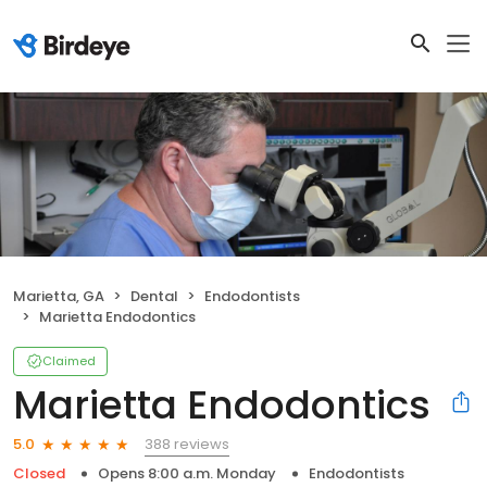
Marietta, GA
Dental
Endodontists
Marietta Endodontics
Claimed
Marietta Endodontics
388 reviews
5.0
Closed
Opens 8:00 a.m. Monday
Endodontists