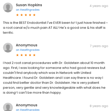
Susan Hopkins
4 years ago
on
Healthgrades
This is the BEST Endodontist I've EVER been to! I just have finished ~
a root canal w/o much pain AT ALL! He's a good one & his staff is
terrific.
Anonymous
7 years ago
on
Healthgrades
I had 2 root canal procedures with Dr. Goldstein about 10 month
ago. First, I was looking for someone who had good reviews but
couldn't find anybody which was In Network with United
Healthcare. I found Dr. Goldstein and I can say there is no way I
could find better doctor than Dr. Goldstein. He is very patient
person, very gentle and very knowledgeable with what does he
is doing! I can't be more than happy.
Anonymous
8 years ago
on
Healthgrades