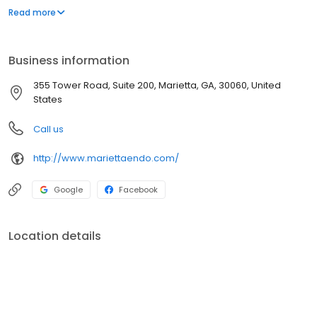
endodontic care, using the latest methods and state-of-the-art
Read more
equipment. We’ve treated thousands of patients, but we give
each one the type of individual attention they deserve.
Business information
355 Tower Road, Suite 200, Marietta, GA, 30060, United
States
Call us
http://www.mariettaendo.com/
Google
Facebook
Location details