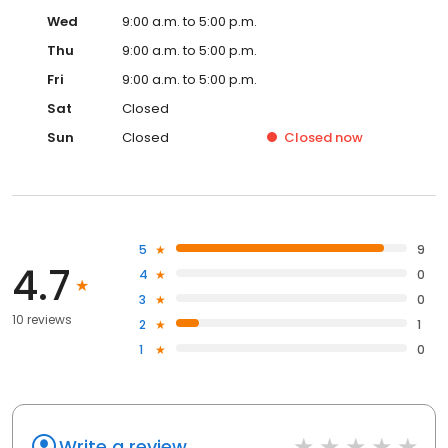
Wed
9:00 a.m. to 5:00 p.m.
Thu
9:00 a.m. to 5:00 p.m.
Fri
9:00 a.m. to 5:00 p.m.
Sat
Closed
Sun
Closed
Closed
now
5
9
4.7
4
0
3
0
10 reviews
2
1
1
0
Write a review