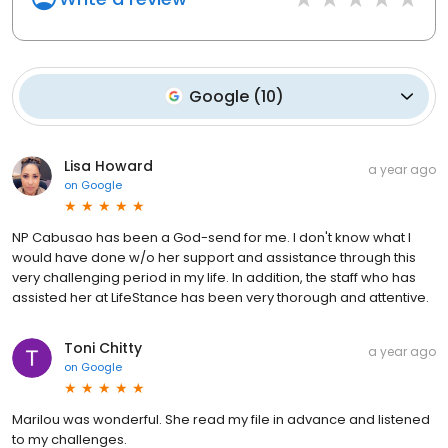
Google
(
10
)
Lisa Howard
a year ago
on
Google
NP Cabusao has been a God-send for me. I don't know what I
would have done w/o her support and assistance through this
very challenging period in my life. In addition, the staff who has
assisted her at LifeStance has been very thorough and attentive.
Toni Chitty
a year ago
on
Google
Marilou was wonderful. She read my file in advance and listened
to my challenges.