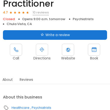
Practitioner
10 reviews
4.7
Closed
Opens 9:00 a.m. tomorrow
Psychiatrists
Chula Vista, CA
Write a review
Call
Directions
Website
Book
About
Reviews
About this business
Healthcare
Psychiatrists