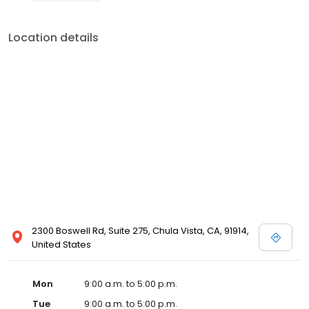
Location details
2300 Boswell Rd, Suite 275, Chula Vista, CA, 91914,
United States
Mon
9:00 a.m. to 5:00 p.m.
Tue
9:00 a.m. to 5:00 p.m.