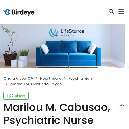
Chula Vista, CA
Healthcare
Psychiatrists
Marilou M. Cabusao, Psychiatric Nurse Practitioner
Claimed
Marilou M. Cabusao,
Psychiatric Nurse