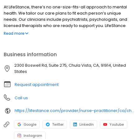
At LifeStance, there’s no one-size-fits-all approach to mental
health. We tailor our care plans to fit each person’s unique
needs. Our clinicians include psychiatrists, psychologists, and
licensed therapists who are ready to support you. LifeStance
offers both in-person and telehealth appointments, so you get
Read more
the care you need in the format that serves you best. We also
accept most insurance plans, allowing you to get the most from
your personalized care plan.
Business information
2300 Boswell Rd, Suite 275, Chula Vista, CA, 91914, United
States
Request appointment
Call us
https://lifestance.com/provider/nurse-practitioner/ca/chula-vista/marilou-m-cabusao/
Google
Twitter
LinkedIn
Youtube
Instagram