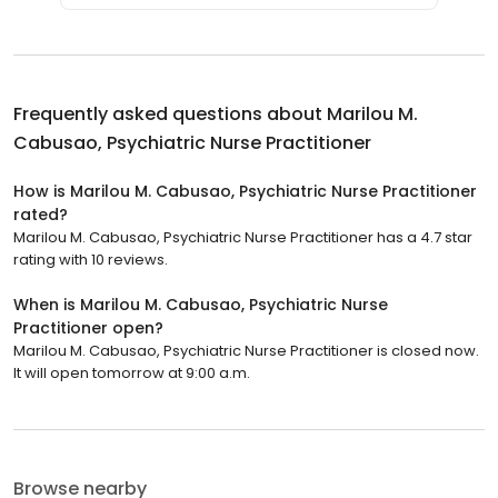
Frequently asked questions about
Marilou M.
Cabusao, Psychiatric Nurse Practitioner
How is Marilou M. Cabusao, Psychiatric Nurse Practitioner
rated?
Marilou M. Cabusao, Psychiatric Nurse Practitioner has a 4.7 star
rating with 10 reviews.
When is Marilou M. Cabusao, Psychiatric Nurse
Practitioner open?
Marilou M. Cabusao, Psychiatric Nurse Practitioner is closed now.
It will open tomorrow at 9:00 a.m.
Browse nearby