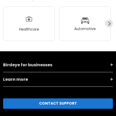
Automotive
Healthcare
Birdeye for businesses
Learn more
CONTACT SUPPORT