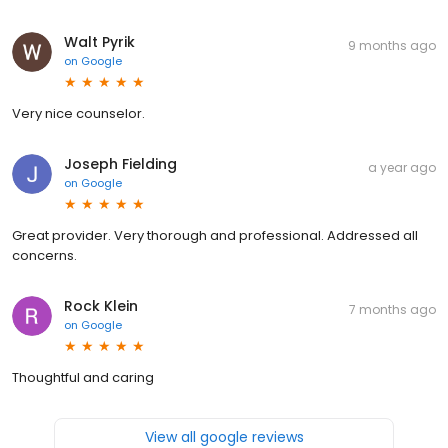
Walt Pyrik
9 months ago
on
Google
Very nice counselor.
Joseph Fielding
a year ago
on
Google
Great provider. Very thorough and professional. Addressed all
concerns.
Rock Klein
7 months ago
on
Google
Thoughtful and caring
View all google reviews