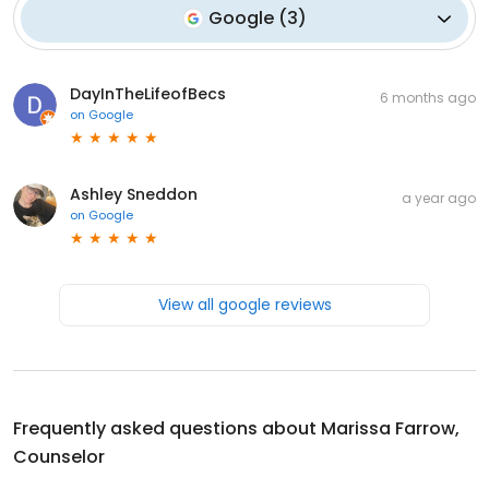
Google
(
3
)
DayInTheLifeofBecs
6 months ago
on
Google
Ashley Sneddon
a year ago
on
Google
View all google reviews
Frequently asked questions about
Marissa Farrow,
Counselor