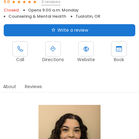
3 reviews
5.0
Closed
Opens 9:00 a.m. Monday
Counseling & Mental Health
Tualatin, OR
Write a review
Call
Directions
Website
Book
About
Reviews