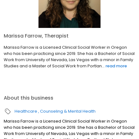
Marissa Farrow, Therapist
Marissa Farrow is a Licensed Clinical Social Worker in Oregon
who has been practicing since 2019. She has a Bachelor of Social
Work from University of Nevada, Las Vegas with a minor in Family
Studies and a Master of Social Work from Portlan...
read more
About this business
Healthcare
Counseling & Mental Health
Marissa Farrow is a Licensed Clinical Social Worker in Oregon
who has been practicing since 2019. She has a Bachelor of Social
Work from University of Nevada, Las Vegas with a minor in Family