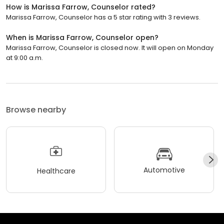
How is Marissa Farrow, Counselor rated?
Marissa Farrow, Counselor has a 5 star rating with 3 reviews.
When is Marissa Farrow, Counselor open?
Marissa Farrow, Counselor is closed now. It will open on Monday
at 9:00 a.m.
Browse nearby
Automotive
Healthcare