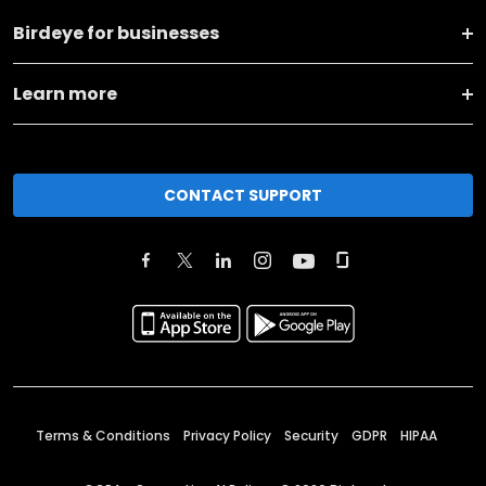
Birdeye for businesses
Learn more
CONTACT SUPPORT
Terms & Conditions
Privacy Policy
Security
GDPR
HIPAA