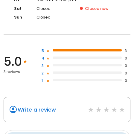
Sat
Closed
Closed
now
Sun
Closed
5
3
5.0
4
0
3
0
3 reviews
2
0
1
0
Write a review