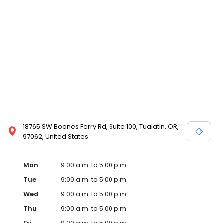
18765 SW Boones Ferry Rd, Suite 100, Tualatin, OR,
97062, United States
Mon
9:00 a.m. to 5:00 p.m.
Tue
9:00 a.m. to 5:00 p.m.
Wed
9:00 a.m. to 5:00 p.m.
Thu
9:00 a.m. to 5:00 p.m.
Fri
9:00 a.m. to 5:00 p.m.