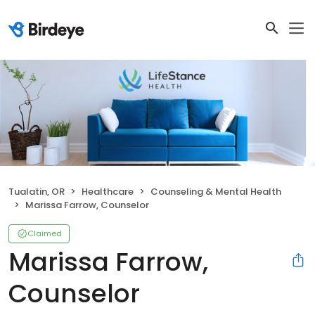
Tualatin, OR
Healthcare
Counseling & Mental Health
Marissa Farrow, Counselor
Claimed
Marissa Farrow,
Counselor