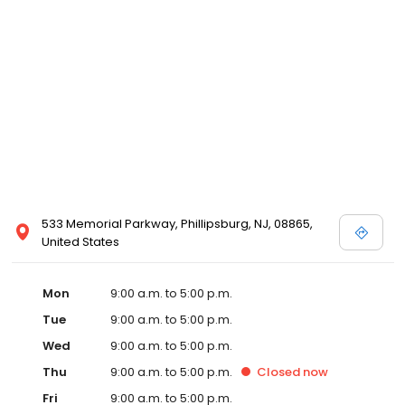
533 Memorial Parkway, Phillipsburg, NJ, 08865,
United States
Mon
9:00 a.m. to 5:00 p.m.
Tue
9:00 a.m. to 5:00 p.m.
Wed
9:00 a.m. to 5:00 p.m.
Thu
9:00 a.m. to 5:00 p.m.
Closed
now
Fri
9:00 a.m. to 5:00 p.m.