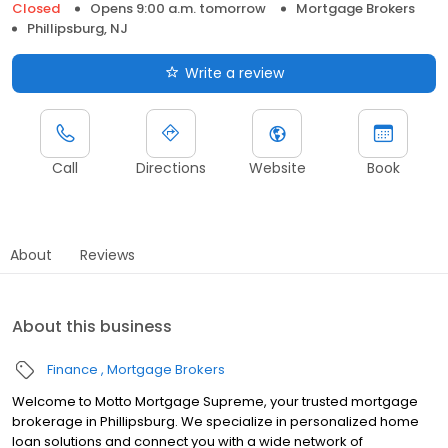
Closed
Opens 9:00 a.m. tomorrow
Mortgage Brokers
Phillipsburg, NJ
Write a review
Call
Directions
Website
Book
About
Reviews
About this business
Finance
Mortgage Brokers
Welcome to Motto Mortgage Supreme, your trusted mortgage
brokerage in Phillipsburg. We specialize in personalized home
loan solutions and connect you with a wide network of