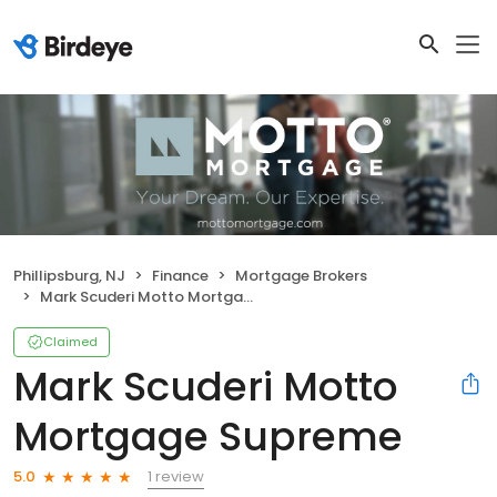
Phillipsburg, NJ
Finance
Mortgage Brokers
Mark Scuderi Motto Mortgage Supreme
Claimed
Mark Scuderi Motto
Mortgage Supreme
1 review
5.0