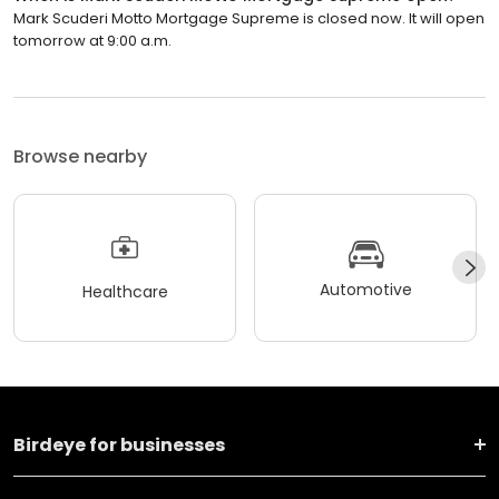
Mark Scuderi Motto Mortgage Supreme is closed now. It will open
tomorrow at 9:00 a.m.
Browse nearby
Automotive
Healthcare
Birdeye for businesses