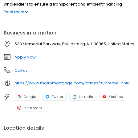
wholesalers to ensure a transparent and efficient financing
experience. Whether you're a first-time homebuyer or looking to
Read more
refinance, our dedicated team will help tailor mortgage options
to fit your unique needs. We will guide you every step of the way
to ensure a smooth journey to homeownership. Each office is
Business information
independently owned, operated, and licensed. Equal Housing
Opportunity.
533 Memorial Parkway, Phillipsburg, NJ, 08865, United States
Apply Now
Call us
https://www.mottomortgage.com/offices/supreme-phillipsburg/
Google
Twitter
LinkedIn
Youtube
Instagram
Location details