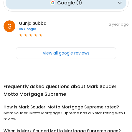
Google
(
1
)
Gunja Subba
a year ago
on
Google
View all google reviews
Frequently asked questions about
Mark Scuderi
Motto Mortgage Supreme
How is Mark Scuderi Motto Mortgage Supreme rated?
Mark Scuderi Motto Mortgage Supreme has a 5 star rating with 1
review.
When is Mark Scuderi Motto Mortgage Supreme open?