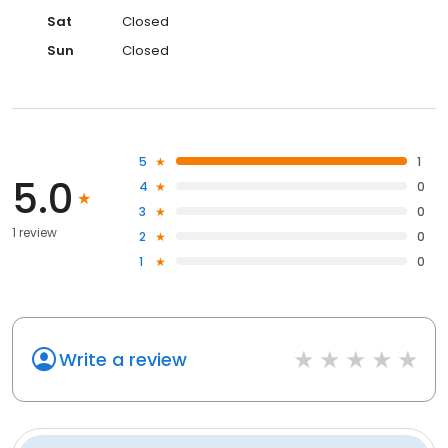
Sat
Closed
Sun
Closed
5
1
5.0
4
0
3
0
1 review
2
0
1
0
Write a review