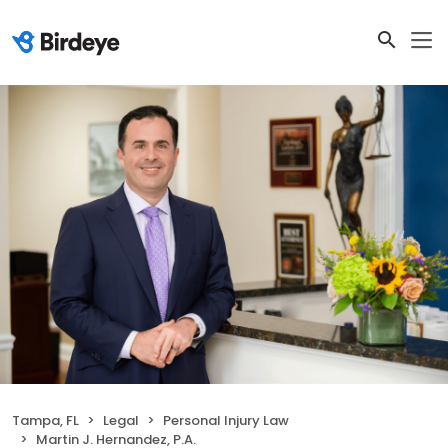
Tampa, FL
Legal
Personal Injury Law
Martin J. Hernandez, P.A.