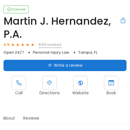
Claimed
Martin J. Hernandez,
P.A.
849 reviews
4.9
Open 24/7
Personal Injury Law
Tampa, FL
Write a review
Call
Directions
Website
Book
About
Reviews