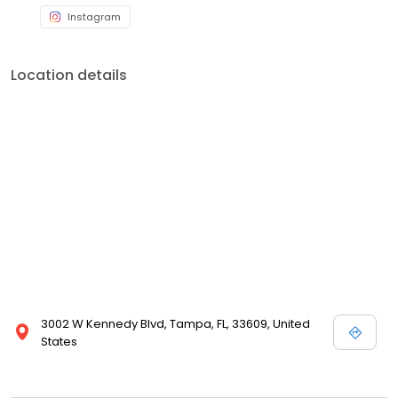
Instagram
Location details
3002 W Kennedy Blvd, Tampa, FL, 33609, United
States