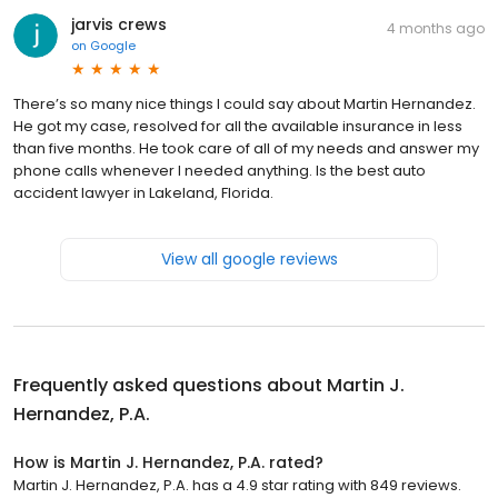
jarvis crews
4 months ago
on
Google
There’s so many nice things I could say about Martin Hernandez.
He got my case, resolved for all the available insurance in less
than five months. He took care of all of my needs and answer my
phone calls whenever I needed anything. Is the best auto
accident lawyer in Lakeland, Florida.
View all google reviews
Frequently asked questions about
Martin J.
Hernandez, P.A.
How is Martin J. Hernandez, P.A. rated?
Martin J. Hernandez, P.A. has a 4.9 star rating with 849 reviews.