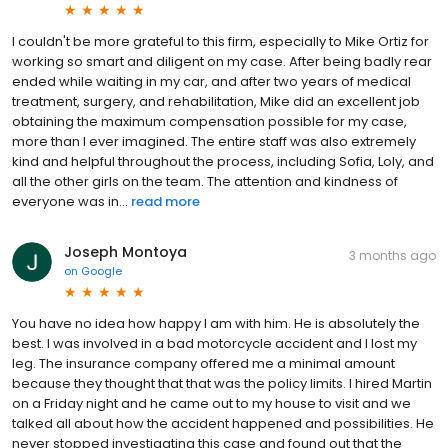
I couldn't be more grateful to this firm, especially to Mike Ortiz for
working so smart and diligent on my case. After being badly rear
ended while waiting in my car, and after two years of medical
treatment, surgery, and rehabilitation, Mike did an excellent job
obtaining the maximum compensation possible for my case,
more than I ever imagined. The entire staff was also extremely
kind and helpful throughout the process, including Sofia, Loly, and
all the other girls on the team. The attention and kindness of
everyone was in...
read more
Joseph Montoya
3 months ago
on
Google
You have no idea how happy I am with him. He is absolutely the
best. I was involved in a bad motorcycle accident and I lost my
leg. The insurance company offered me a minimal amount
because they thought that that was the policy limits. I hired Martin
on a Friday night and he came out to my house to visit and we
talked all about how the accident happened and possibilities. He
never stopped investigating this case and found out that the