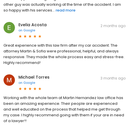
other guy was actually working at the time of the accident. I am
so happy with his services...
read more
Evelia Acosta
2 months ago
on
Google
Great experience with this law firm after my car accident. The
attorney Martin & Sofia were professional, helpful, and always
responsive. They made the whole process easy and stress-free.
Highly recommend!
Michael Torres
3 months ago
on
Google
Working with the whole team at Martin Hernandez law office has
been an amazing experience. Their people are experienced
and well educated on the process that helped me get through
my case. I highly recommend going with them if your are in need
of a lawyer!!