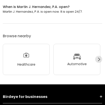
When is Martin J. Hernandez, P.A. open?
Martin J. Hernandez, P.A. is open now. It is open 24/7.
Browse nearby
Automotive
Healthcare
Birdeye for businesses