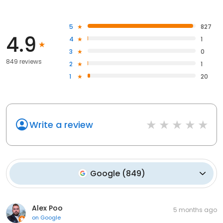
5
827
4.9
4
1
3
0
849 reviews
2
1
1
20
Write a review
Google
(
849
)
Alex Poo
5 months ago
on
Google