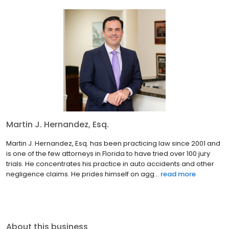
Martin J. Hernandez, Esq.
Martin J. Hernandez, Esq. has been practicing law since 2001 and
is one of the few attorneys in Florida to have tried over 100 jury
trials. He concentrates his practice in auto accidents and other
negligence claims. He prides himself on agg...
read more
About this business