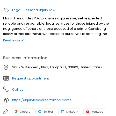
Legal
Personal Injury Law
Martin Hernandez P.A., provides aggressive, yet respected,
reliable and responsible, legal services for those injured by the
negligence of others or those accused of a crime. Consisting
solely of trial attorneys, we dedicate ourselves to securing the
best result for each and every client who enlists our services. Our
Read more
services focus on individuals and their families and are
unparalleled in cases involving car accidents, truck accidents,
motorcycle accidents, wrongful death, insurance claims and
Business information
disputes, and criminal defense case.
3002 W Kennedy Blvd, Tampa, FL, 33609, United States
Request appointment
Call us
https://injurylawyersoftampa.com/
Google
Twitter
LinkedIn
Youtube