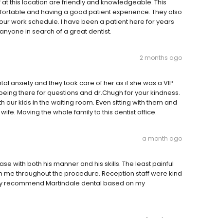
f at this location are friendly and knowledgeable. This
ortable and having a good patient experience. They also
r work schedule. I have been a patient here for years
nyone in search of a great dentist.
2 months ago
l anxiety and they took care of her as if she was a VIP
being there for questions and dr.Chugh for your kindness.
 our kids in the waiting room. Even sitting with them and
e. Moving the whole family to this dentist office.
a month ago
e with both his manner and his skills. The least painful
n me throughout the procedure. Reception staff were kind
ghly recommend Martindale dental based on my