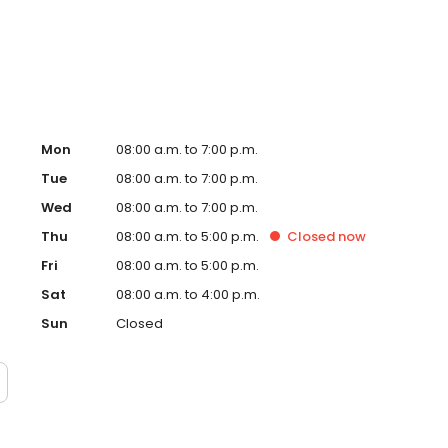
Mon
08:00 a.m. to 7:00 p.m.
Tue
08:00 a.m. to 7:00 p.m.
Wed
08:00 a.m. to 7:00 p.m.
Thu
08:00 a.m. to 5:00 p.m.
Closed
now
Fri
08:00 a.m. to 5:00 p.m.
Sat
08:00 a.m. to 4:00 p.m.
Sun
Closed