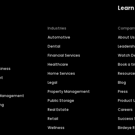
Learn
Industries
Compan
Automotive
About Us
Dental
Leaders
Financial Services
Watch 
Healthcare
Book a t
siness
Home Services
Resourc
nt
Legal
Blog
Property Management
Press
n Management
Public Storage
Product 
ng
Real Estate
Careers
Retail
Success 
Wellness
Birdeye 