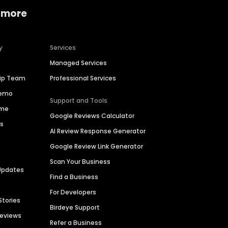
 more
y
Services
Managed Services
hip Team
Professional Services
Demo
Support and Tools
ime
Google Reviews Calculator
es
AI Review Response Generator
Google Review Link Generator
Scan Your Business
Updates
Find a Business
For Developers
Stories
Birdeye Support
Reviews
Refer a Business