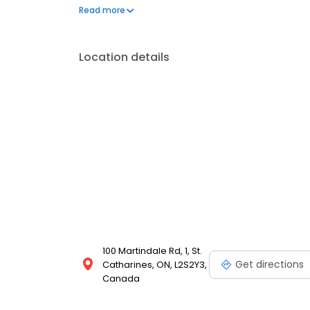
portal. New patients are always welcome.
Read more
Location details
100 Martindale Rd, 1, St.
Get directions
Catharines, ON, L2S2Y3,
Canada