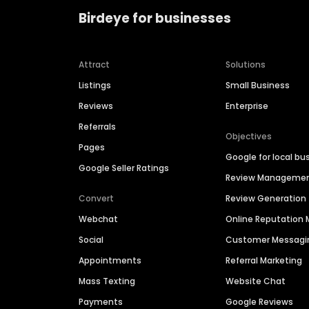
Birdeye for businesses
Attract
Solutions
Listings
Small Business
Reviews
Enterprise
Referrals
Objectives
Pages
Google for local bu
Google Seller Ratings
Review Manageme
Convert
Review Generation
Webchat
Online Reputatio
Social
Customer Messagi
Appointments
Referral Marketing
Mass Texting
Website Chat
Payments
Google Reviews