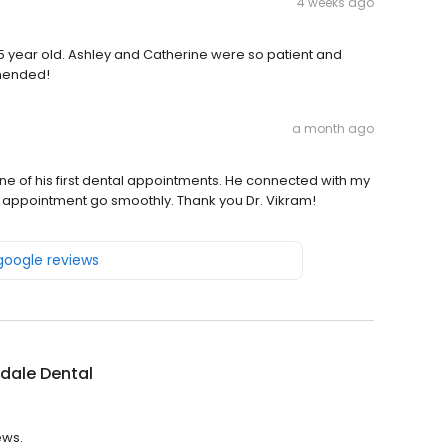
4 weeks ago
5 year old. Ashley and Catherine were so patient and
mmended!
a month ago
ne of his first dental appointments. He connected with my
e appointment go smoothly. Thank you Dr. Vikram!
 google reviews
dale Dental
ews.