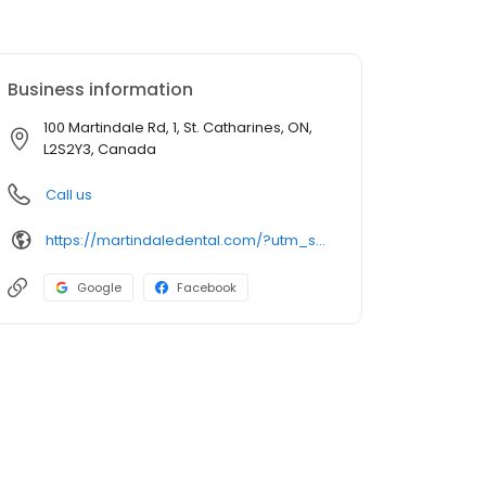
Business information
100 Martindale Rd, 1, St. Catharines, ON,
L2S2Y3, Canada
Call us
https://martindaledental.com/?utm_source=GMB_Listing&utm_medium=organic&utm_campaign=GMB
Google
Facebook