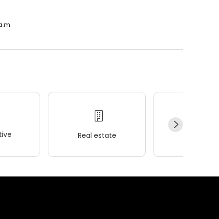
a.m.
ive
Real estate
Wellness