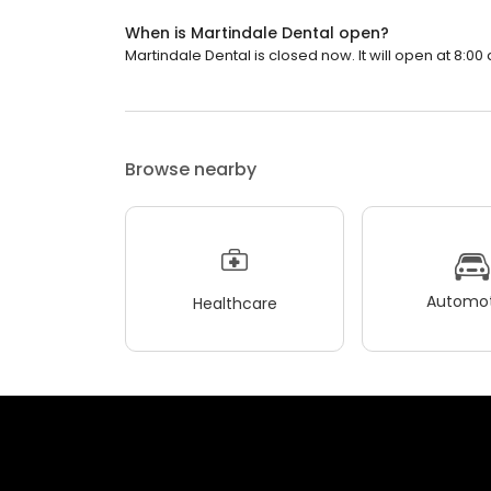
When is Martindale Dental open?
Martindale Dental is closed now. It will open at 8:00 
Browse nearby
Automot
Healthcare