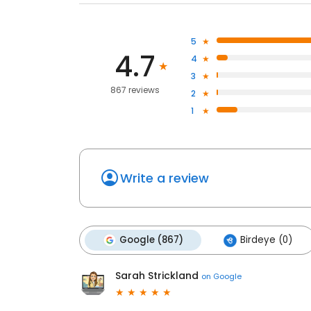
5
4.7
4
3
867 reviews
2
1
Write a review
Google (867)
Birdeye (0)
Sarah Strickland
on
Google