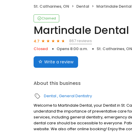
St. Catharines, ON
Dental
Martindale Dental
Claimed
Martindale Dental
867 reviews
4.7
Closed
Opens 8:00 a.m.
St. Catharines, O
Write a review
About this business
Dental
General Dentistry
Welcome to Martindale Dental, your Dentist in St. C
understand the importance of preventative care for 
services, including general dentistry, emergency d
dental care should be accessible to everyone. Patien
website. We also offer online booking! Enjoy the c