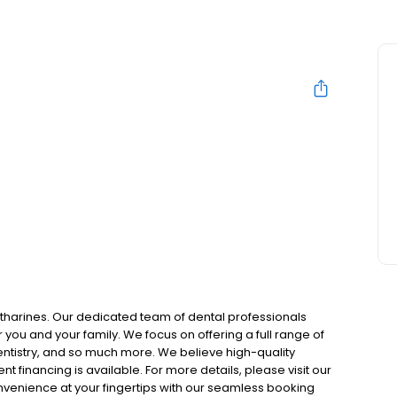
N
atharines. Our dedicated team of dental professionals
you and your family. We focus on offering a full range of
entistry, and so much more. We believe high-quality
t financing is available. For more details, please visit our
onvenience at your fingertips with our seamless booking