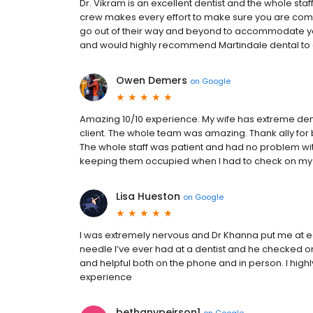
Dr. Vikram is an excellent dentist and the whole staf
crew makes every effort to make sure you are comf
go out of their way and beyond to accommodate you
and would highly recommend Martindale dental to a
Owen Demers
on
Google
Amazing 10/10 experience. My wife has extreme denta
client. The whole team was amazing. Thank ally for 
The whole staff was patient and had no problem with
keeping them occupied when I had to check on my wif
Lisa Hueston
on
Google
I was extremely nervous and Dr Khanna put me at eas
needle I’ve ever had at a dentist and he checked o
and helpful both on the phone and in person. I hi
experience
bethanypeirson1
on
Google