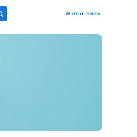
Write a review