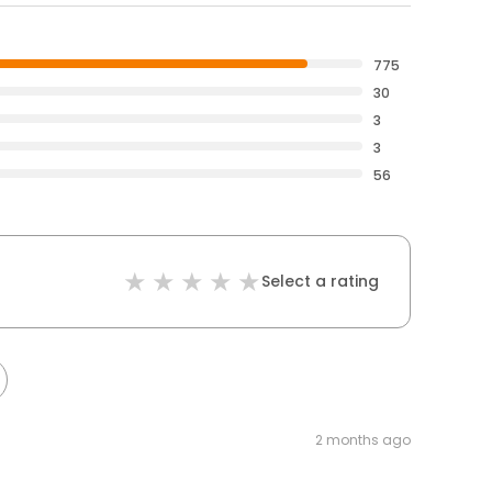
775
30
3
3
56
Select a rating
2 months ago