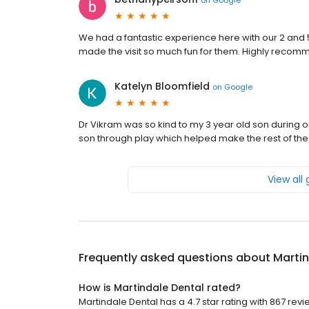
We had a fantastic experience here with our 2 and 
made the visit so much fun for them. Highly reco
Katelyn Bloomfield
on
Google
Dr Vikram was so kind to my 3 year old son during o
son through play which helped make the rest of th
View all
Frequently asked questions about
Martin
How is Martindale Dental rated?
Martindale Dental has a 4.7 star rating with 867 revi