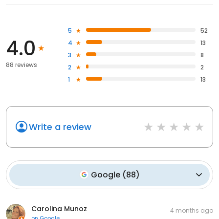
5
52
4.0
4
13
3
8
88 reviews
2
2
1
13
Write a review
Google
(
88
)
Carolina Munoz
4 months ago
on
Google