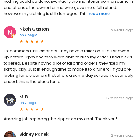
nothing could be done. Eventually the maintenance man came in
and phoned the owner for me who gave me a full refund,
however my clothing is still damaged. Thi...
read more
Nkoh Gaston
2 years ago
on
Google
I recommend this cleaners. They have a tailor on-site. I showed
up before 12pm and they were able to rush my order. I had a skirt
tapered. Despite having a lot of tailoring orders, they fixed my
skirt quickly. Just in enough time to make it to a funeral. If you are
looking for a cleaners that offers a same day service, reasonably
priced, this is the place for to
MLB
5 months ago
on
Google
Amazing job replacing the zipper on my coat! Thank you!
Sidney Panek
2 years ago