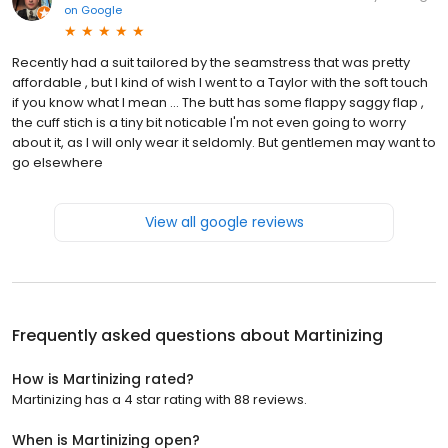
on
Google
Recently had a suit tailored by the seamstress that was pretty
affordable , but I kind of wish I went to a Taylor with the soft touch
if you know what I mean ... The butt has some flappy saggy flap ,
the cuff stich is a tiny bit noticable I'm not even going to worry
about it, as I will only wear it seldomly. But gentlemen may want to
go elsewhere
View all google reviews
Frequently asked questions about
Martinizing
How is Martinizing rated?
Martinizing has a 4 star rating with 88 reviews.
When is Martinizing open?