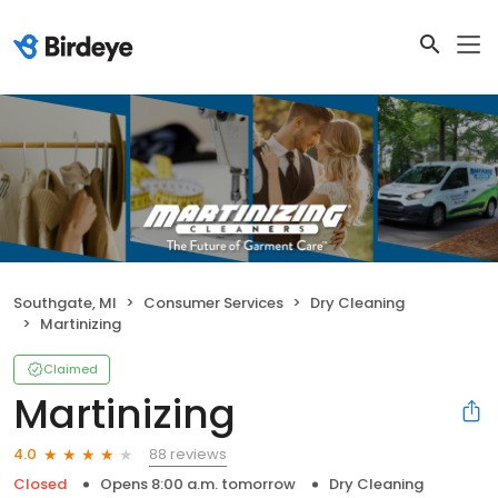
Southgate, MI
Consumer Services
Dry Cleaning
Martinizing
Claimed
Martinizing
88 reviews
4.0
Closed
Opens 8:00 a.m. tomorrow
Dry Cleaning