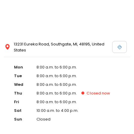
13231 Eureka Road, Southgate, MI, 48195, United
States
Mon
8:00 a.m. to 6:00 p.m.
Tue
8:00 a.m. to 6:00 p.m.
Wed
8:00 a.m. to 6:00 p.m.
Thu
8:00 a.m. to 6:00 p.m.
Closed
now
Fri
8:00 a.m. to 6:00 p.m.
Sat
10:00 a.m. to 4:00 p.m.
Sun
Closed