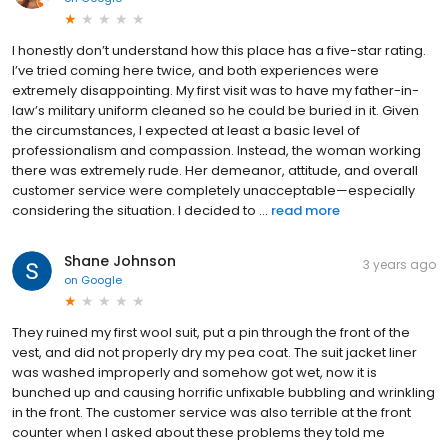
I honestly don’t understand how this place has a five-star rating.
I’ve tried coming here twice, and both experiences were
extremely disappointing. My first visit was to have my father-in-
law’s military uniform cleaned so he could be buried in it. Given
the circumstances, I expected at least a basic level of
professionalism and compassion. Instead, the woman working
there was extremely rude. Her demeanor, attitude, and overall
customer service were completely unacceptable—especially
considering the situation. I decided to ...
read more
Shane Johnson
3 years ago
on
Google
They ruined my first wool suit, put a pin through the front of the
vest, and did not properly dry my pea coat. The suit jacket liner
was washed improperly and somehow got wet, now it is
bunched up and causing horrific unfixable bubbling and wrinkling
in the front. The customer service was also terrible at the front
counter when I asked about these problems they told me