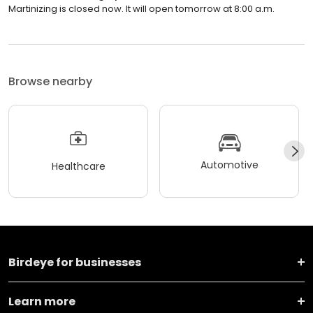
Martinizing is closed now. It will open tomorrow at 8:00 a.m.
Browse nearby
Automotive
Healthcare
Birdeye for businesses
Learn more