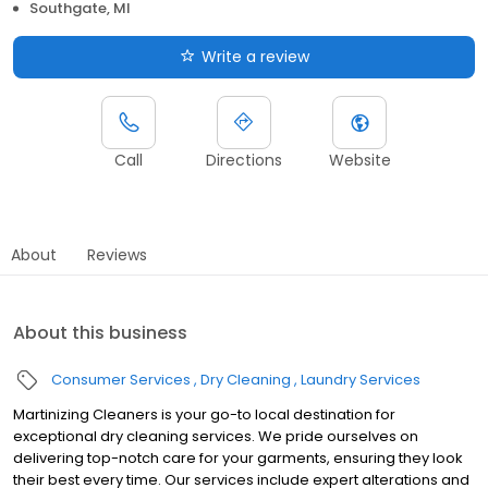
Southgate, MI
Write a review
Call
Directions
Website
About
Reviews
About this business
Consumer Services
Dry Cleaning
Laundry Services
Martinizing Cleaners is your go-to local destination for
exceptional dry cleaning services. We pride ourselves on
delivering top-notch care for your garments, ensuring they look
their best every time. Our services include expert alterations and