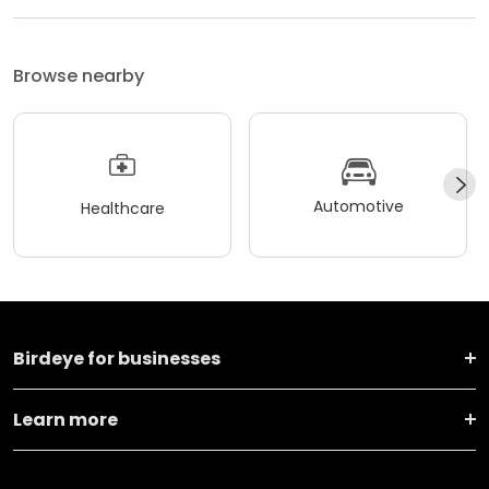
Browse nearby
Automotive
Healthcare
Birdeye for businesses
Learn more