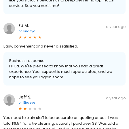
like yours that motivates us to keep delivering top-notch
service. See you next time!
Ed M.
a year ago
on
Birdeye
Easy, convenient and never dissatisfied.
Business response:
Hi, Ed. We're pleased to know that you had a great
experience. Your support is much appreciated, and we
hope to see you again soon!
Jeff S.
a year ago
on
Birdeye
You need to train staff to be accurate on quoting prices. I was
told $6.54 for a tie cleaning, actually I paid over $8. Was told a