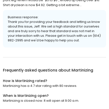
pant leg rehem would be “$5 to $6”, ended up being over $16.
Shirt dryclean is now $4.92. Getting a bit extreme…
Business response:
Thank you for providing your feedback and letting us know
about this issue, Jeff. We set a high standard for ourselves
and are truly sorry to hear that standard was not met in
your interaction with us. Please get in touch with us on (614)
882-2995 and we'd be happy to help you out.
Frequently asked questions about
Martinizing
How is Martinizing rated?
Martinizing has a 4.7 star rating with 80 reviews.
When is Martinizing open?
Martinizing is closed now. It will open at 9:00 a.m.