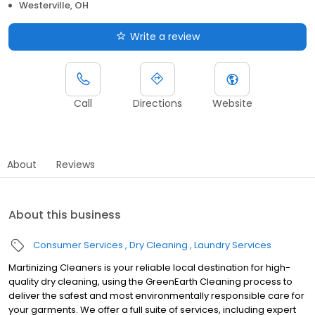
Westerville, OH
Write a review
Call
Directions
Website
About
Reviews
About this business
Consumer Services
Dry Cleaning
Laundry Services
Martinizing Cleaners is your reliable local destination for high-
quality dry cleaning, using the GreenEarth Cleaning process to
deliver the safest and most environmentally responsible care for
your garments. We offer a full suite of services, including expert