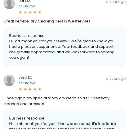
Lori D.
a year ago
on
Birdeye
Great service, dry cleaning best in Westerville!
Business response:
Hi Lori, thank you for your review! We're glad to know you
had a pleasant experience. Your feedback and support
are greatly appreciated, and we look forward to serving
you again!
Jimi C.
a year ago
on
Birdeye
Once again my special fancy dry clean shirts 👕 perfectly
cleaned and pressed
Business response:
Hi, Jimi, thank you for your kind words about. It's feedback