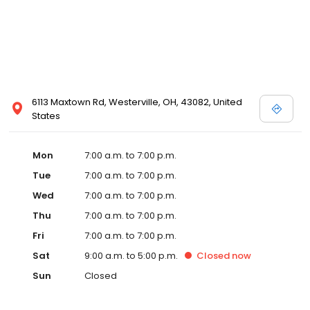
6113 Maxtown Rd, Westerville, OH, 43082, United
States
Mon
7:00 a.m. to 7:00 p.m.
Tue
7:00 a.m. to 7:00 p.m.
Wed
7:00 a.m. to 7:00 p.m.
Thu
7:00 a.m. to 7:00 p.m.
Fri
7:00 a.m. to 7:00 p.m.
Sat
9:00 a.m. to 5:00 p.m.
Closed
now
Sun
Closed