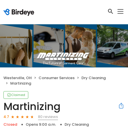
Westerville, OH
Consumer Services
Dry Cleaning
Martinizing
Claimed
Martinizing
80 reviews
4.7
Closed
Opens 9:00 a.m.
Dry Cleaning