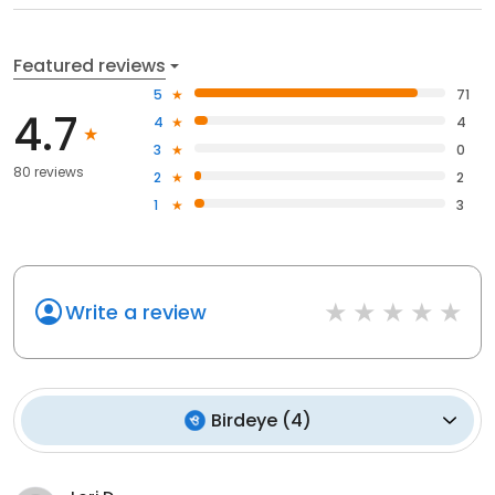
Featured reviews
5
71
4.7
4
4
3
0
80 reviews
2
2
1
3
Write a review
Birdeye
(
4
)