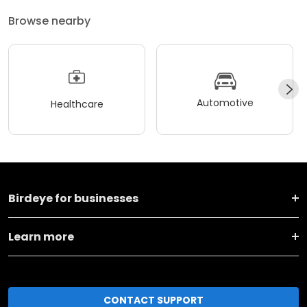
Browse nearby
Automotive
Healthcare
Birdeye for businesses
Learn more
CONTACT SUPPORT