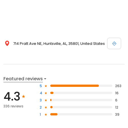
714 Pratt Ave NE, Huntsville, AL, 35801, United States
Featured reviews
5
263
4.3
4
16
3
6
336 reviews
2
12
1
39