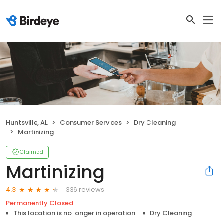
Huntsville, AL
Consumer Services
Dry Cleaning
Martinizing
Claimed
Martinizing
336 reviews
4.3
Permanently Closed
This location is no longer in operation
Dry Cleaning