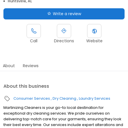
Huntsville, AL
Write a review
Call
Directions
Website
About
Reviews
About this business
Consumer Services
Dry Cleaning
Laundry Services
Martinizing Cleaners is your go-to local destination for
exceptional dry cleaning services. We pride ourselves on
delivering top-notch care for your garments, ensuring they look
their best every time. Our services include expert alterations and