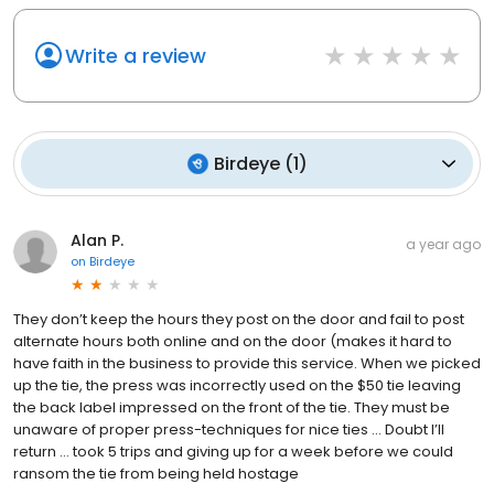
Write a review
Birdeye
(
1
)
Alan P.
a year ago
on
Birdeye
They don’t keep the hours they post on the door and fail to post
alternate hours both online and on the door (makes it hard to
have faith in the business to provide this service. When we picked
up the tie, the press was incorrectly used on the $50 tie leaving
the back label impressed on the front of the tie. They must be
unaware of proper press-techniques for nice ties … Doubt I’ll
return … took 5 trips and giving up for a week before we could
ransom the tie from being held hostage