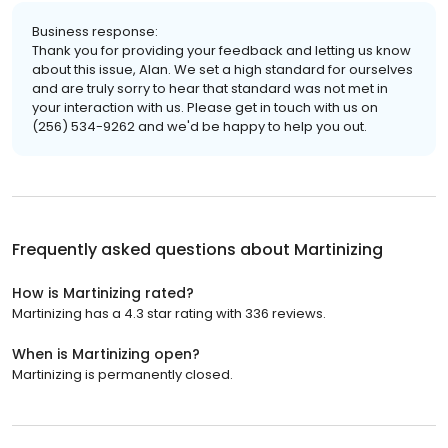
Business response:
Thank you for providing your feedback and letting us know
about this issue, Alan. We set a high standard for ourselves
and are truly sorry to hear that standard was not met in
your interaction with us. Please get in touch with us on
(256) 534-9262 and we'd be happy to help you out.
Frequently asked questions about
Martinizing
How is Martinizing rated?
Martinizing has a 4.3 star rating with 336 reviews.
When is Martinizing open?
Martinizing is permanently closed.