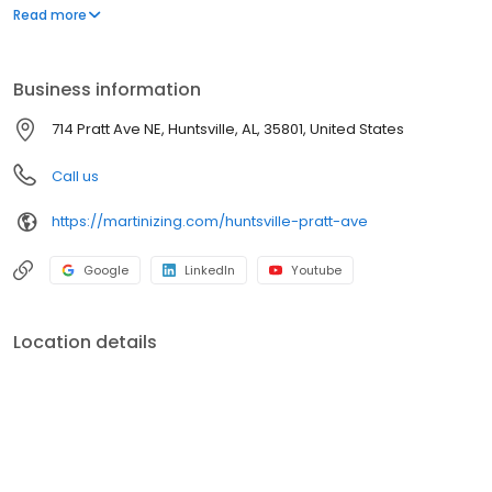
a comprehensive range of garment care options, all designed to
Read more
meet your needs with convenience and quality. Visit us to
experience the Martinizing difference and discover why we're
the trusted choice for all your garment care needs.
Business information
714 Pratt Ave NE, Huntsville, AL, 35801, United States
Call us
https://martinizing.com/huntsville-pratt-ave
Google
LinkedIn
Youtube
Location details