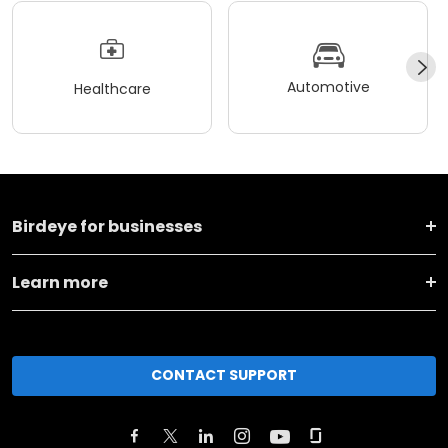
Automotive
Healthcare
Birdeye for businesses
Learn more
CONTACT SUPPORT