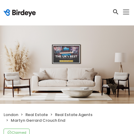
London
Real Estate
Real Estate Agents
Martyn Gerrard Crouch End
Claimed