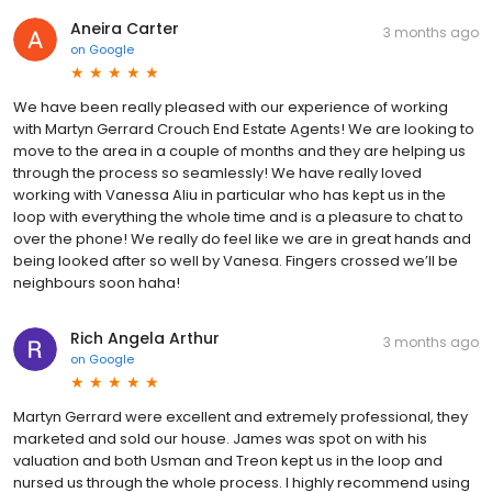
Aneira Carter
3 months ago
on
Google
We have been really pleased with our experience of working
with Martyn Gerrard Crouch End Estate Agents! We are looking to
move to the area in a couple of months and they are helping us
through the process so seamlessly! We have really loved
working with Vanessa Aliu in particular who has kept us in the
loop with everything the whole time and is a pleasure to chat to
over the phone! We really do feel like we are in great hands and
being looked after so well by Vanesa. Fingers crossed we’ll be
neighbours soon haha!
Rich Angela Arthur
3 months ago
on
Google
Martyn Gerrard were excellent and extremely professional, they
marketed and sold our house. James was spot on with his
valuation and both Usman and Treon kept us in the loop and
nursed us through the whole process. I highly recommend using