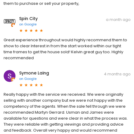
them to purchase or sell your property,
Spin City
a month ago
on
Google
Great experience throughout would highly recommend them to
show to clear Interest in from the start worked within our tight
time frames to get the house sold! Kelvin great guy too. Highly
recommended
Symone Laing
4 months ago
on
Google
Really happy with the service we received. We were originally
selling with another company but we were not happy with the
competency of the agents. When the sale fell through we were
recommended Martyn Gerrard. Usman and James were
available for questions and were clear in what the process was.
They were reliable with getting viewings and providing advice
and feedback. Overall very happy and would recommend