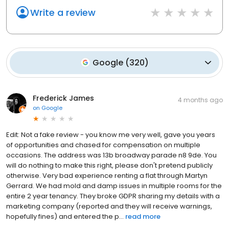
Write a review
Google
(
320
)
Frederick James
4 months ago
on
Google
Edit: Not a fake review - you know me very well, gave you years
of opportunities and chased for compensation on multiple
occasions. The address was 13b broadway parade n8 9de. You
will do nothing to make this right, please don't pretend publicly
otherwise. Very bad experience renting a flat through Martyn
Gerrard. We had mold and damp issues in multiple rooms for the
entire 2 year tenancy. They broke GDPR sharing my details with a
marketing company (reported and they will receive warnings,
hopefully fines) and entered the p...
read more