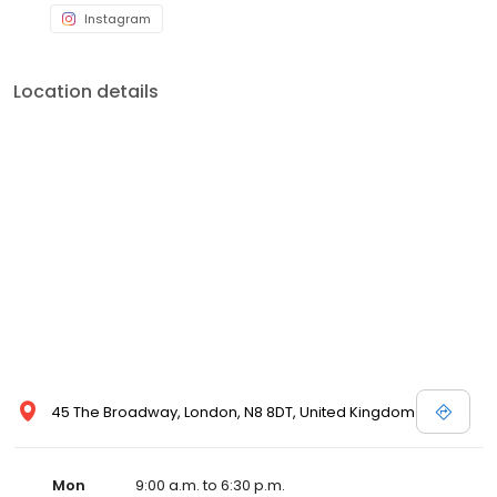
Instagram
Location details
45 The Broadway, London, N8 8DT, United Kingdom
Mon
9:00 a.m. to 6:30 p.m.