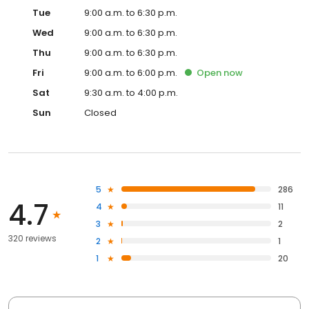
Tue
9:00 a.m. to 6:30 p.m.
Wed
9:00 a.m. to 6:30 p.m.
Thu
9:00 a.m. to 6:30 p.m.
Fri
9:00 a.m. to 6:00 p.m.
Open
now
Sat
9:30 a.m. to 4:00 p.m.
Sun
Closed
5
286
4.7
4
11
3
2
320 reviews
2
1
1
20