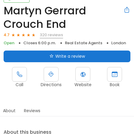
Martyn Gerrard
Crouch End
320 reviews
4.7
Open
Closes 6:00 p.m.
Real Estate Agents
London
Write a review
Call
Directions
Website
Book
About
Reviews
About this business