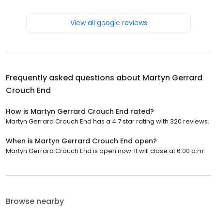
View all google reviews
Frequently asked questions about
Martyn Gerrard
Crouch End
How is Martyn Gerrard Crouch End rated?
Martyn Gerrard Crouch End has a 4.7 star rating with 320 reviews.
When is Martyn Gerrard Crouch End open?
Martyn Gerrard Crouch End is open now. It will close at 6:00 p.m.
Browse nearby