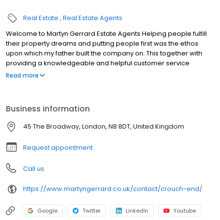
Real Estate
Real Estate Agents
Welcome to Martyn Gerrard Estate Agents Helping people fulfill
their property dreams and putting people first was the ethos
upon which my father built the company on. This together with
providing a knowledgeable and helpful customer service
experience is one I am proud to continue today.
Read more
Business information
45 The Broadway, London, N8 8DT, United Kingdom
Request appointment
Call us
https://www.martyngerrard.co.uk/contact/crouch-end/
Google
Twitter
LinkedIn
Youtube