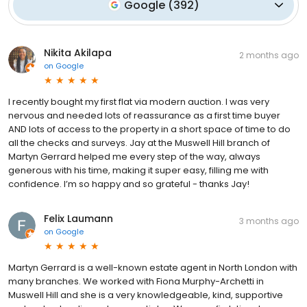
Google
(
392
)
Nikita Akilapa
2 months ago
on
Google
I recently bought my first flat via modern auction. I was very
nervous and needed lots of reassurance as a first time buyer
AND lots of access to the property in a short space of time to do
all the checks and surveys. Jay at the Muswell Hill branch of
Martyn Gerrard helped me every step of the way, always
generous with his time, making it super easy, filling me with
confidence. I’m so happy and so grateful - thanks Jay!
Felix Laumann
3 months ago
on
Google
Martyn Gerrard is a well-known estate agent in North London with
many branches. We worked with Fiona Murphy-Archetti in
Muswell Hill and she is a very knowledgeable, kind, supportive