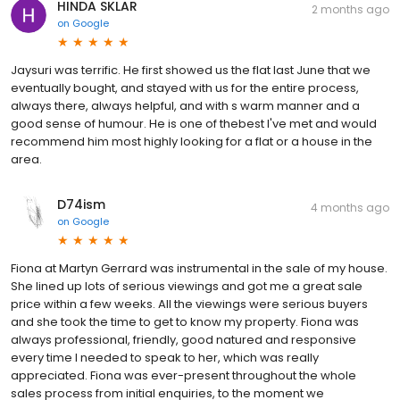
HINDA SKLAR
2 months ago
on
Google
Jaysuri was terrific. He first showed us the flat last June that we
eventually bought, and stayed with us for the entire process,
always there, always helpful, and with s warm manner and a
good sense of humour. He is one of thebest I've met and would
recommend him most highly looking for a flat or a house in the
area.
D74ism
4 months ago
on
Google
Fiona at Martyn Gerrard was instrumental in the sale of my house.
She lined up lots of serious viewings and got me a great sale
price within a few weeks. All the viewings were serious buyers
and she took the time to get to know my property. Fiona was
always professional, friendly, good natured and responsive
every time I needed to speak to her, which was really
appreciated. Fiona was ever-present throughout the whole
sales process from initial enquiries, to the moment we