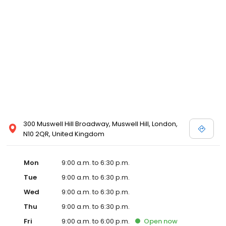
300 Muswell Hill Broadway, Muswell Hill, London,
N10 2QR, United Kingdom
Mon
9:00 a.m. to 6:30 p.m.
Tue
9:00 a.m. to 6:30 p.m.
Wed
9:00 a.m. to 6:30 p.m.
Thu
9:00 a.m. to 6:30 p.m.
Fri
9:00 a.m. to 6:00 p.m.
Open
now