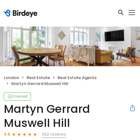
London
Real Estate
Real Estate Agents
Martyn Gerrard Muswell Hill
Claimed
Martyn Gerrard
Muswell Hill
392 reviews
4.8