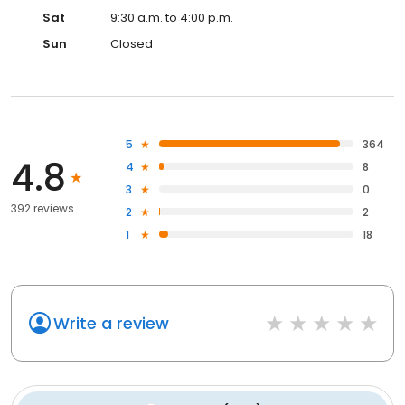
Sat
9:30 a.m. to 4:00 p.m.
Sun
Closed
5
364
4.8
4
8
3
0
392 reviews
2
2
1
18
Write a review