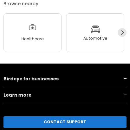
Browse nearby
Automotive
Healthcare
Birdeye for businesses
Learn more
CONTACT SUPPORT