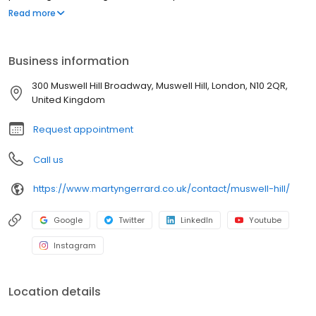
experience is one I am proud to continue today.
Read more
Business information
300 Muswell Hill Broadway, Muswell Hill, London, N10 2QR,
United Kingdom
Request appointment
Call us
https://www.martyngerrard.co.uk/contact/muswell-hill/
Google
Twitter
LinkedIn
Youtube
Instagram
Location details