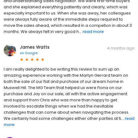
and understanding sales negotiator. We were first-time buyers
and she explained everything patiently and clearly, which was
especially important to us. When she was away, her colleagues
were always fully aware of the immediate steps required to
move the sales ahead, which resulted in a competion in about 3
months. We always felt in very good h...
read more
James Watts
4 months ago
on
Google
I am really delighted to be writing this review to sum up an
amazing experience working with the Martyn Gerrard team on
both the sale of our flat and purchase of our dream home in
Muswell Hill. The MG Team that helped us were Fiona on our
purchase and Jay on our sale, all with the active engagement
and support from Chris who was more than happy to get
involved to escalate things when we had the inevitable
challenges that can come about when navigating the process.
We certainly had some challenges either other parties at ti...
read
more