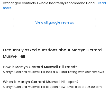
exchanged contacts. I whole heartedly recommend Fiona ...
read
more
View all google reviews
Frequently asked questions about
Martyn Gerrard
Muswell Hill
How is Martyn Gerrard Muswell Hill rated?
Martyn Gerrard Muswell Hill has a 4.8 star rating with 392 reviews.
When is Martyn Gerrard Muswell Hill open?
Martyn Gerrard Muswell Hill is open now. It will close at 6:00 p.m.