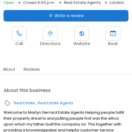
Open
Closes 6:00 p.m.
Real Estate Agents
London
Write a review
Call
Directions
Website
Book
About
Reviews
About this business
Real Estate
Real Estate Agents
Welcome to Martyn Gerrard Estate Agents Helping people fulfill
their property dreams and putting people first was the ethos
upon which my father built the company on. This together with
providing a knowledgeable and helpful customer service