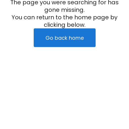
The page you were searching for has
gone missing.
You can return to the home page by
clicking below.
Go back home