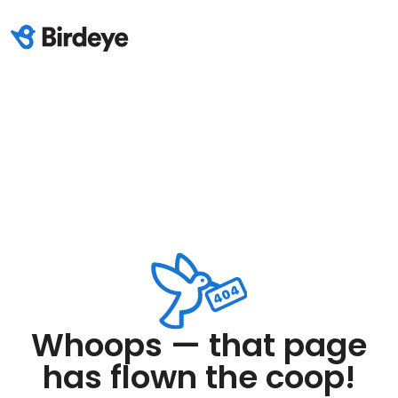
Whoops — that page
has flown the coop!