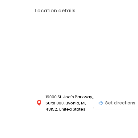
Location details
19000 St. Joe's Parkway,
Get directions
Suite 300, Livonia, MI,
48152, United States