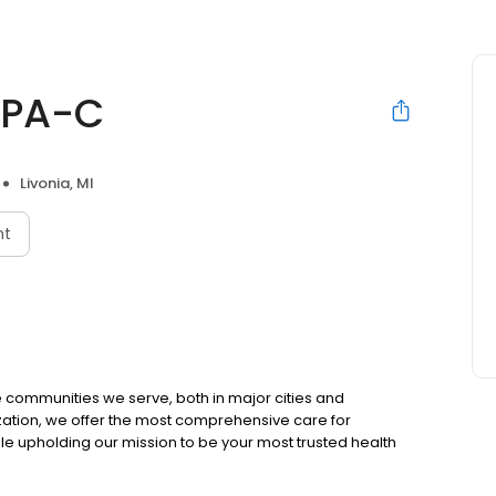
 PA-C
Livonia, MI
nt
 communities we serve, both in major cities and
zation, we offer the most comprehensive care for
ile upholding our mission to be your most trusted health