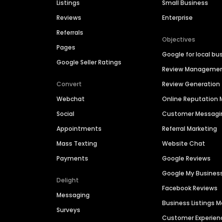
Listings
Small Business
Reviews
Enterprise
Referrals
Objectives
Pages
Google for local bu
Google Seller Ratings
Review Manageme
Convert
Review Generation
Webchat
Online Reputatio
Social
Customer Messagi
Appointments
Referral Marketing
Mass Texting
Website Chat
Payments
Google Reviews
Google My Busines
Delight
Facebook Reviews
Messaging
Business Listings
Surveys
Customer Experien