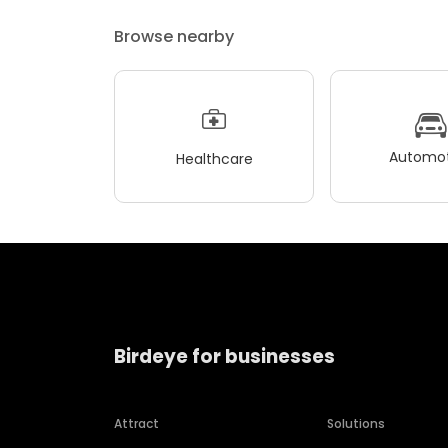
Browse nearby
Automot
Healthcare
Birdeye for businesses
Attract
Solutions