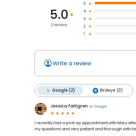
5
5.0
4
3
2 reviews
2
1
Write a review
Google (2)
Birdeye (0)
Jessica Fahlgren
on
Google
I recently had a post op appointment with Mary afte
my questions and very patient and thorough with h