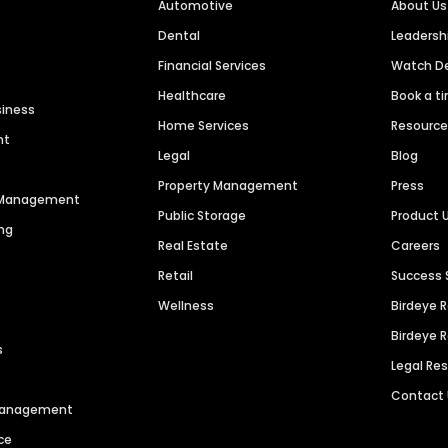
Automotive
About Us
Dental
Leaders
Financial Services
Watch 
Healthcare
Book a t
siness
Home Services
Resourc
nt
Legal
Blog
Property Management
Press
n Management
Public Storage
Product 
ng
Real Estate
Careers
Retail
Success 
Wellness
Birdeye 
Birdeye 
s
Legal Re
Contact
 Management
ce