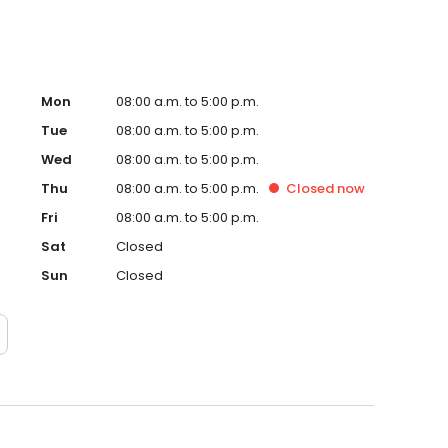
Mon
08:00 a.m. to 5:00 p.m.
Tue
08:00 a.m. to 5:00 p.m.
Wed
08:00 a.m. to 5:00 p.m.
Thu
08:00 a.m. to 5:00 p.m.
Closed
now
Fri
08:00 a.m. to 5:00 p.m.
Sat
Closed
Sun
Closed