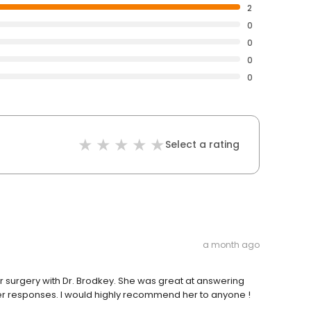
2
0
0
0
0
Select a rating
a month ago
r surgery with Dr. Brodkey. She was great at answering
er responses. I would highly recommend her to anyone !