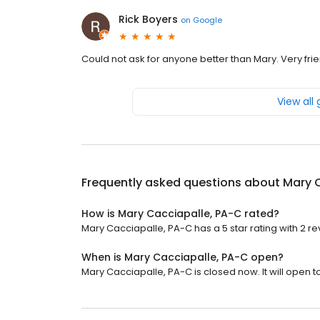
Rick Boyers
on
Google
Could not ask for anyone better than Mary. Very frie
View all
Frequently asked questions about
Mary 
How is Mary Cacciapalle, PA-C rated?
Mary Cacciapalle, PA-C has a 5 star rating with 2 re
When is Mary Cacciapalle, PA-C open?
Mary Cacciapalle, PA-C is closed now. It will open 