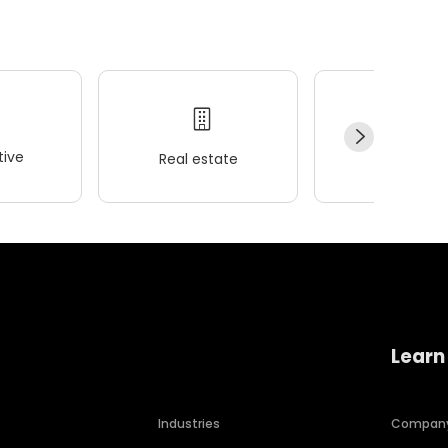
ive
Real estate
Wellness
Learn
Industries
Compan