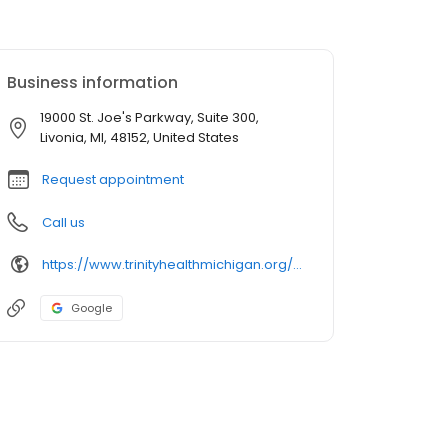
Business information
19000 St. Joe's Parkway, Suite 300,
Livonia, MI, 48152, United States
Request appointment
Call us
https://www.trinityhealthmichigan.org/provider/mary-cacciapalle-pa-plastic-and-reconstructive-surgery
Google