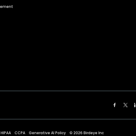
agement
HIPAA
CCPA
Generative AI Policy
©
2026
Birdeye Inc