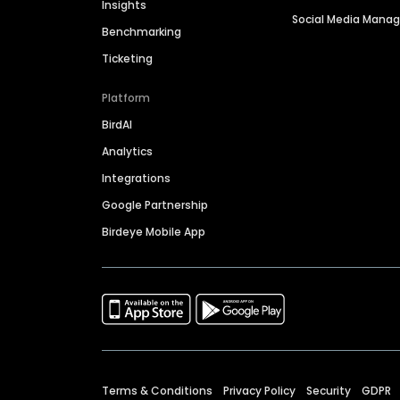
Insights
Social Media Man
Benchmarking
Ticketing
Platform
BirdAI
Analytics
Integrations
Google Partnership
Birdeye Mobile App
Terms & Conditions
Privacy Policy
Security
GDPR