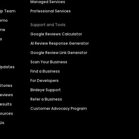
Managed Services
hip Team
Professional Services
Demo
Support and Tools
ime
Google Reviews Calculator
es
AI Review Response Generator
Google Review Link Generator
Scan Your Business
Updates
Find a Business
For Developers
Stories
Birdeye Support
Reviews
Refer a Business
Results
Customer Advocacy Program
sources
 Us