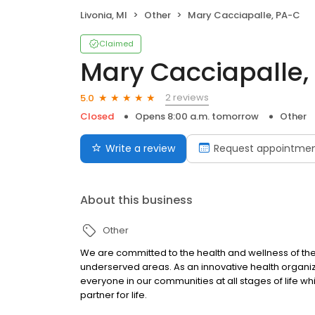
Livonia, MI
Other
Mary Cacciapalle, PA-C
Claimed
Mary Cacciapalle,
2 reviews
5.0
Closed
Opens 8:00 a.m. tomorrow
Other
Write a review
Request appointme
About this business
Other
We are committed to the health and wellness of the
underserved areas. As an innovative health organi
everyone in our communities at all stages of life wh
partner for life.