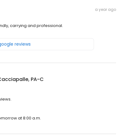
a year ago
ndly, carrying and professional.
 google reviews
Cacciapalle, PA-C
views.
tomorrow at 8:00 a.m.