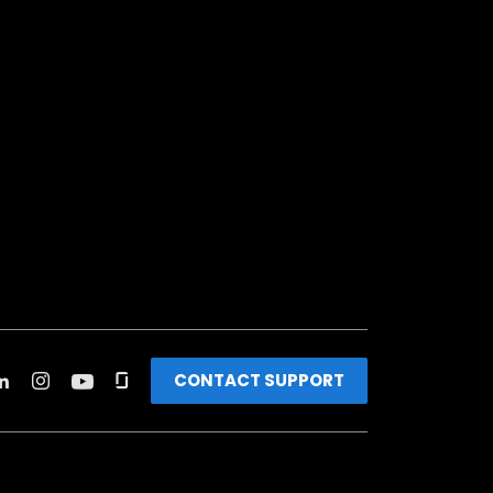
CONTACT SUPPORT