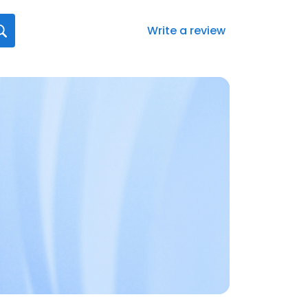
Write a review