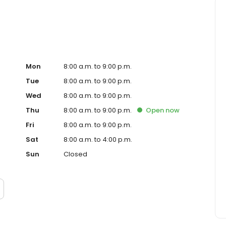
Mon
8:00 a.m. to 9:00 p.m.
Tue
8:00 a.m. to 9:00 p.m.
Wed
8:00 a.m. to 9:00 p.m.
Thu
8:00 a.m. to 9:00 p.m.
Open
now
Fri
8:00 a.m. to 9:00 p.m.
Sat
8:00 a.m. to 4:00 p.m.
Sun
Closed