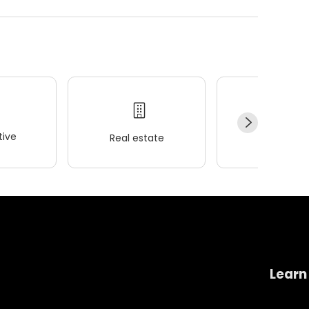
ive
Real estate
Wellness
Learn