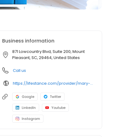
Business information
871 Lowcountry Blvd, Suite 200, Mount
Pleasant, SC, 29464, United States
Call us
https://lifestance.com/provider/mary-jo-mcinerny-lpc-sc/?utm_source=listing&utm_medium=organic&utm_campaign=providers
Google
Twitter
LinkedIn
Youtube
Instagram