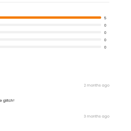
5
0
0
0
0
2 months ago
 glitch!
3 months ago