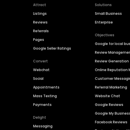
Attract
Solutions
Listings
Small Business
Reviews
Enterprise
Referrals
Objectives
Pages
Google for local bu
Google Seller Ratings
Review Manageme
Convert
Review Generation
Webchat
Online Reputatio
Social
Customer Messagi
Appointments
Referral Marketing
Mass Texting
Website Chat
Payments
Google Reviews
Google My Busines
Delight
Facebook Reviews
Messaging