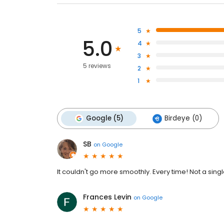
5
5.0
4
3
5 reviews
2
1
Google (5)
Birdeye (0)
SB
on
Google
It couldn't go more smoothly. Every time! Not a single
Frances Levin
on
Google