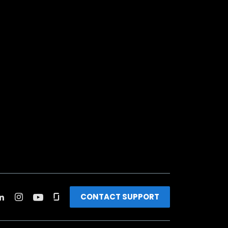
CONTACT SUPPORT