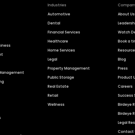
Industries
Compan
Automotive
About Us
Dental
Leaders
Financial Services
Watch 
Healthcare
Book a t
siness
Home Services
Resourc
nt
Legal
Blog
Property Management
Press
n Management
Public Storage
Product 
ng
Real Estate
Careers
Retail
Success 
Wellness
Birdeye 
Birdeye 
s
Legal Re
Contact