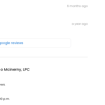
6 months ago
a year ago
 google reviews
o Mcinerny, LPC
ews.
00 p.m.