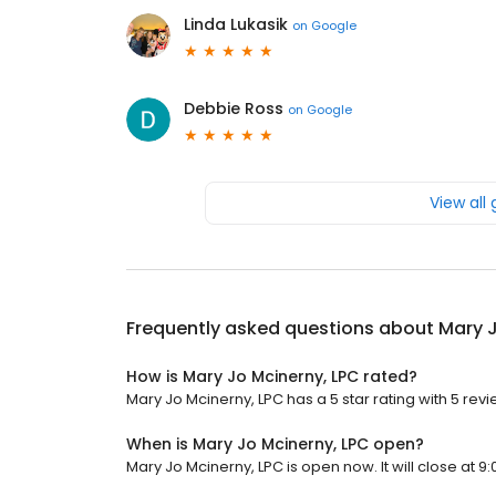
Linda Lukasik
on
Google
Debbie Ross
on
Google
View all
Frequently asked questions about
Mary J
How is Mary Jo Mcinerny, LPC rated?
Mary Jo Mcinerny, LPC has a 5 star rating with 5 revi
When is Mary Jo Mcinerny, LPC open?
Mary Jo Mcinerny, LPC is open now. It will close at 9: