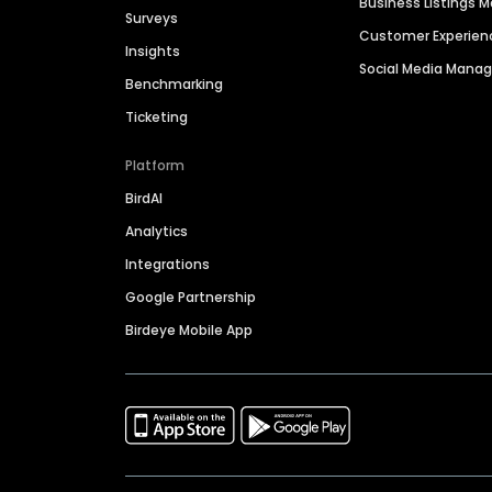
Business Listings
Surveys
Customer Experien
Insights
Social Media Man
Benchmarking
Ticketing
Platform
BirdAI
Analytics
Integrations
Google Partnership
Birdeye Mobile App