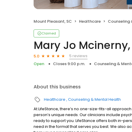
Mount Pleasant, SC
Healthcare
Counseling 
Claimed
Mary Jo Mcinerny,
5 reviews
5.0
Open
Closes 9:00 p.m.
Counseling & Menta
About this business
Healthcare
Counseling & Mental Health
At LifeStance, there’s no one-size-fits-all approach 
person’s unique needs. Our clinicians include psych
ready to support you. LifeStance offers both in-pe
need in the format that serves you best. We also a