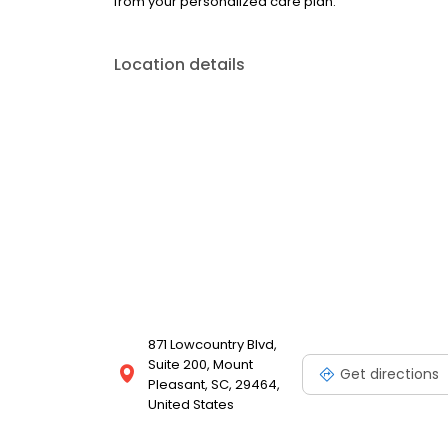
from your personalized care plan.
Location details
871 Lowcountry Blvd,
Suite 200, Mount
Get directions
Pleasant, SC, 29464,
United States