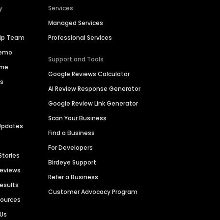
y
Services
Managed Services
hip Team
Professional Services
Demo
Support and Tools
ime
Google Reviews Calculator
es
AI Review Response Generator
Google Review Link Generator
Scan Your Business
Updates
Find a Business
For Developers
Stories
Birdeye Support
Reviews
Refer a Business
Results
Customer Advocacy Program
sources
 Us