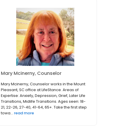
Mary Mcinerny, Counselor
Mary Mcinerny, Counselor works in the Mount
Pleasant, SC office at LifeStance. Areas of
Expertise: Anxiety, Depression, Grief, Later Life
Transitions, Midlife Transitions. Ages seen: 18-
21, 22-26, 27-40, 41-64, 65+. Take the first step
towa...
read more