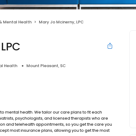
& Mental Health
Mary Jo Mcinerny, LPC
 LPC
l Health
Mount Pleasant, SC
to mental health. We tailor our care plans to fit each
iatrists, psychologists, and licensed therapists who are
rson and telehealth appointments, so you get the care you
ccept most insurance plans, allowing you to get the most