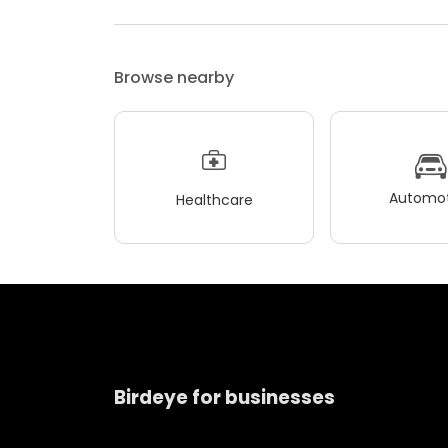
Browse nearby
Automot
Healthcare
Birdeye for businesses