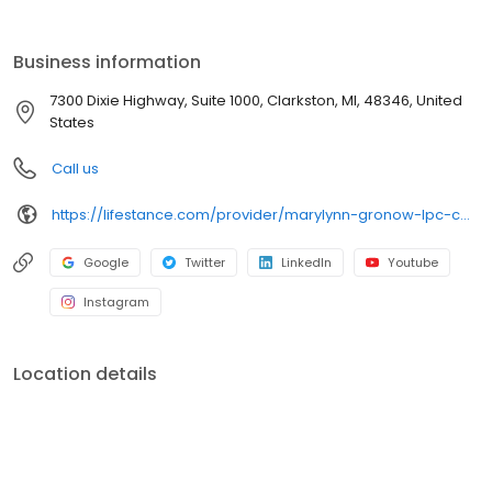
the care you need in the format that serves you best. We also
accept most insurance plans, allowing you to get the most from
your personalized care plan.
Business information
7300 Dixie Highway, Suite 1000, Clarkston, MI, 48346, United
States
Call us
https://lifestance.com/provider/marylynn-gronow-lpc-caadc/?utm_source=listing&utm_medium=organic&utm_campaign=providers
Google
Twitter
LinkedIn
Youtube
Instagram
Location details