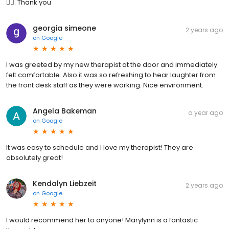
👍🏻. Thank you
georgia simeone
2 years ago
on
Google
I was greeted by my new therapist at the door and immediately
felt comfortable. Also it was so refreshing to hear laughter from
the front desk staff as they were working. Nice environment.
Angela Bakeman
a year ago
on
Google
It was easy to schedule and I love my therapist! They are
absolutely great!
Kendalyn Liebzeit
2 years ago
on
Google
I would recommend her to anyone! Marylynn is a fantastic