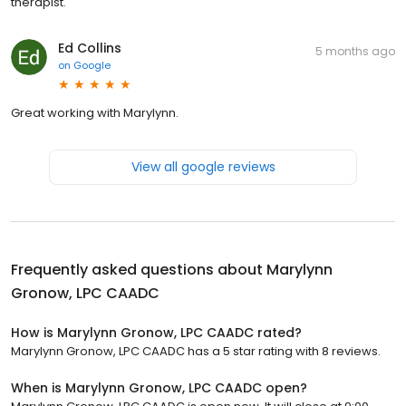
therapist.
Ed Collins
5 months ago
on
Google
Great working with Marylynn.
View all google reviews
Frequently asked questions about
Marylynn
Gronow, LPC CAADC
How is Marylynn Gronow, LPC CAADC rated?
Marylynn Gronow, LPC CAADC has a 5 star rating with 8 reviews.
When is Marylynn Gronow, LPC CAADC open?