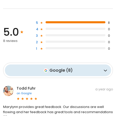
5
8
5.0
4
0
3
0
8 reviews
2
0
1
0
Google
(
8
)
Todd Fuhr
a year ago
on
Google
Marylynn provides great feedback. Our discussions are well
flowing and her feedback has great tools and recommendations