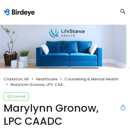
Clarkston, MI
Healthcare
Counseling & Mental Health
Marylynn Gronow, LPC CAADC
Claimed
Marylynn Gronow,
LPC CAADC