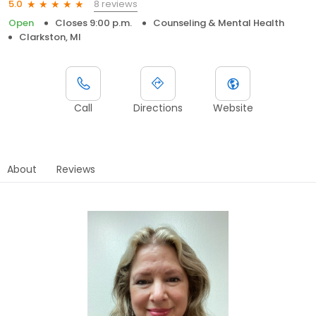
8 reviews
5.0
Open
Closes 9:00 p.m.
Counseling & Mental Health
Clarkston, MI
Call
Directions
Website
About
Reviews