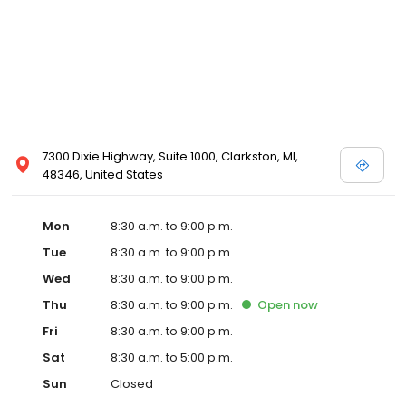
7300 Dixie Highway, Suite 1000, Clarkston, MI,
48346, United States
Mon
8:30 a.m. to 9:00 p.m.
Tue
8:30 a.m. to 9:00 p.m.
Wed
8:30 a.m. to 9:00 p.m.
Thu
8:30 a.m. to 9:00 p.m.
Open
now
Fri
8:30 a.m. to 9:00 p.m.
Sat
8:30 a.m. to 5:00 p.m.
Sun
Closed