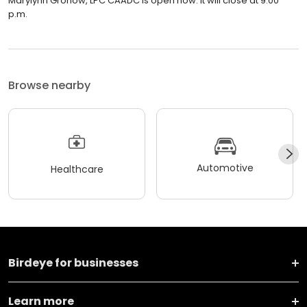
Marylynn Gronow, LPC CAADC is open now. It will close at 9:00
p.m.
Browse nearby
Automotive
Healthcare
Birdeye for businesses
Learn more