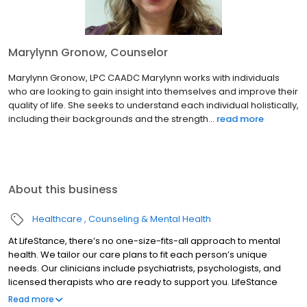
Marylynn Gronow, Counselor
Marylynn Gronow, LPC CAADC Marylynn works with individuals
who are looking to gain insight into themselves and improve their
quality of life. She seeks to understand each individual holistically,
including their backgrounds and the strength...
read more
About this business
Healthcare
Counseling & Mental Health
At LifeStance, there’s no one-size-fits-all approach to mental
health. We tailor our care plans to fit each person’s unique
needs. Our clinicians include psychiatrists, psychologists, and
licensed therapists who are ready to support you. LifeStance
offers both in-person and telehealth appointments, so you get
Read more