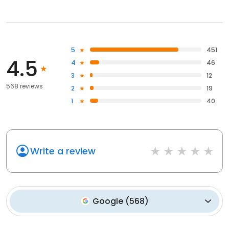
5
451
4.5
4
46
3
12
568 reviews
2
19
1
40
Write a review
Google
(
568
)