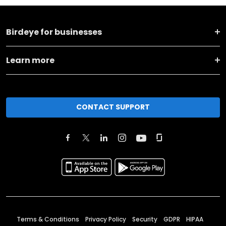
Birdeye for businesses
Learn more
CONTACT SUPPORT
Terms & Conditions
Privacy Policy
Security
GDPR
HIPAA