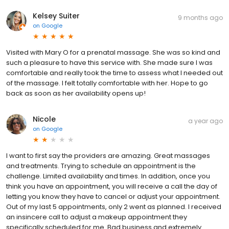
Kelsey Suiter
9 months ago
on
Google
Visited with Mary O for a prenatal massage. She was so kind and
such a pleasure to have this service with. She made sure I was
comfortable and really took the time to assess what I needed out
of the massage. I felt totally comfortable with her. Hope to go
back as soon as her availability opens up!
Nicole
a year ago
on
Google
I want to first say the providers are amazing. Great massages
and treatments. Trying to schedule an appointment is the
challenge. Limited availability and times. In addition, once you
think you have an appointment, you will receive a call the day of
letting you know they have to cancel or adjust your appointment.
Out of my last 5 appointments, only 2 went as planned. I received
an insincere call to adjust a makeup appointment they
specifically scheduled for me. Bad business and extremely