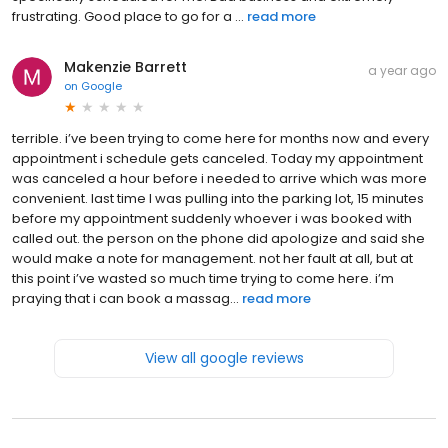
frustrating. Good place to go for a ...
read more
Makenzie Barrett
a year ago
on
Google
terrible. i’ve been trying to come here for months now and every
appointment i schedule gets canceled. Today my appointment
was canceled a hour before i needed to arrive which was more
convenient. last time I was pulling into the parking lot, 15 minutes
before my appointment suddenly whoever i was booked with
called out. the person on the phone did apologize and said she
would make a note for management. not her fault at all, but at
this point i’ve wasted so much time trying to come here. i’m
praying that i can book a massag...
read more
View all google reviews