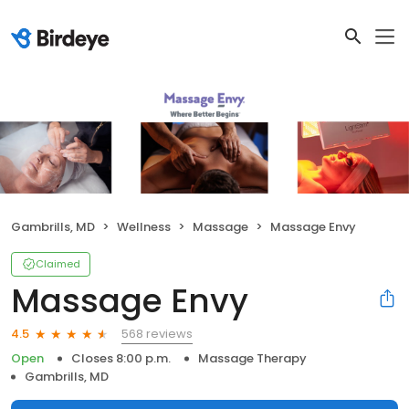
Gambrills, MD
Wellness
Massage
Massage Envy
Claimed
Massage Envy
568 reviews
4.5
Open
Closes 8:00 p.m.
Massage Therapy
Gambrills, MD