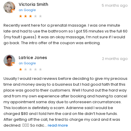
Victoria Smith
5 months ago
on
Google
Recently went here for a prenatal massage. I was one minute
late and had to use the bathroom so I got 55 minutes vs the full 60
(my fault I guess). It was an okay massage, I’m not sure if I would
go back. The intro offer of the coupon was enticing.
Latrice Jones
2 months ago
on
Google
Usually I would read reviews before deciding to give my precious
time and money away to a business but I had good faith that this
place was good to their customers. Well I found out the hard way
and from my own experience after booking and having to cancel
my appointment same day due to unforeseen circumstances.
This location is definitely a scam. Adrienne said I would be
charged $80 and I told him the card on file didn’t have funds.
After getting off the call, he tried to charge my card and it was
declined. 🤦🏽‍♀️ So ridic...
read more