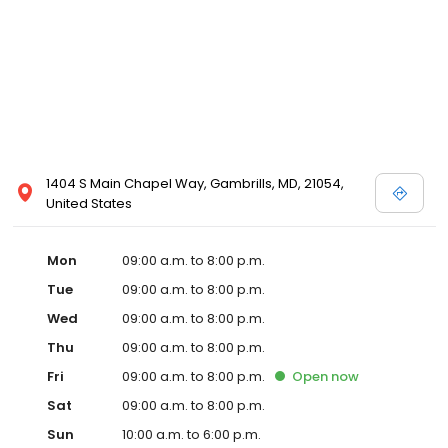
1404 S Main Chapel Way, Gambrills, MD, 21054,
United States
Mon
09:00 a.m. to 8:00 p.m.
Tue
09:00 a.m. to 8:00 p.m.
Wed
09:00 a.m. to 8:00 p.m.
Thu
09:00 a.m. to 8:00 p.m.
Fri
09:00 a.m. to 8:00 p.m.
Open
now
Sat
09:00 a.m. to 8:00 p.m.
Sun
10:00 a.m. to 6:00 p.m.