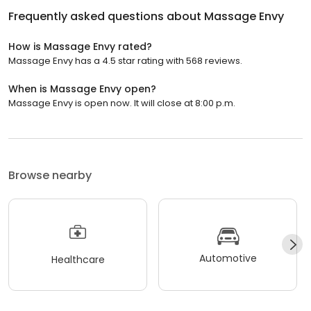
Frequently asked questions about
Massage Envy
How is Massage Envy rated?
Massage Envy has a 4.5 star rating with 568 reviews.
When is Massage Envy open?
Massage Envy is open now. It will close at 8:00 p.m.
Browse nearby
Automotive
Healthcare