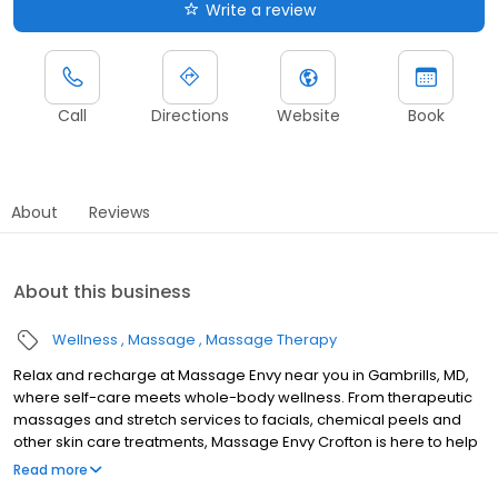
Write a review
Call
Directions
Website
Book
About
Reviews
About this business
Wellness
Massage
Massage Therapy
Relax and recharge at Massage Envy near you in Gambrills, MD,
where self-care meets whole-body wellness. From therapeutic
massages and stretch services to facials, chemical peels and
other skin care treatments, Massage Envy Crofton is here to help
you achieve your wellness goals. Whether you’re looking to
Read more
relieve stress with body therapy, improve your mobility with