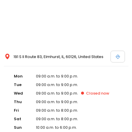
191 S Il Route 83, Elmhurst, IL, 60126, United States
Mon
09:00 a.m. to 9:00 p.m.
Tue
09:00 a.m. to 9:00 p.m.
Wed
09:00 a.m. to 9:00 p.m.
Closed
now
Thu
09:00 a.m. to 9:00 p.m.
Fri
09:00 a.m. to 8:00 p.m.
Sat
09:00 a.m. to 8:00 p.m.
Sun
10:00 a.m. to 6:00 p.m.