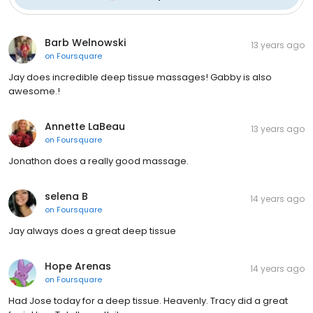
Barb Welnowski
13 years ago
on
Foursquare
Jay does incredible deep tissue massages! Gabby is also
awesome.!
Annette LaBeau
13 years ago
on
Foursquare
Jonathon does a really good massage.
selena B
14 years ago
on
Foursquare
Jay always does a great deep tissue
Hope Arenas
14 years ago
on
Foursquare
Had Jose today for a deep tissue. Heavenly. Tracy did a great