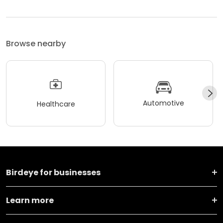
Browse nearby
Automotive
Healthcare
Birdeye for businesses
Learn more