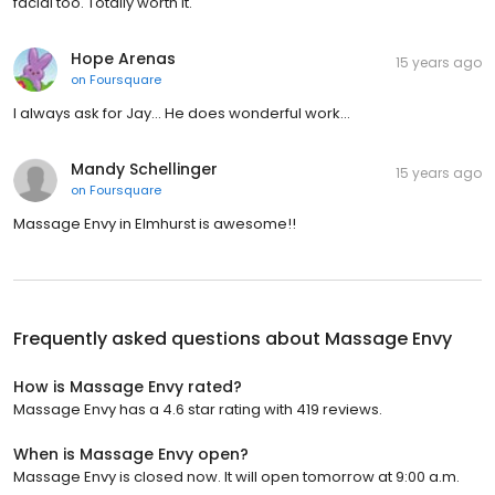
facial too. Totally worth it.
Hope Arenas
15 years ago
on
Foursquare
I always ask for Jay... He does wonderful work...
Mandy Schellinger
15 years ago
on
Foursquare
Massage Envy in Elmhurst is awesome!!
Frequently asked questions about
Massage Envy
How is Massage Envy rated?
Massage Envy has a 4.6 star rating with 419 reviews.
When is Massage Envy open?
Massage Envy is closed now. It will open tomorrow at 9:00 a.m.