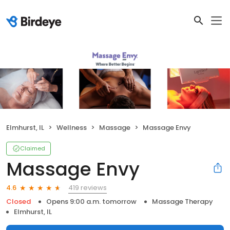
Elmhurst, IL
Wellness
Massage
Massage Envy
Claimed
Massage Envy
419 reviews
4.6
Closed
Opens 9:00 a.m. tomorrow
Massage Therapy
Elmhurst, IL