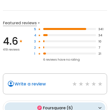
Featured reviews
5
341
4
34
4.6
3
10
2
7
419 reviews
1
21
6
reviews have
no rating
Write a review
Foursquare
(
6
)