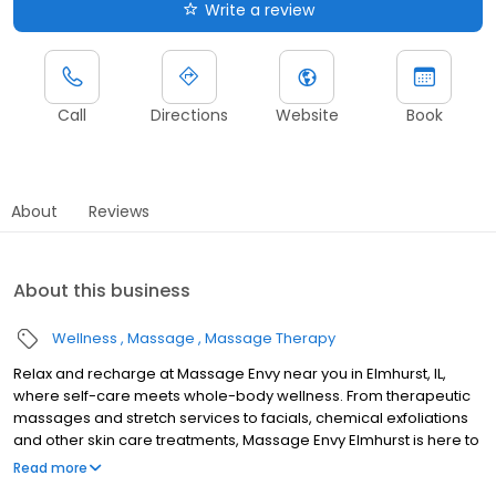
Write a review
Call
Directions
Website
Book
About
Reviews
About this business
Wellness
Massage
Massage Therapy
Relax and recharge at Massage Envy near you in Elmhurst, IL,
where self-care meets whole-body wellness. From therapeutic
massages and stretch services to facials, chemical exfoliations
and other skin care treatments, Massage Envy Elmhurst is here to
help you achieve your wellness goals. Whether you’re looking to
Read more
relieve stress with body therapy, improve your mobility with