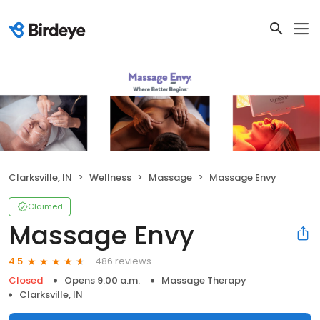
Clarksville, IN
Wellness
Massage
Massage Envy
Claimed
Massage Envy
486 reviews
4.5
Closed
Opens 9:00 a.m.
Massage Therapy
Clarksville, IN