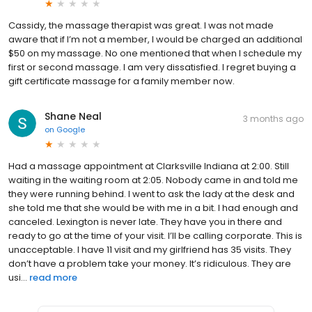
Cassidy, the massage therapist was great. I was not made
aware that if I’m not a member, I would be charged an additional
$50 on my massage. No one mentioned that when I schedule my
first or second massage. I am very dissatisfied. I regret buying a
gift certificate massage for a family member now.
Shane Neal
3 months ago
on
Google
Had a massage appointment at Clarksville Indiana at 2:00. Still
waiting in the waiting room at 2:05. Nobody came in and told me
they were running behind. I went to ask the lady at the desk and
she told me that she would be with me in a bit. I had enough and
canceled. Lexington is never late. They have you in there and
ready to go at the time of your visit. I’ll be calling corporate. This is
unacceptable. I have 11 visit and my girlfriend has 35 visits. They
don’t have a problem take your money. It’s ridiculous. They are
usi...
read more