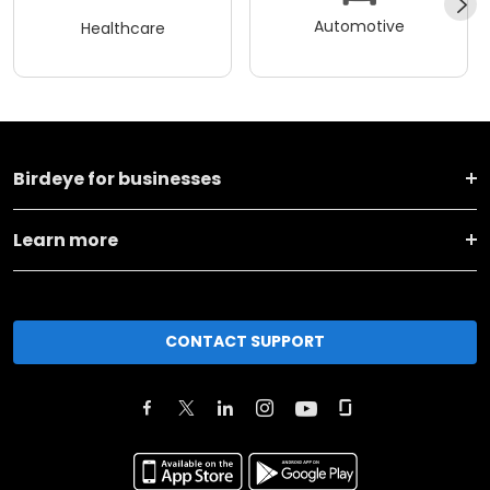
Automotive
Healthcare
Birdeye for businesses
Learn more
CONTACT SUPPORT