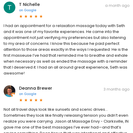
T Nichelle
a month ago
on
Google
I had an appointment for a relaxation massage today with Seth
and it was one of my favorite experiences. He came into the
appointment not just verifying my preferences but also listening
to my area of concerns. I know this because he paid perfect
attention to those areas exactly in the ways I requested. He is the
first masseuse I’ve had that reminded me to breathe and exhale
when necessary as well as ended the massage with a reminder
that I deserved it. I had an all around great experience, Seth was
awesome!
Deanna Brewer
3 months ago
on
Google
Not all travel days look like sunsets and scenic drives…
Sometimes they look like finally releasing tension you didn’t even
realize you were carrying. Jason at Massage Envy - Clarksville, IN
gave me one of the best massages I’ve ever had—and that’s