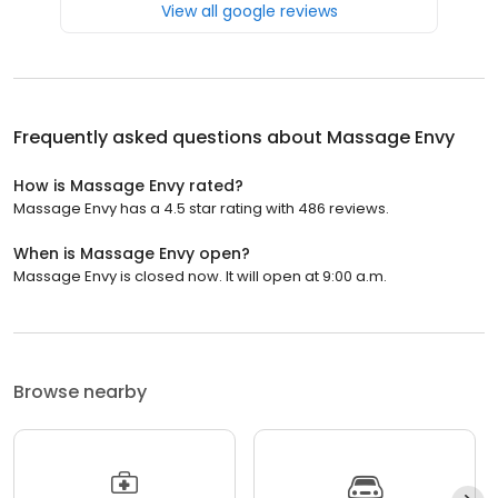
View all google reviews
Frequently asked questions about
Massage Envy
How is Massage Envy rated?
Massage Envy has a 4.5 star rating with 486 reviews.
When is Massage Envy open?
Massage Envy is closed now. It will open at 9:00 a.m.
Browse nearby