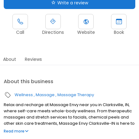
Write a review
Call
Directions
Website
Book
About
Reviews
About this business
Wellness
Massage
Massage Therapy
Relax and recharge at Massage Envy near you in Clarksville, IN,
where self-care meets whole-body wellness. From therapeutic
massages and stretch services to facials, chemical peels and
other skin care treatments, Massage Envy Clarksville-IN is here to
help you achieve your wellness goals. Whether you’re looking to
Read more
relieve stress with body therapy, improve your mobility with