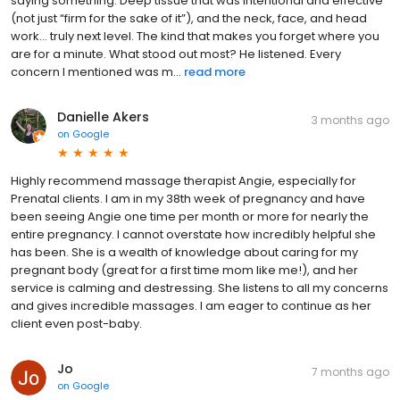
saying something. Deep tissue that was intentional and effective
(not just “firm for the sake of it”), and the neck, face, and head
work… truly next level. The kind that makes you forget where you
are for a minute. What stood out most? He listened. Every
concern I mentioned was m...
read more
Danielle Akers
3 months ago
on
Google
Highly recommend massage therapist Angie, especially for
Prenatal clients. I am in my 38th week of pregnancy and have
been seeing Angie one time per month or more for nearly the
entire pregnancy. I cannot overstate how incredibly helpful she
has been. She is a wealth of knowledge about caring for my
pregnant body (great for a first time mom like me!), and her
service is calming and destressing. She listens to all my concerns
and gives incredible massages. I am eager to continue as her
client even post-baby.
Jo
7 months ago
on
Google