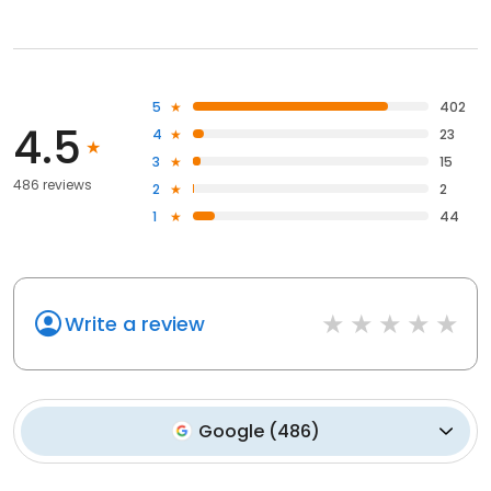
5
402
4.5
4
23
3
15
486 reviews
2
2
1
44
Write a review
Google
(
486
)