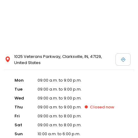
1025 Veterans Parkway, Clarksville, IN, 47129,
United States
Mon
09:00 a.m. to 9:00 p.m.
Tue
09:00 a.m. to 9:00 p.m.
Wed
09:00 a.m. to 9:00 p.m.
Thu
09:00 a.m. to 9:00 p.m.
Closed
now
Fri
09:00 a.m. to 8:00 p.m.
Sat
09:00 a.m. to 8:00 p.m.
Sun
10:00 a.m. to 6:00 p.m.