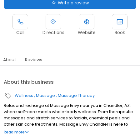
Write a review
Call
Directions
Website
Book
About
Reviews
About this business
Wellness
Massage
Massage Therapy
Relax and recharge at Massage Envy near you in Chandler, AZ,
where self-care meets whole-body wellness. From therapeutic
massages and stretch services to facials, chemical peels and
other skin care treatments, Massage Envy Chandler is here to
help you achieve your wellness goals. Whether you’re looking to
Read more
relieve stress with body therapy, improve your mobility with