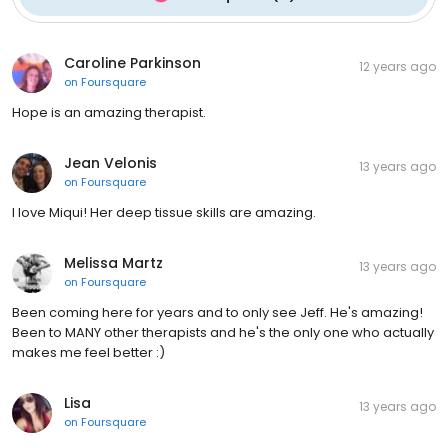
Caroline Parkinson
12 years ago
on
Foursquare
Hope is an amazing therapist.
Jean Velonis
13 years ago
on
Foursquare
I love Miqui! Her deep tissue skills are amazing.
Melissa Martz
13 years ago
on
Foursquare
Been coming here for years and to only see Jeff. He's amazing!
Been to MANY other therapists and he's the only one who actually
makes me feel better :)
Lisa
13 years ago
on
Foursquare