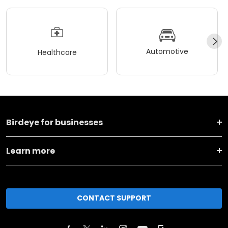
Automotive
Healthcare
Birdeye for businesses
Learn more
CONTACT SUPPORT