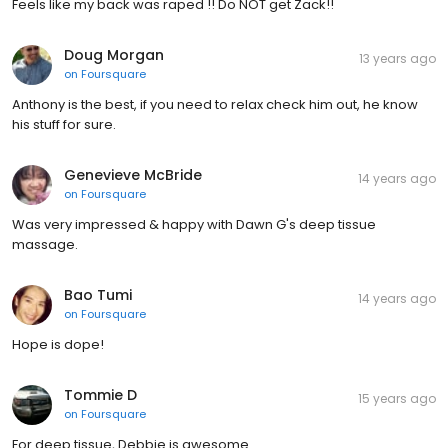
Feels like my back was raped !! Do NOT get Zack!!
Doug Morgan
13 years ago
on
Foursquare
Anthony is the best, if you need to relax check him out, he know
his stuff for sure.
Genevieve McBride
14 years ago
on
Foursquare
Was very impressed & happy with Dawn G's deep tissue
massage.
Bao Tumi
14 years ago
on
Foursquare
Hope is dope!
Tommie D
15 years ago
on
Foursquare
For deep tissue, Debbie is awesome