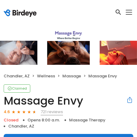
Chandler, AZ
Wellness
Massage
Massage Envy
Claimed
Massage Envy
721 reviews
4.6
Closed
Opens 8:00 a.m.
Massage Therapy
Chandler, AZ