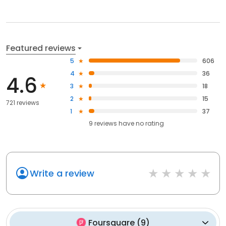
Featured reviews
5
606
4
36
4.6
3
18
2
15
721 reviews
1
37
9
reviews have
no rating
Write a review
Foursquare
(
9
)