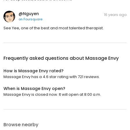
@Nguyen
16 years ago
on
Foursquare
See Yee, one of the best and most talented therapist.
Frequently asked questions about
Massage Envy
How is Massage Envy rated?
Massage Envy has a 4.6 star rating with 721 reviews.
When is Massage Envy open?
Massage Envy is closed now. It will open at 8:00 a.m.
Browse nearby