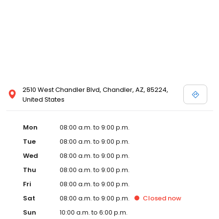
2510 West Chandler Blvd, Chandler, AZ, 85224,
United States
Mon
08:00 a.m. to 9:00 p.m.
Tue
08:00 a.m. to 9:00 p.m.
Wed
08:00 a.m. to 9:00 p.m.
Thu
08:00 a.m. to 9:00 p.m.
Fri
08:00 a.m. to 9:00 p.m.
Sat
08:00 a.m. to 9:00 p.m.
Closed
now
Sun
10:00 a.m. to 6:00 p.m.